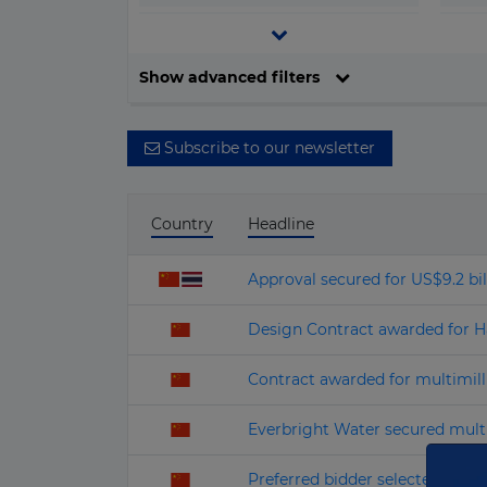
▶
Central and South America
o
▶
Europe
Filter by date
Show advanced filters
▶
North America
▶
Oceania
Subscribe to our newsletter
Country
Headline
Approval secured for US$9.2 bil
Design Contract awarded for Har
Contract awarded for multimil
Everbright Water secured multi
Preferred bidder selected for U