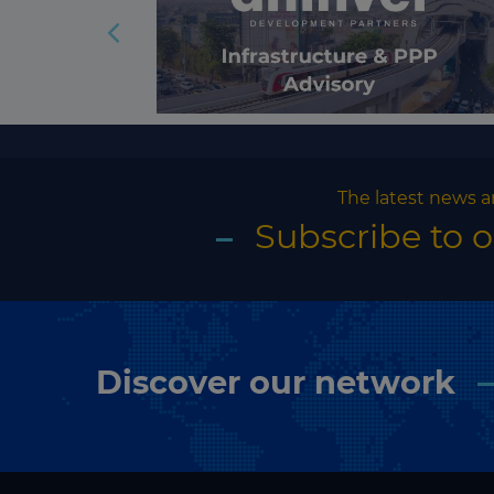
The latest news a
Subscribe to 
Discover our network