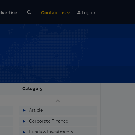
dvertise
Contact us
Log in
Category
▶
Article
▶
Corporate Finance
▶
Funds & Investments