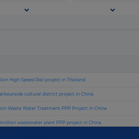
Congo, Democratic Republic
Telecom & I.C.T.
f the
Transport
Search by name
Congo, Republic of the
Water & Waste
Costa Rica
Cote d'Ivoire
Croatia
Cuba
lion High Speed Rail project in Thailand
Cyprus
Czech Republic
bourside cultural district project in China
Denmark
lion Waste Water Treatment PPP Project in China
Djibouti
million wastewater plant PPP project in China
Dominica
SD2.4 billion expressway PPP project in China
Dominican Republic