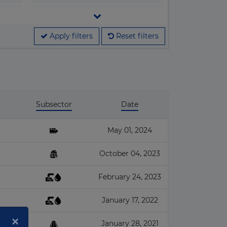
▶
Legislation
▶
M&A
Apply filters
Reset filters
▶
Megaprojects
▶
People & Companies
▶
Projects
Subsector
Date
May 01, 2024
October 04, 2023
February 24, 2023
January 17, 2022
×
January 28, 2021