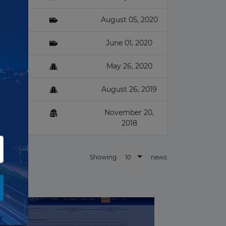
August 05, 2020
June 01, 2020
May 26, 2020
August 26, 2019
November 20,
2018
10
Showing
news