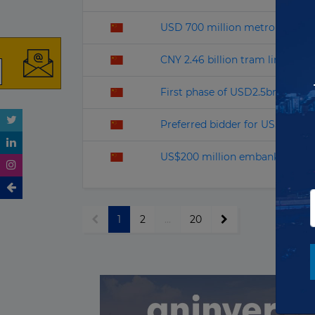
USD 700 million metro PPP pro
CNY 2.46 billion tram line open
First phase of USD2.5bn highwa
Preferred bidder for US$ 8.5B
US$200 million embankment re
1
2
...
20