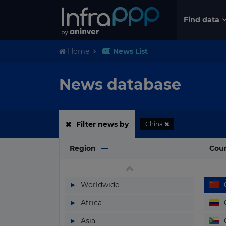
Find data
Home
News List
News database
Filter news by
China
Region
Cou
▶
Worldwide
▶
Africa
▶
Asia