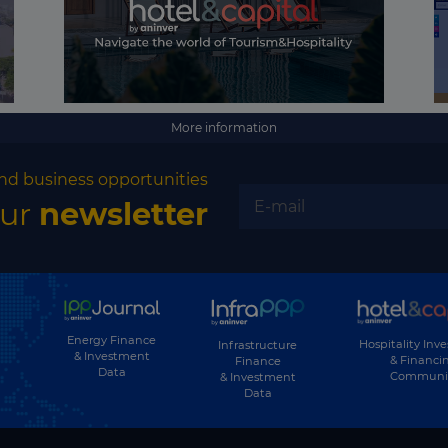
Georgia
Germany
Ghana
Greece
More information
Greenland
nd business opportunities
Grenada
our
newsletter
Guatemala
Guinea
Guinea-Bissau
Guyana
Energy Finance
Hospitality Inv
Infrastructure
& Investment
& Financi
Finance
Data
Haiti
Communi
& Investment
Data
Honduras
Hong Kong