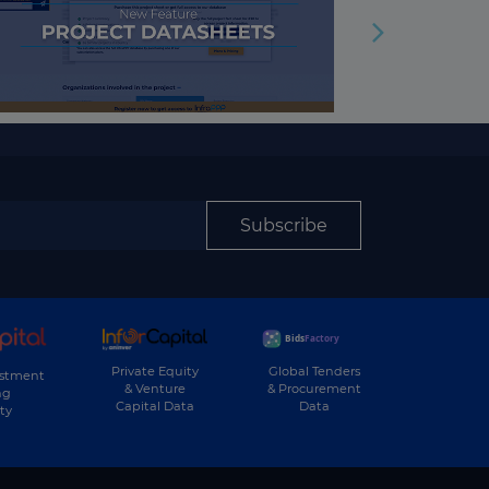
Subscribe
Private Equity
Global Tenders
estment
& Venture
& Procurement
ng
Capital Data
Data
ty