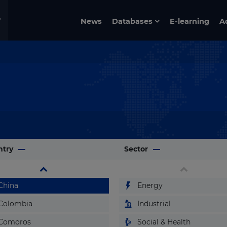
Burkina Faso
News
Databases
E-learning
A
Burundi
Cabo Verde
Cambodia
Cameroon
Canada
Cayman Islands
Central African Republic
ntry
Chad
Sector
Chile
China
Energy
Colombia
Industrial
Comoros
Social & Health