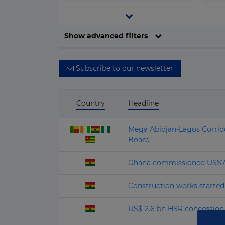
▶
Central and South America
▶
Europe
Filter by date
Show advanced filters
▶
North America
▶
Oceania
Subscribe to our newsletter
Country
Headline
Mega Abidjan‑Lagos Corrido
Board
Ghana commissioned US$70 m
Construction works started 
US$ 2.6 bn HSR concession