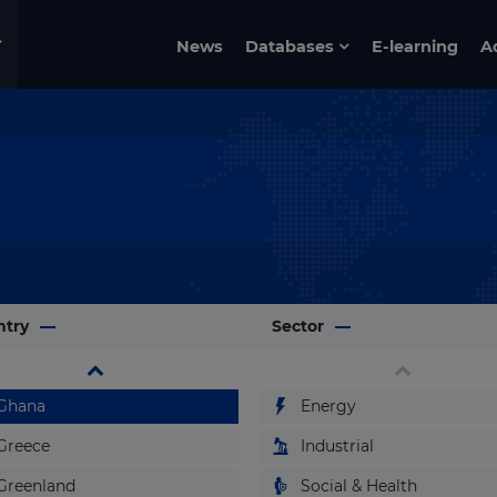
Eritrea
News
Databases
E-learning
A
Estonia
Ethiopia
Fiji
Finland
France
Gabon
Gambia
ntry
Georgia
Sector
Germany
Ghana
Energy
Greece
Industrial
Greenland
Social & Health