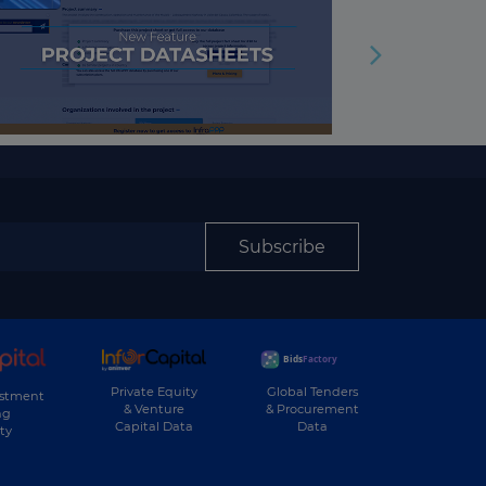
Subscribe
Private Equity
Global Tenders
estment
& Venture
& Procurement
ng
Capital Data
Data
ty