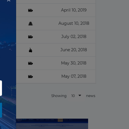
April 10, 2019
August 10, 2018
July 02, 2018
na
June 20, 2018
May 30, 2018
May 07, 2018
10
Showing
news