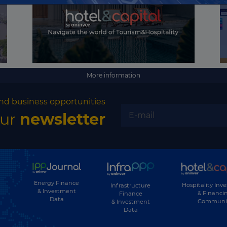
Kyrgyzstan
Laos
Latvia
Lebanon
More information
Lesotho
nd business opportunities
Liberia
our
newsletter
Libya
Liechtenstein
Lithuania
Luxembourg
Energy Finance
Hospitality Inv
Infrastructure
& Investment
& Financi
Finance
Macau
Data
Communi
& Investment
Data
Macedonia