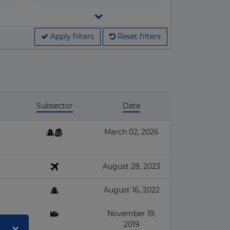
▶
Legislation
▶
M&A
Apply filters
Reset filters
▶
Megaprojects
▶
People & Companies
▶
Projects
Subsector
Date
March 02, 2026
August 28, 2023
August 16, 2022
November 19,
×
2019