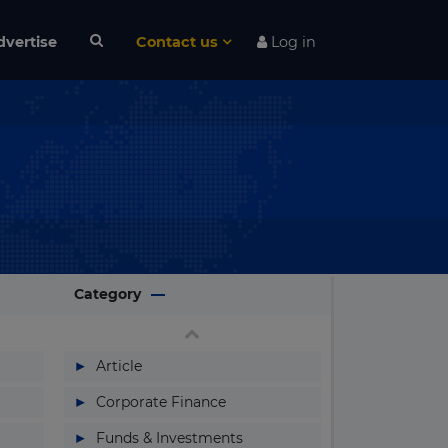
dvertise
Contact us
Log in
Category
▶
Article
▶
Corporate Finance
▶
Funds & Investments