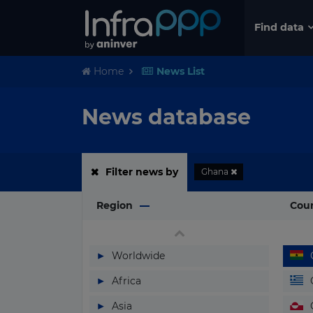
Find data
Home
News List
News database
Filter news by
Ghana
Region
Cou
▶
Worldwide
▶
Africa
▶
Asia