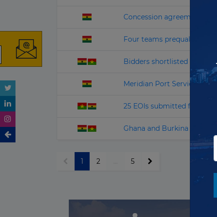
Concession agreement signe
Four teams prequalified f
Bidders shortlisted for Afri
Meridian Port Services dra
25 EOIs submitted for Ghan
Ghana and Burkina Faso see
1
2
...
5