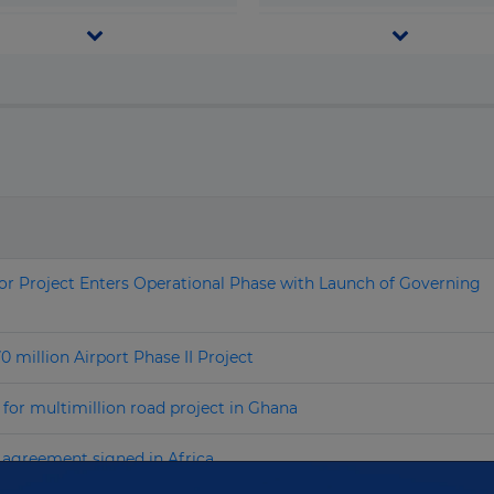
Grenada
Telecom & I.C.T.
Guatemala
Transport
Search by name
Guinea
Water & Waste
Guinea-Bissau
Guyana
Haiti
Honduras
r Project Enters Operational Phase with Launch of Governing
Hong Kong
Hungary
illion Airport Phase II Project
Iceland
for multimillion road project in Ghana
India
 agreement signed in Africa
Indonesia