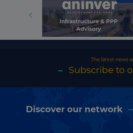
The latest news a
Subscribe to 
Discover our network