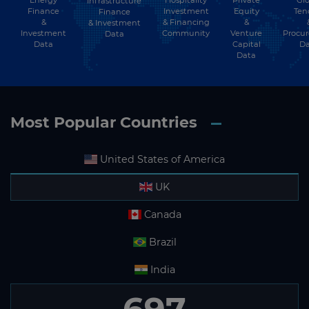
Energy
Hospitality
Private
Glo
Infrastructure
Finance
Investment
Equity
Ten
Finance
&
Sao Tome and Principe
& Financing
&
& Investment
Investment
Community
Venture
Procu
Data
Data
Capital
Da
Saudi Arabia
Data
Senegal
Serbia
Most Popular Countries
Seychelles
Sierra Leone
United States of America
Singapore
UK
Slovakia
Canada
Slovenia
Brazil
Solomon Islands
India
Somalia
Somaliland