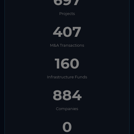
697
South Africa
Projects
South Korea
407
South Sudan
Spain
M&A Transactions
Sri Lanka
160
St. Helena
St. Kitts and Nevis
Infrastructure Funds
St. Lucia
884
St. Vincent and The Grenadines
Sudan
Companies
Suriname
0
Swaziland