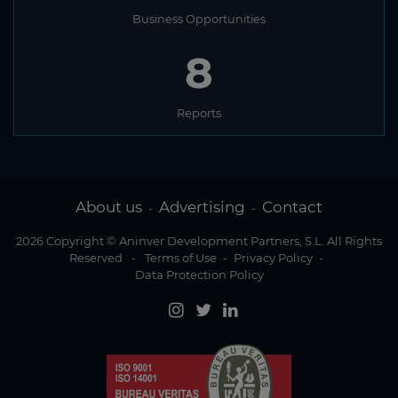
Sweden
Business Opportunities
Switzerland
8
Syria
Taiwan
Reports
Tajikistan
Tanzania
Thailand
About us
Advertising
Contact
-
-
Timor Leste
2026 Copyright © Aninver Development Partners, S.L. All Rights
Togo
Reserved
-
Terms of Use
-
Privacy Policy
-
Data Protection Policy
Tonga
Trinidad and Tobago
Tunisia
Turkey