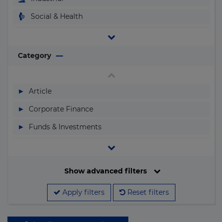
Luxembourg
Social & Health
Macau
Telecom & I.C.T.
Macedonia
Transport
Category
Madagascar
Water & Waste
Malawi
▶
Article
Malaysia
▶
Corporate Finance
Maldives
▶
Funds & Investments
Mali
▶
Legislation
Malta
▶
M&A
Filter by date
Show advanced filters
Marshall Islands
▶
Megaprojects
Mauritania
Apply filters
Reset filters
▶
People & Companies
Search by name
Mauritius
▶
Projects