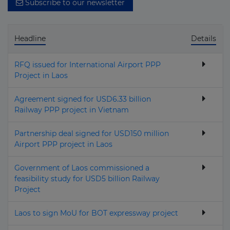
Subscribe to our newsletter
Mexico
Micronesia
Headline
Details
Moldova
Monaco
RFQ issued for International Airport PPP
Project in Laos
Mongolia
Montenegro
Agreement signed for USD6.33 billion
Railway PPP project in Vietnam
Montserrat
Partnership deal signed for USD150 million
Morocco
Airport PPP project in Laos
Mozambique
Government of Laos commissioned a
Myanmar (Burma)
feasibility study for USD5 billion Railway
Project
Namibia
Nauru
Laos to sign MoU for BOT expressway project
Nepal