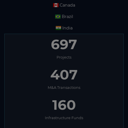
Canada
Brazil
India
697
Projects
407
M&A Transactions
160
Infrastructure Funds