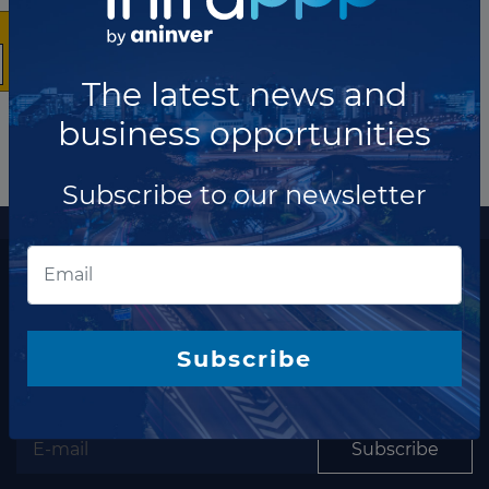
The latest news and
business opportunities
Subscribe to our newsletter
More information
The latest news and business opportunities
Subscribe to our
Subscribe
newsletter
Subscribe