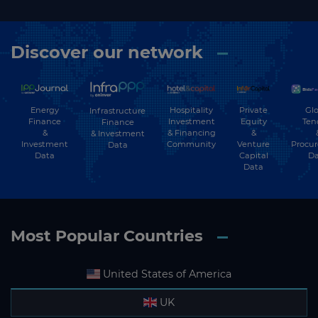
Discover our network
Energy
Hospitality
Private
Glo
Infrastructure
Finance
Investment
Equity
Ten
Finance
&
& Financing
&
& Investment
Investment
Community
Venture
Procu
Data
Data
Capital
Da
Data
Most Popular Countries
United States of America
UK