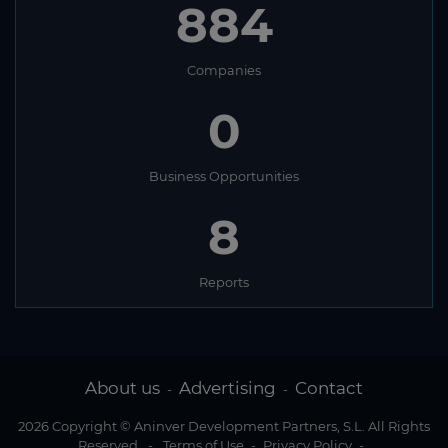
884
Companies
0
Business Opportunities
8
Reports
About us
Advertising
Contact
-
-
2026 Copyright © Aninver Development Partners, S.L. All Rights
Reserved
-
Terms of Use
-
Privacy Policy
-