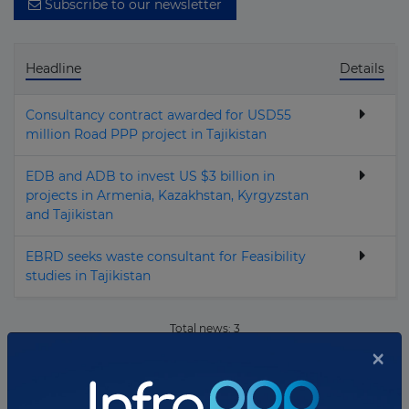
Subscribe to our newsletter
Vietnam
Yemen
Headline
Details
Zambia
Zimbabwe
Consultancy contract awarded for USD55
million Road PPP project in Tajikistan
EDB and ADB to invest US $3 billion in
projects in Armenia, Kazakhstan, Kyrgyzstan
and Tajikistan
EBRD seeks waste consultant for Feasibility
studies in Tajikistan
Total news:
3
×
10
Showing
news