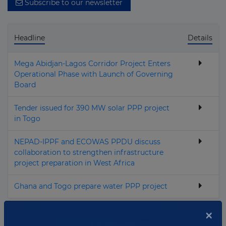
Subscribe to our newsletter
Headline
Details
Mega Abidjan‑Lagos Corridor Project Enters
Operational Phase with Launch of Governing
Board
Tender issued for 390 MW solar PPP project
in Togo
NEPAD-IPPF and ECOWAS PPDU discuss
collaboration to strengthen infrastructure
project preparation in West Africa
Ghana and Togo prepare water PPP project
×
Total news:
4