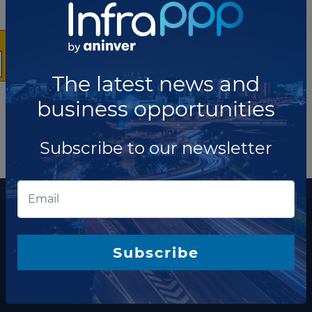
10
Showing
news
The latest news and
business opportunities
Subscribe to our newsletter
More information
The latest news and business opportunities
Subscribe to our
Subscribe
newsletter