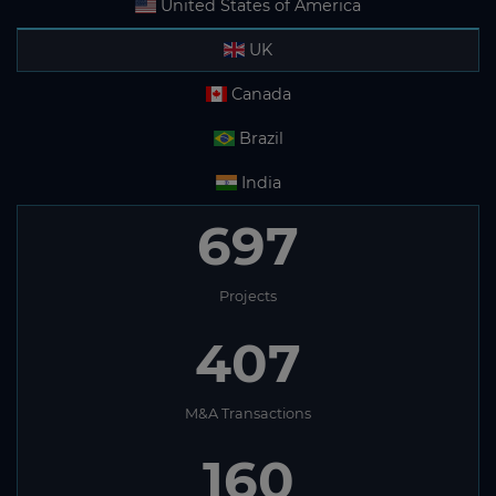
United States of America
UK
Canada
Brazil
India
697
Projects
407
M&A Transactions
160