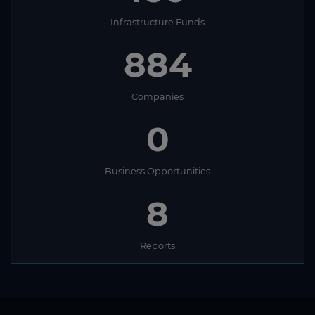
Infrastructure Funds
884
Companies
0
Business Opportunities
8
Reports