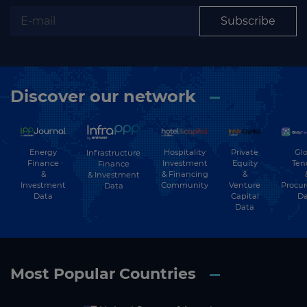
Subscribe
Discover our network
Energy
Hospitality
Private
Glo
Infrastructure
Finance
Investment
Equity
Ten
Finance
&
& Financing
&
& Investment
Investment
Community
Venture
Procu
Data
Data
Capital
Da
Data
Most Popular Countries