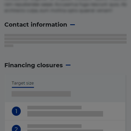
rem repudiandae saepe. Accusamus fuga nesciunt quos. Ab
architecto culpa, eum mollitia optio quaerat veniam!
Contact information
Financing closures