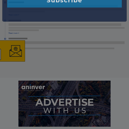
×
The latest news and
business opportunities
Subscribe to our newsletter