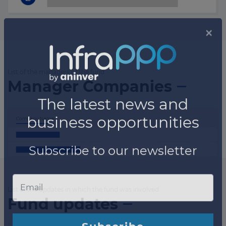
List of the managers of the fund
Manager Companies
List of the updates in which the fund was involved
Fund updates