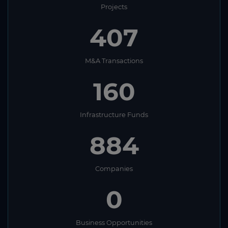
Projects
407
M&A Transactions
160
Infrastructure Funds
884
Companies
0
Business Opportunities