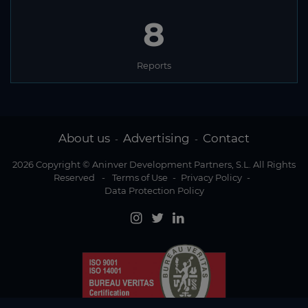
8
Reports
About us
Advertising
Contact
-
-
2026 Copyright © Aninver Development Partners, S.L. All Rights
Reserved
-
Terms of Use
-
Privacy Policy
-
Data Protection Policy