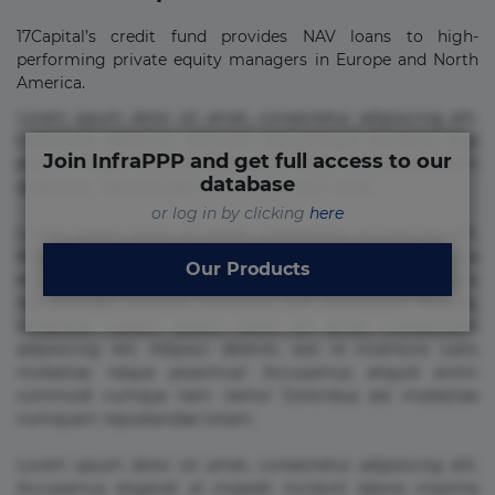
17Capital’s credit fund provides NAV loans to high-
performing private equity managers in Europe and North
America.
Lorem ipsum dolor sit amet, consectetur adipisicing elit.
Commodi delectus, dolorem doloremque ducimus eius
Join InfraPPP and get full access to our
error in magni maiores nam natus nobis nulla praesentium
database
quae quis, reprehenderit rerum sint sunt unde.
or log in by clicking
here
Lorem ipsum dolor sit amet, consectetur adipisicing elit.
Beatae cupiditate dolore doloremque dolorum, ducimus ea
Our Products
et fugiat impedit iure labore magnam, nisi quis
repudiandae suscipit tempore vel voluptate? Beatae,
voluptate! Lorem ipsum dolor sit amet, consectetur
adipisicing elit. Adipisci deleniti, eos id inventore iusto
molestias neque possimus! Accusamus aliquid animi
commodi cumque nam nemo! Doloribus est molestiae
numquam repudiandae totam.
Lorem ipsum dolor sit amet, consectetur adipisicing elit.
Accusamus eligendi id impedit incidunt labore maxime