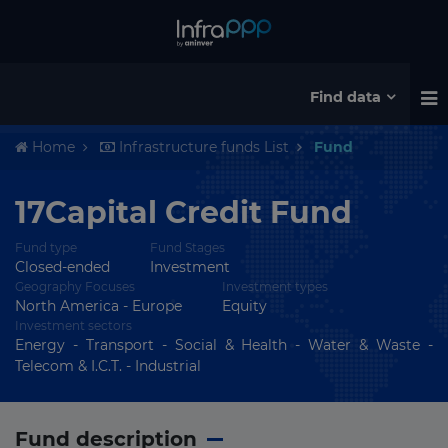
Find data
Home
Infrastructure funds List
Fund
17Capital Credit Fund
Fund type
Fund Stages
Closed-ended
Investment
Geography Focuses
Investment types
North America - Europe
Equity
Investment sectors
Energy - Transport - Social & Health - Water & Waste -
Telecom & I.C.T. - Industrial
Fund description