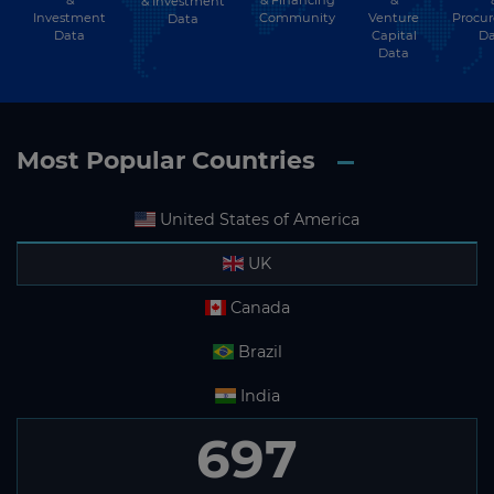
& Investment
Investment
Community
Venture
Procu
Data
Data
Capital
Da
Data
Most Popular Countries
United States of America
UK
Canada
Brazil
India
697