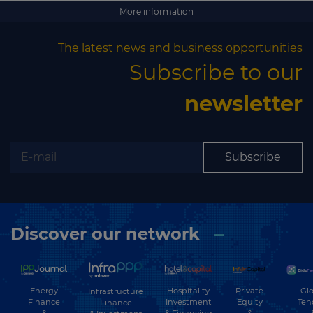
Subscribe
More information
The latest news and business opportunities
Subscribe to our
newsletter
Subscribe
Discover our network
Energy
Hospitality
Private
Glo
Infrastructure
Finance
Investment
Equity
Ten
Finance
&
& Financing
&