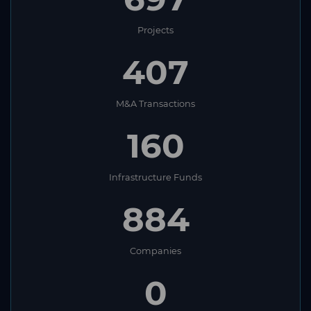
Projects
407
M&A Transactions
160
Infrastructure Funds
884
Companies
0