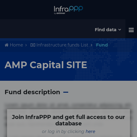
Find data
Home
Infrastructure funds List
Fund
AMP Capital SITE
Fund description
Lorem ipsum dolor sit amet, consectetur adipisicing elit.
Commodi delectus, dolorem doloremque ducimus eius
Join InfraPPP and get full access to our
error in magni maiores nam natus nobis nulla praesentium
database
quae quis, reprehenderit rerum sint sunt unde.
or log in by clicking
here