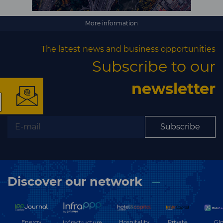
×
More information
The latest news and business opportunities
Subscribe to our
The latest news and
newsletter
business opportunities
Subscribe
Subscribe to our newsletter
Discover our network
Subscribe
Energy
Hospitality
Private
Glo
Infrastructure