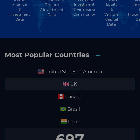
Finance
Investment
Equity
Ten
Finance
&
& Financing
&
& Investment
Investment
Community
Venture
Procu
Data
Data
Capital
Da
Data
Most Popular Countries
United States of America
UK
Canada
Brazil
India
697