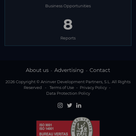
Business Opportunities
8
Reports
About us
Advertising
Contact
-
-
2026 Copyright © Aninver Development Partners, S.L. All Rights
Reserved
-
Terms of Use
-
Privacy Policy
-
Data Protection Policy