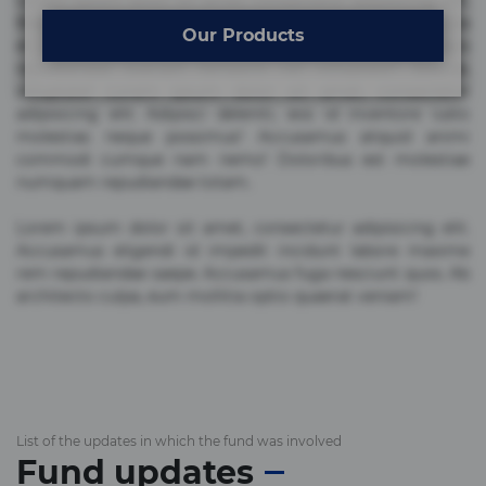
Lorem ipsum dolor sit amet, consectetur adipisicing elit.
Beatae cupiditate dolore doloremque dolorum, ducimus ea
Our Products
et fugiat impedit iure labore magnam, nisi quis
repudiandae suscipit tempore vel voluptate? Beatae,
voluptate! Lorem ipsum dolor sit amet, consectetur
adipisicing elit. Adipisci deleniti, eos id inventore iusto
molestias neque possimus! Accusamus aliquid animi
commodi cumque nam nemo! Doloribus est molestiae
numquam repudiandae totam.
Lorem ipsum dolor sit amet, consectetur adipisicing elit.
Accusamus eligendi id impedit incidunt labore maxime
rem repudiandae saepe. Accusamus fuga nesciunt quos. Ab
architecto culpa, eum mollitia optio quaerat veniam!
List of the updates in which the fund was involved
Fund updates