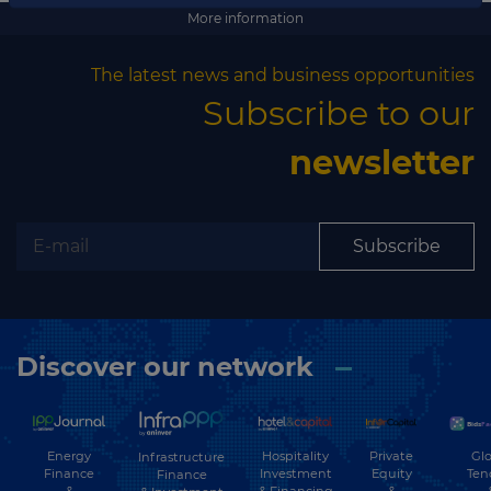
Subscribe
More information
The latest news and business opportunities
Subscribe to our
newsletter
Subscribe
Discover our network
Energy
Hospitality
Private
Glo
Infrastructure
Finance
Investment
Equity
Ten
Finance
&
& Financing
&