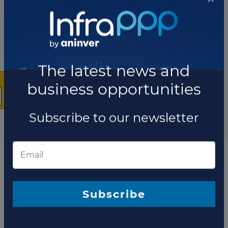
×
The latest news and
business opportunities
Subscribe to our newsletter