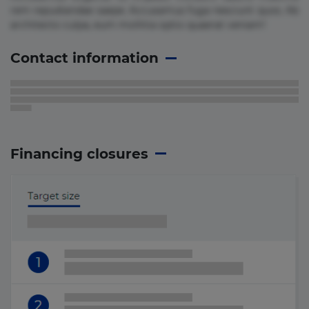
rem repudiandae saepe. Accusamus fuga nesciunt quos. Ab
architecto culpa, eum mollitia optio quaerat veniam!
Contact information
Financing closures