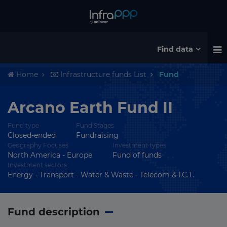
Find data
Home
Infrastructure funds List
Fund
Arcano Earth Fund II
Fund type
Fund Stages
Closed-ended
Fundraising
Geography Focuses
Investment types
North America - Europe
Fund of funds
Investment sectors
Energy - Transport - Water & Waste - Telecom & I.C.T.
Fund description