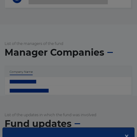
List of the managers of the fund
Manager Companies
List of the updates in which the fund was involved
Fund updates