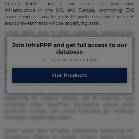
Arcano Earth Fund II will invest in sustainable
infrastructure in the U.S. and Europe, promoting ESG
criteria and sustainable goals through investment in funds
and co-investments whose underlying asse...
Lorem ipsum dolor sit amet, consectetur adipisicing elit.
Commodi delectus, dolorem doloremque ducimus eius
Join InfraPPP and get full access to our
error in magni maiores nam natus nobis nulla praesentium
database
quae quis, reprehenderit rerum sint sunt unde.
or log in by clicking
here
Lorem ipsum dolor sit amet, consectetur adipisicing elit.
Beatae cupiditate dolore doloremque dolorum, ducimus ea
Our Products
et fugiat impedit iure labore magnam, nisi quis
repudiandae suscipit tempore vel voluptate? Beatae,
voluptate! Lorem ipsum dolor sit amet, consectetur
adipisicing elit. Adipisci deleniti, eos id inventore iusto
molestias neque possimus! Accusamus aliquid animi
commodi cumque nam nemo! Doloribus est molestiae
numquam repudiandae totam.
Lorem ipsum dolor sit amet, consectetur adipisicing elit.
Accusamus eligendi id impedit incidunt labore maxime