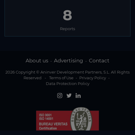
8
Reports
About us
Advertising
Contact
-
-
2026 Copyright © Aninver Development Partners, S.L. All Rights
Reserved
-
Terms of Use
-
Privacy Policy
-
Data Protection Policy