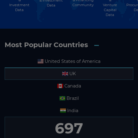
& Investment
Investment
Community
Venture
Procu
Data
Data
Capital
Da
Data
Most Popular Countries
United States of America
UK
Canada
Brazil
India
697