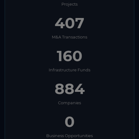
Projects
407
M&A Transactions
160
Infrastructure Funds
884
Companies
0
Business Opportunities