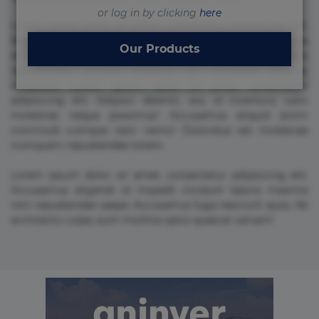
or log in by clicking
here
Lorem ipsum dolor sit amet, consectetur adipisicing elit.
Beatae cupiditate dolore doloremque dolorum, ducimus ea
Our Products
et fugiat impedit iure labore magnam, nisi quis
repudiandae suscipit tempore vel voluptate? Beatae,
voluptate! Lorem ipsum dolor sit amet, consectetur
adipisicing elit. Adipisci deleniti, eos id inventore iusto
molestias neque possimus! Accusamus aliquid animi
commodi cumque nam nemo! Doloribus est molestiae
numquam repudiandae totam.
Lorem ipsum dolor sit amet, consectetur adipisicing elit.
Accusamus eligendi id impedit incidunt labore maxime
rem repudiandae saepe. Accusamus fuga nesciunt quos. Ab
architecto culpa, eum mollitia optio quaerat veniam!