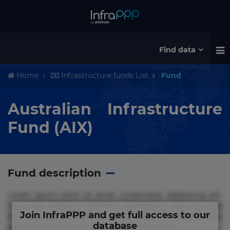
Find data
Home
Infrastructure funds List
Fund
Australian Infrastructure
Fund (AIX)
Fund description
Lorem ipsum dolor sit amet, consectetur adipisicing elit.
Commodi delectus, dolorem doloremque ducimus eius
Join InfraPPP and get full access to our
error in magni maiores nam natus nobis nulla praesentium
database
quae quis, reprehenderit rerum sint sunt unde.