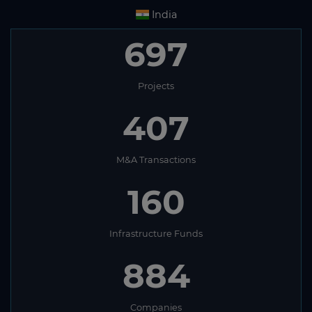
India
697
Projects
407
M&A Transactions
160
Infrastructure Funds
884
Companies