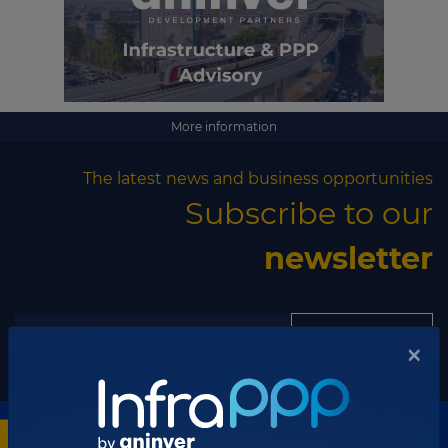
More information
The latest news and business opportunities
Subscribe to our
newsletter
Subscribe
×
Discover our network