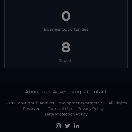
0
Business Opportunities
8
Reports
About us
Advertising
Contact
-
-
2026 Copyright © Aninver Development Partners, S.L. All Rights
Reserved
-
Terms of Use
-
Privacy Policy
-
Data Protection Policy