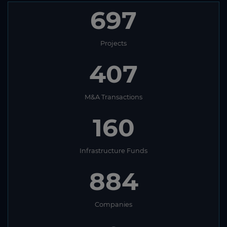
697
Projects
407
M&A Transactions
160
Infrastructure Funds
884
Companies