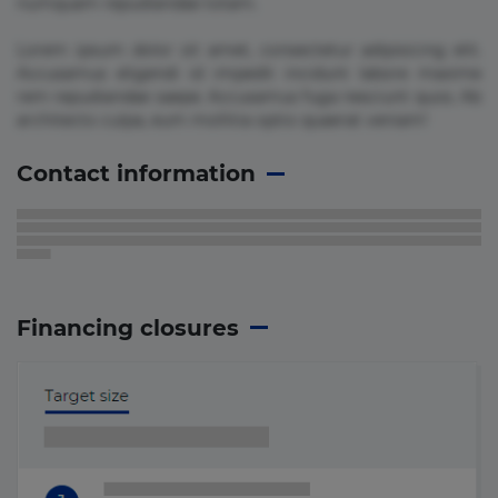
numquam repudiandae totam.
Lorem ipsum dolor sit amet, consectetur adipisicing elit.
Accusamus eligendi id impedit incidunt labore maxime
rem repudiandae saepe. Accusamus fuga nesciunt quos. Ab
architecto culpa, eum mollitia optio quaerat veniam!
Contact information
Financing closures