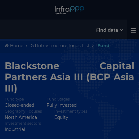
Find data
Home
Infrastructure funds List
Fund
Blackstone Capital
Partners Asia III (BCP Asia
III)
Fund type
Fund Stages
Closed-ended
Fully invested
Geography Focuses
Investment types
North America
Equity
Investment sectors
Industrial