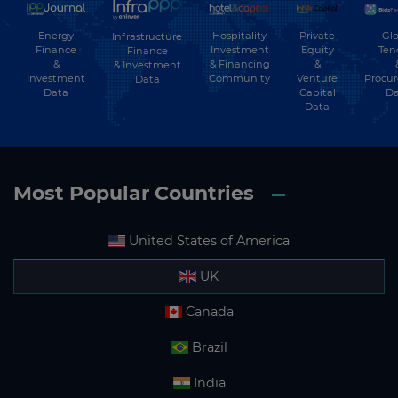
Energy
Hospitality
Private
Glo
Infrastructure
Finance
Investment
Equity
Ten
Finance
&
& Financing
&
& Investment
Investment
Community
Venture
Procu
Data
Data
Capital
Da
Data
Most Popular Countries
United States of America
UK
Canada
Brazil
India