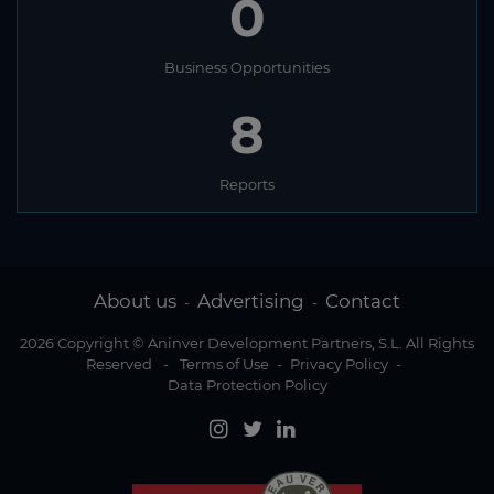
0
Business Opportunities
8
Reports
About us
Advertising
Contact
-
-
2026 Copyright © Aninver Development Partners, S.L. All Rights
Reserved
-
Terms of Use
-
Privacy Policy
-
Data Protection Policy