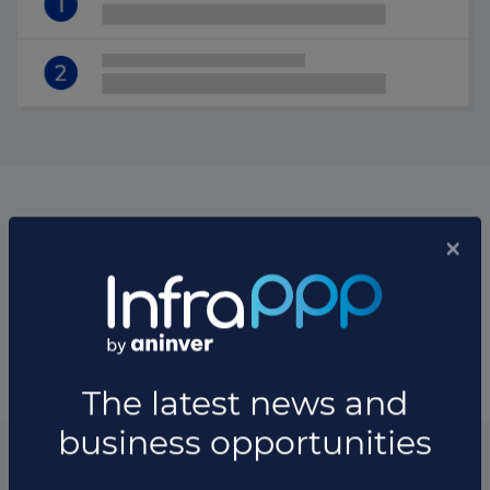
List of the managers of the fund
Manager Companies
List of the updates in which the fund was involved