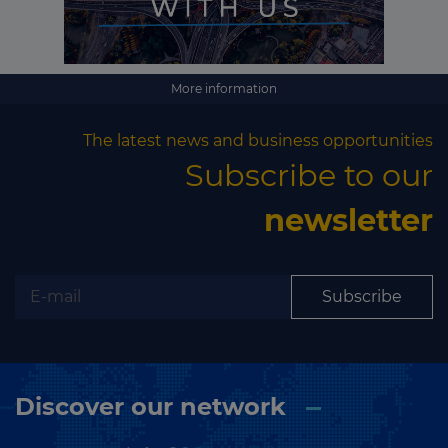
Subscribe
More information
The latest news and business opportunities
Subscribe to our
newsletter
Subscribe
Discover our network