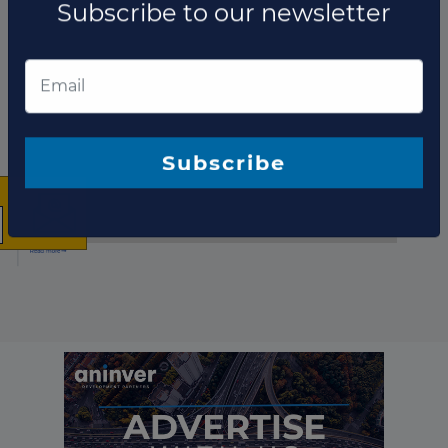
Fund updates
×
The latest news and
business opportunities
Subscribe to our newsletter