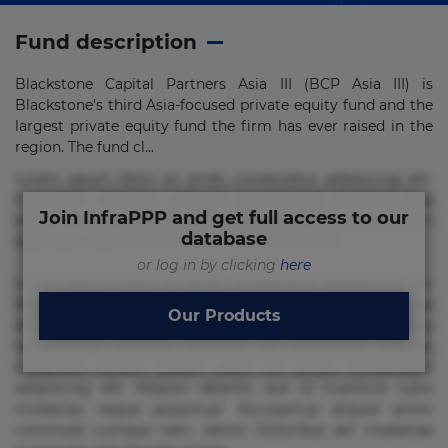
Fund description
Blackstone Capital Partners Asia III (BCP Asia III) is
Blackstone’s third Asia-focused private equity fund and the
largest private equity fund the firm has ever raised in the
region. The fund cl...
Lorem ipsum dolor sit amet, consectetur adipisicing elit.
Commodi delectus, dolorem doloremque ducimus eius
Join InfraPPP and get full access to our
error in magni maiores nam natus nobis nulla praesentium
database
quae quis, reprehenderit rerum sint sunt unde.
or log in by clicking
here
Lorem ipsum dolor sit amet, consectetur adipisicing elit.
Beatae cupiditate dolore doloremque dolorum, ducimus ea
Our Products
et fugiat impedit iure labore magnam, nisi quis
repudiandae suscipit tempore vel voluptate? Beatae,
voluptate! Lorem ipsum dolor sit amet, consectetur
adipisicing elit. Adipisci deleniti, eos id inventore iusto
molestias neque possimus! Accusamus aliquid animi
commodi cumque nam nemo! Doloribus est molestiae