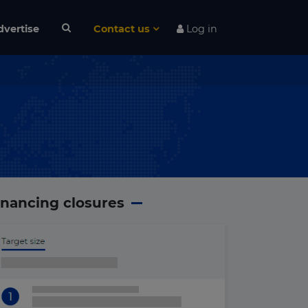
dvertise
Contact us
Log in
inancing closures