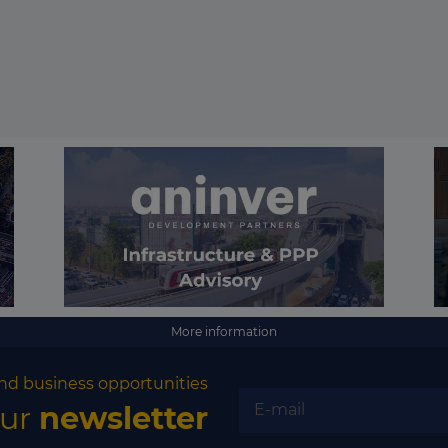
More information
nd business opportunities
our
newsletter