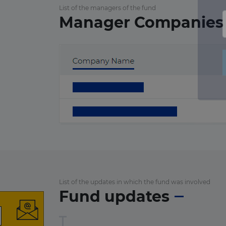
List of the managers of the fund
Manager Companies
List of the updates in which the fund was involved
Fund updates