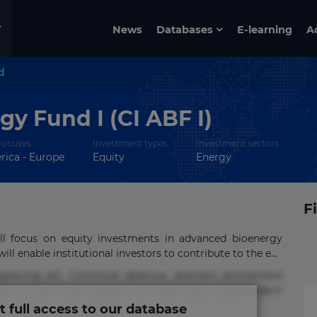
News
Databases
E-learning
A
d
y Fund I (CI ABF I)
Focuses
Investment types
Investment sectors
ica - Europe
Equity
Energy
F
ll focus on equity investments in advanced bioenergy
ll enable institutional investors to contribute to the e...
ipisicing elit. Commodi delectus, dolorem doloremque
tus nobis nulla praesentium quae quis, reprehenderit
t full access to our database