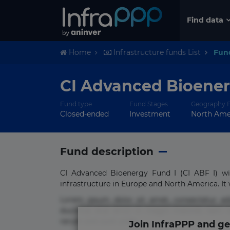
Find data
Home
Infrastructure funds List
Fun
CI Advanced Bioenerg
Fund type
Fund Stages
Geography 
Closed-ended
Investment
North Amer
Fund description
CI Advanced Bioenergy Fund I (CI ABF I) wi
infrastructure in Europe and North America. It wi
Lorem ipsum dolor sit amet, consectetur ad
ducimus eius error in magni maiores nam na
rerum sint sunt unde.
Join InfraPPP and ge