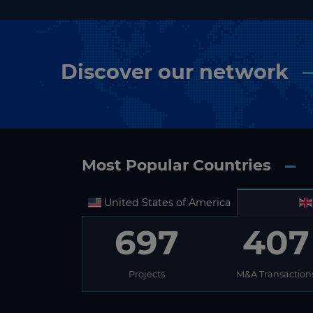
Discover our network
Most Popular Countries
United States of America
697
407
Projects
M&A Transaction