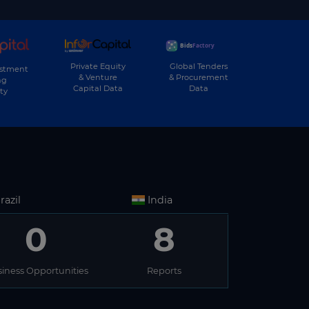
Private Equity
Global Tenders
estment
& Venture
& Procurement
ng
Capital Data
Data
ty
razil
India
0
8
iness Opportunities
Reports