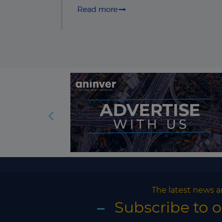
The latest news a
Subscribe to 