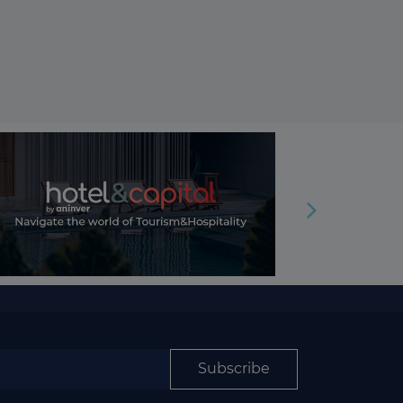
Subscribe