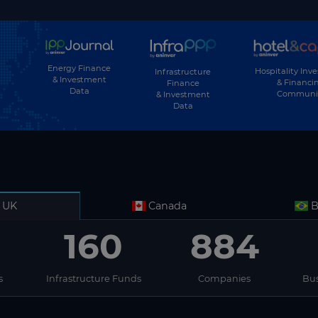
Energy Finance
Hospitality Inv
Infrastructure
& Investment
& Financi
Finance
Data
Communi
& Investment
Data
UK
Canada
B
160
884
s
Infrastructure Funds
Companies
Bus