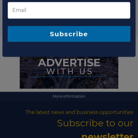
Subscribe to our newsletter
Subscribe
More information
The latest news and business opportunities
Subscribe to our
newsletter