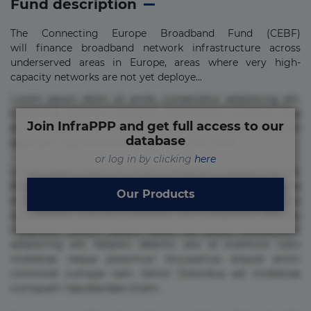
Fund description
The Connecting Europe Broadband Fund (CEBF)
will finance broadband network infrastructure across
underserved areas in Europe, areas where very high-
capacity networks are not yet deploye...
Lorem ipsum dolor sit amet, consectetur adipisicing elit.
Commodi delectus, dolorem doloremque ducimus eius
Join InfraPPP and get full access to our
error in magni maiores nam natus nobis nulla praesentium
database
quae quis, reprehenderit rerum sint sunt unde.
or log in by clicking
here
Lorem ipsum dolor sit amet, consectetur adipisicing elit.
Beatae cupiditate dolore doloremque dolorum, ducimus ea
Our Products
et fugiat impedit iure labore magnam, nisi quis
repudiandae suscipit tempore vel voluptate? Beatae,
voluptate! Lorem ipsum dolor sit amet, consectetur
adipisicing elit. Adipisci deleniti, eos id inventore iusto
molestias neque possimus! Accusamus aliquid animi
commodi cumque nam nemo! Doloribus est molestiae
numquam repudiandae totam.