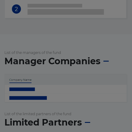
List of the managers of the fund
Manager Companies
List of the limited partners of the fund
Limited Partners