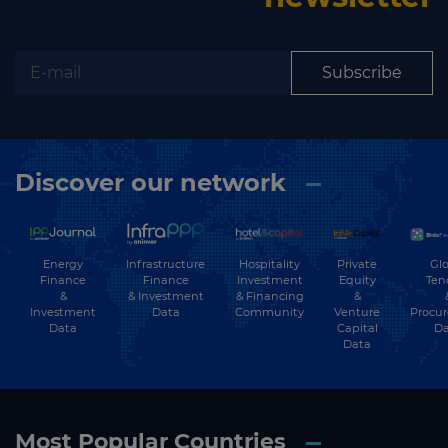
Subscribe
Discover our network
Energy
Hospitality
Private
Glo
Infrastructure
Finance
Investment
Equity
Ten
Finance
&
& Financing
&
& Investment
Investment
Community
Venture
Procu
Data
Data
Capital
Da
Data
Most Popular Countries