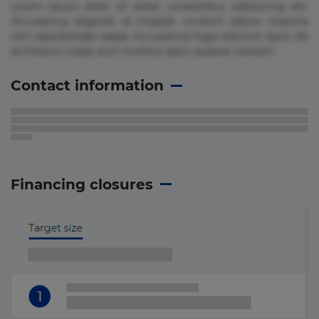
Lorem ipsum dolor sit amet, consectetur adipisicing elit.
Accusamus eligendi id impedit incidunt labore maxime
rem repudiandae saepe. Accusamus fuga nesciunt quos. Ab
architecto culpa, eum mollitia optio quaerat veniam!
Contact information
Financing closures