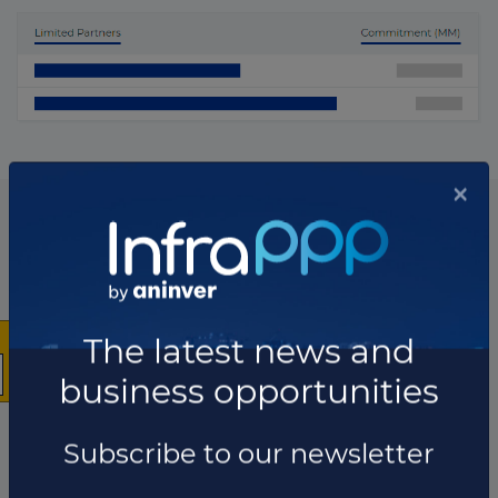
×
List of the updates in which the fund was involved
Fund updates
The latest news and
business opportunities