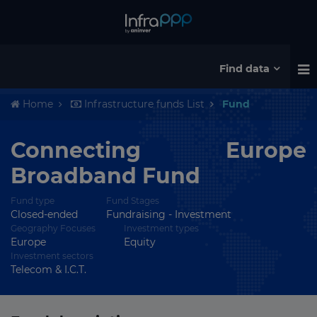
Find data
Home
Infrastructure funds List
Fund
Connecting Europe
Broadband Fund
Fund type
Fund Stages
Closed-ended
Fundraising - Investment
Geography Focuses
Investment types
Europe
Equity
Investment sectors
Telecom & I.C.T.