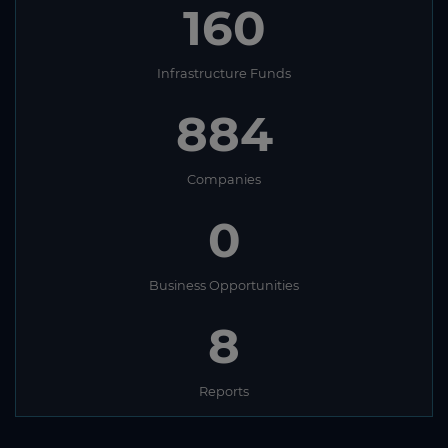
160
Infrastructure Funds
884
Companies
0
Business Opportunities
8
Reports