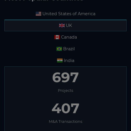
United States of America
UK
Canada
Brazil
India
697
Projects
407
M&A Transactions