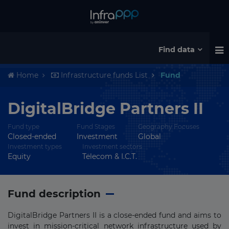
Find data
Home
Infrastructure funds List
Fund
DigitalBridge Partners II
Fund type
Fund Stages
Geography Focuses
Closed-ended
Investment
Global
Investment types
Investment sectors
Equity
Telecom & I.C.T.
Fund description
DigitalBridge Partners II is a close-ended fund and aims to
invest in mission-critical network infrastructure used by