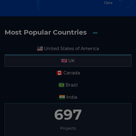
Data
Most Popular Countries
United States of America
UK
Canada
Brazil
India
697
Projects