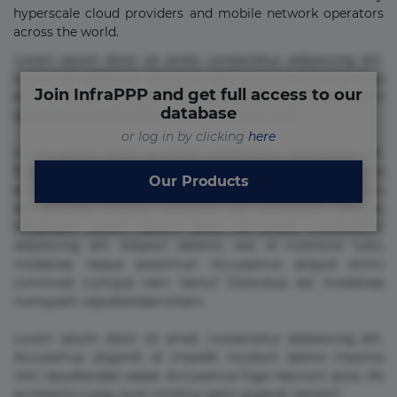
hyperscale cloud providers and mobile network operators
across the world.
Lorem ipsum dolor sit amet, consectetur adipisicing elit.
Commodi delectus, dolorem doloremque ducimus eius
Join InfraPPP and get full access to our
error in magni maiores nam natus nobis nulla praesentium
database
quae quis, reprehenderit rerum sint sunt unde.
or log in by clicking
here
Lorem ipsum dolor sit amet, consectetur adipisicing elit.
Beatae cupiditate dolore doloremque dolorum, ducimus ea
Our Products
et fugiat impedit iure labore magnam, nisi quis
repudiandae suscipit tempore vel voluptate? Beatae,
voluptate! Lorem ipsum dolor sit amet, consectetur
adipisicing elit. Adipisci deleniti, eos id inventore iusto
molestias neque possimus! Accusamus aliquid animi
commodi cumque nam nemo! Doloribus est molestiae
numquam repudiandae totam.
Lorem ipsum dolor sit amet, consectetur adipisicing elit.
Accusamus eligendi id impedit incidunt labore maxime
rem repudiandae saepe. Accusamus fuga nesciunt quos. Ab
architecto culpa, eum mollitia optio quaerat veniam!