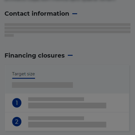
Contact information
Financing closures