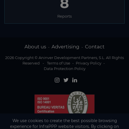
8
Reports
About us
Advertising
Contact
-
-
2026 Copyright © Aninver Development Partners, S.L. All Rights
Reserved
-
Terms of Use
-
Privacy Policy
-
Data Protection Policy
We use cookies to create the best possible browsing
experience for InfraPPP website visitors. By clicking on