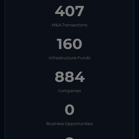
407
M&A Transactions
160
Infrastructure Funds
884
Companies
0
Business Opportunities