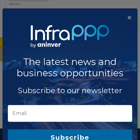
×
The latest news and
business opportunities
Subscribe to our newsletter
More information
Subscribe