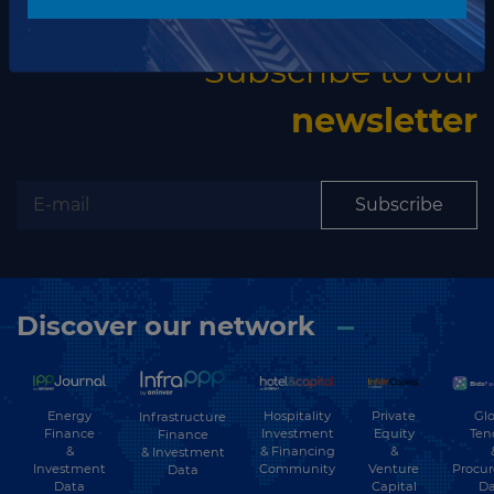
The latest news and business opportunities
Subscribe to our
newsletter
Subscribe
Discover our network
Energy
Hospitality
Private
Glo
Infrastructure
Finance
Investment
Equity
Ten
Finance
&
& Financing
&
& Investment
Investment
Community
Venture
Procu
Data
Data
Capital
Da