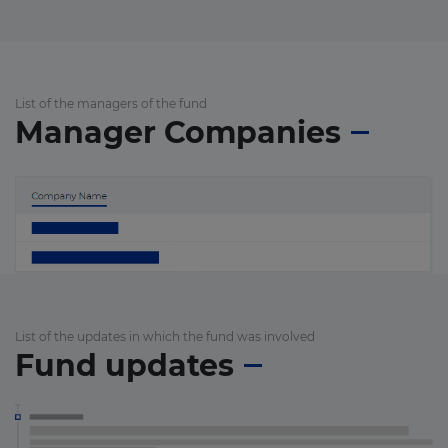
List of the managers of the fund
Manager Companies
List of the updates in which the fund was involved
Fund updates