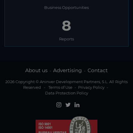
Business Opportunities
8
Reports
About us
Advertising
Contact
-
-
2026 Copyright © Aninver Development Partners, S.L. All Rights
Reserved
-
Terms of Use
-
Privacy Policy
-
Data Protection Policy