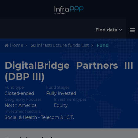
Find data
Home
Infrastructure funds List
Fund
DigitalBridge Partners III
(DBP III)
Fund type
Fund Stages
Closed-ended
Fully invested
Geography Focuses
Investment types
North America
Equity
Investment sectors
Social & Health - Telecom & I.C.T.