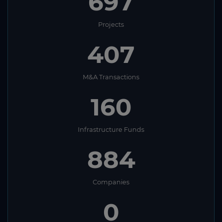
697
Projects
407
M&A Transactions
160
Infrastructure Funds
884
Companies
0