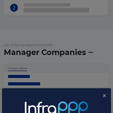
List of the managers of the fund
Manager Companies
List of the updates in which the fund was involved
Fund updates