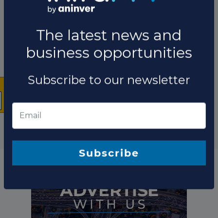
×
The latest news and
business opportunities
Subscribe to our newsletter