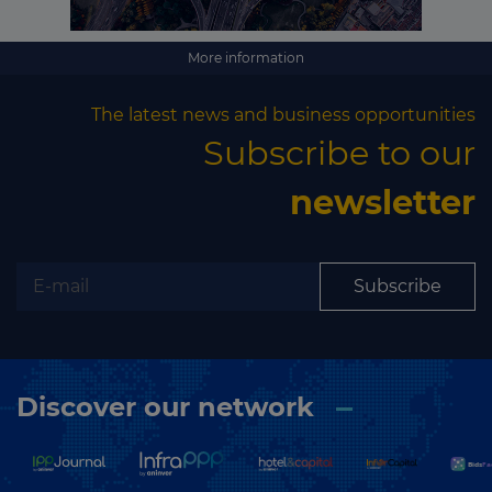
Subscribe
More information
The latest news and business opportunities
Subscribe to our
newsletter
Subscribe
Discover our network