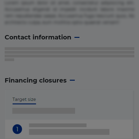
Lorem ipsum dolor sit amet, consectetur adipisicing elit.
Accusamus eligendi id impedit incidunt labore maxime
rem repudiandae saepe. Accusamus fuga nesciunt quos. Ab
architecto culpa, eum mollitia optio quaerat veniam!
Contact information
Financing closures