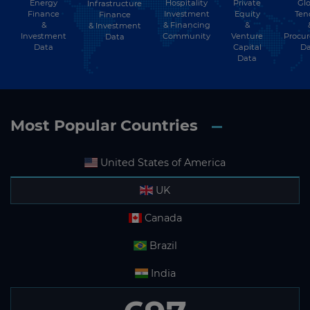
Energy
Hospitality
Private
Glo
Infrastructure
Finance
Investment
Equity
Ten
Finance
&
& Financing
&
& Investment
Investment
Community
Venture
Procu
Data
Data
Capital
Da
Data
Most Popular Countries
United States of America
UK
Canada
Brazil
India