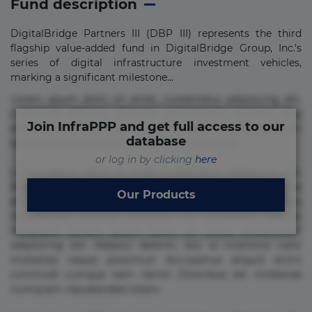
Fund description
DigitalBridge Partners III (DBP III) represents the third
flagship value-added fund in DigitalBridge Group, Inc.'s
series of digital infrastructure investment vehicles,
marking a significant milestone...
Lorem ipsum dolor sit amet, consectetur adipisicing elit.
Commodi delectus, dolorem doloremque ducimus eius
Join InfraPPP and get full access to our
error in magni maiores nam natus nobis nulla praesentium
database
quae quis, reprehenderit rerum sint sunt unde.
or log in by clicking
here
Lorem ipsum dolor sit amet, consectetur adipisicing elit.
Beatae cupiditate dolore doloremque dolorum, ducimus ea
Our Products
et fugiat impedit iure labore magnam, nisi quis
repudiandae suscipit tempore vel voluptate? Beatae,
voluptate! Lorem ipsum dolor sit amet, consectetur
adipisicing elit. Adipisci deleniti, eos id inventore iusto
molestias neque possimus! Accusamus aliquid animi
commodi cumque nam nemo! Doloribus est molestiae
numquam repudiandae totam.