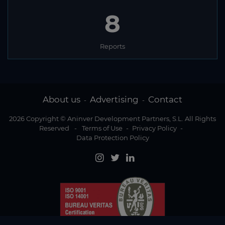
8
Reports
About us
Advertising
Contact
-
-
2026 Copyright © Aninver Development Partners, S.L. All Rights
Reserved
-
Terms of Use
-
Privacy Policy
-
Data Protection Policy