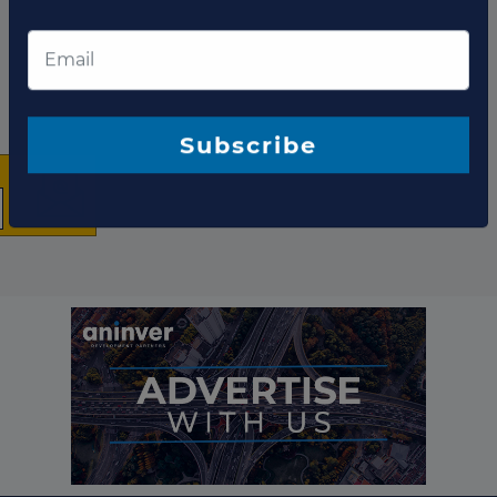
×
The latest news and
business opportunities
Subscribe to our newsletter