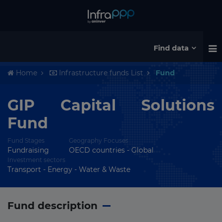
Find data
Home
Infrastructure funds List
Fund
GIP Capital Solutions
Fund
Fund Stages
Geography Focuses
Fundraising
OECD countries - Global
Investment sectors
Transport - Energy - Water & Waste
Fund description