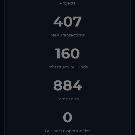
Projects
407
M&A Transactions
160
Infrastructure Funds
884
Companies
0
Business Opportunities