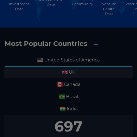
Investment
Community
Venture
Procu
Data
Data
Capital
Da
Data
Most Popular Countries
United States of America
UK
Canada
Brazil
India
697