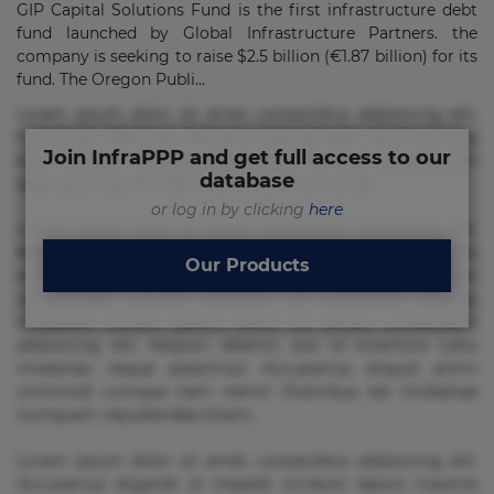
GIP Capital Solutions Fund is the first infrastructure debt
fund launched by Global Infrastructure Partners. the
company is seeking to raise $2.5 billion (€1.87 billion) for its
fund. The Oregon Publi...
Lorem ipsum dolor sit amet, consectetur adipisicing elit.
Commodi delectus, dolorem doloremque ducimus eius
Join InfraPPP and get full access to our
error in magni maiores nam natus nobis nulla praesentium
database
quae quis, reprehenderit rerum sint sunt unde.
or log in by clicking
here
Lorem ipsum dolor sit amet, consectetur adipisicing elit.
Beatae cupiditate dolore doloremque dolorum, ducimus ea
Our Products
et fugiat impedit iure labore magnam, nisi quis
repudiandae suscipit tempore vel voluptate? Beatae,
voluptate! Lorem ipsum dolor sit amet, consectetur
adipisicing elit. Adipisci deleniti, eos id inventore iusto
molestias neque possimus! Accusamus aliquid animi
commodi cumque nam nemo! Doloribus est molestiae
numquam repudiandae totam.
Lorem ipsum dolor sit amet, consectetur adipisicing elit.
Accusamus eligendi id impedit incidunt labore maxime