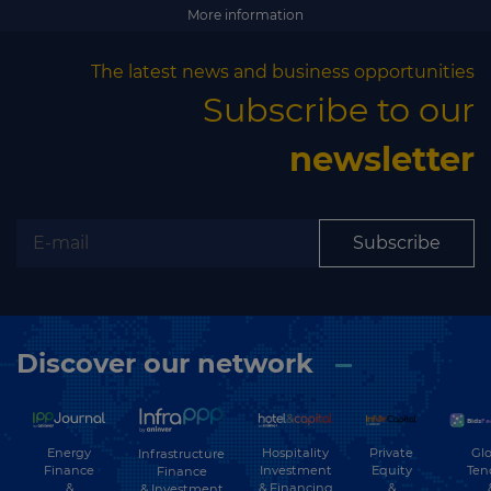
Subscribe
More information
The latest news and business opportunities
Subscribe to our
newsletter
Subscribe
Discover our network
Energy
Hospitality
Private
Glo
Infrastructure
Finance
Investment
Equity
Ten
Finance
&
& Financing
&
& Investment