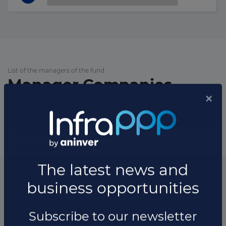
List of the managers of the fund
Manager Companies
List of the updates in which the fund was involved
Fund updates