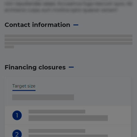
rem repudiandae saepe. Accusamus fuga nesciunt quos. Ab
architecto culpa, eum mollitia optio quaerat veniam!
Contact information
Financing closures