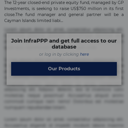
The 12-year closed-end private equity fund, managed by GP
Investments, is seeking to raise US$750 million in its first
close.The fund manager and general partner will be a
Cayman Islands limited liabi...
Lorem ipsum dolor sit amet, consectetur adipisicing elit.
Commodi delectus, dolorem doloremque ducimus eius
Join InfraPPP and get full access to our
error in magni maiores nam natus nobis nulla praesentium
database
quae quis, reprehenderit rerum sint sunt unde.
or log in by clicking
here
Lorem ipsum dolor sit amet, consectetur adipisicing elit.
Beatae cupiditate dolore doloremque dolorum, ducimus ea
Our Products
et fugiat impedit iure labore magnam, nisi quis
repudiandae suscipit tempore vel voluptate? Beatae,
voluptate! Lorem ipsum dolor sit amet, consectetur
adipisicing elit. Adipisci deleniti, eos id inventore iusto
molestias neque possimus! Accusamus aliquid animi
commodi cumque nam nemo! Doloribus est molestiae
numquam repudiandae totam.
Lorem ipsum dolor sit amet, consectetur adipisicing elit.
Accusamus eligendi id impedit incidunt labore maxime