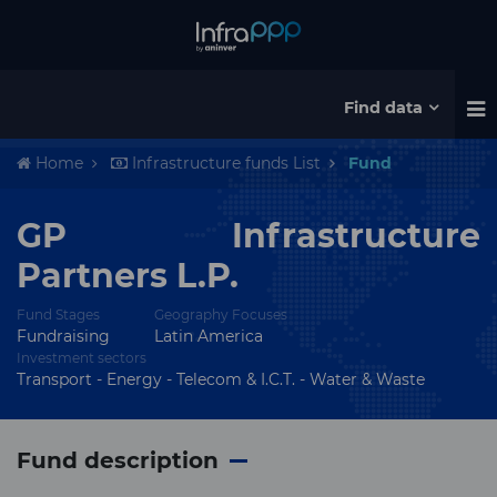
Find data
Home
Infrastructure funds List
Fund
GP Infrastructure
Partners L.P.
Fund Stages
Geography Focuses
Fundraising
Latin America
Investment sectors
Transport - Energy - Telecom & I.C.T. - Water & Waste
Fund description