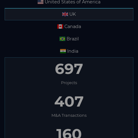
United States of America
UK
Canada
Brazil
India
697
Projects
407
M&A Transactions
160