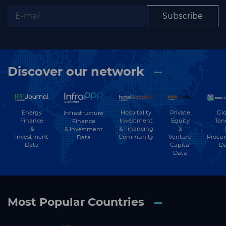
Subscribe
Subscribe
Discover our network
Energy
Hospitality
Private
Glo
Infrastructure
Finance
Investment
Equity
Ten
Finance
&
& Financing
&
& Investment
Investment
Community
Venture
Procu
Data
Data
Capital
Da
Data
Most Popular Countries