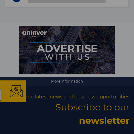
×
More information
The latest news and business opportunities
The latest news and
Subscribe to our
business opportunities
newsletter
Subscribe to our newsletter