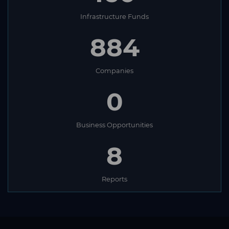
Infrastructure Funds
884
Companies
0
Business Opportunities
8
Reports