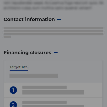
rem repudiandae saepe. Accusamus fuga nesciunt quos. Ab
architecto culpa, eum mollitia optio quaerat veniam!
Contact information
Financing closures