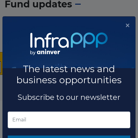
Fund updates
×
The latest news and
business opportunities
Subscribe to our newsletter