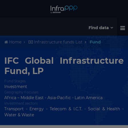
Find data
Home
Infrastructure funds List
Fund
IFC Global Infrastructure
Fund, LP
Fund Stages
Investment
Geography Focuses
Africa – Middle East - Asia-Pacific - Latin America
Investment sectors
Transport - Energy - Telecom & I.C.T. - Social & Health -
Water & Waste