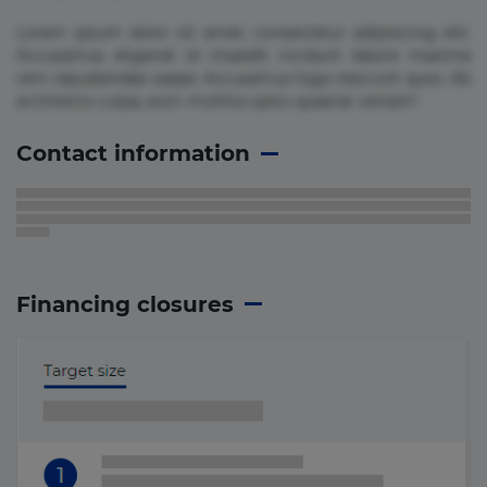
Lorem ipsum dolor sit amet, consectetur adipisicing elit.
Accusamus eligendi id impedit incidunt labore maxime
rem repudiandae saepe. Accusamus fuga nesciunt quos. Ab
architecto culpa, eum mollitia optio quaerat veniam!
Contact information
Financing closures