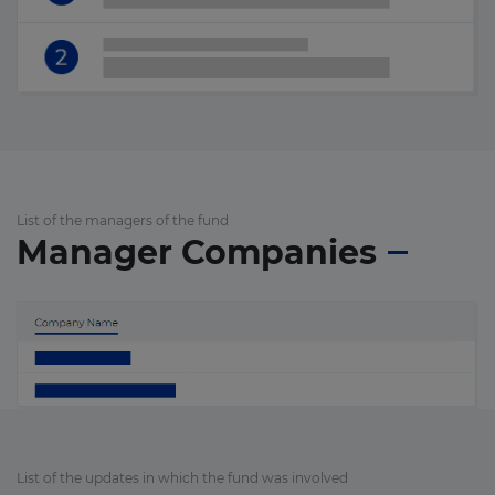
List of the managers of the fund
Manager Companies
List of the updates in which the fund was involved