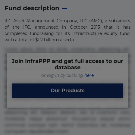
Fund description
IFC Asset Management Company, LLC (AMC), a subsidiary
of the IFC, announced in October 2013 that it has
completed fundraising for its infrastructure equity fund,
with a total of $1.2 billion raised, u...
Lorem ipsum dolor sit amet, consectetur adipisicing elit.
Commodi delectus, dolorem doloremque ducimus eius
Join InfraPPP and get full access to our
error in magni maiores nam natus nobis nulla praesentium
database
quae quis, reprehenderit rerum sint sunt unde.
or log in by clicking
here
Lorem ipsum dolor sit amet, consectetur adipisicing elit.
Beatae cupiditate dolore doloremque dolorum, ducimus ea
Our Products
et fugiat impedit iure labore magnam, nisi quis
repudiandae suscipit tempore vel voluptate? Beatae,
voluptate! Lorem ipsum dolor sit amet, consectetur
adipisicing elit. Adipisci deleniti, eos id inventore iusto
molestias neque possimus! Accusamus aliquid animi
commodi cumque nam nemo! Doloribus est molestiae
numquam repudiandae totam.