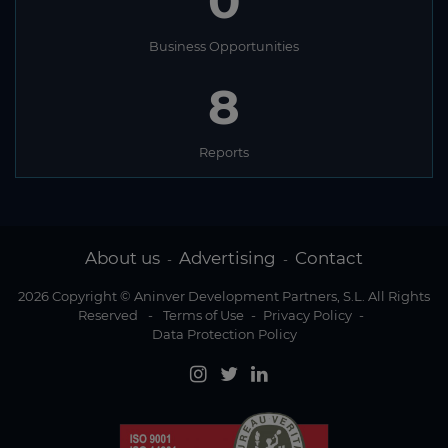
0
Business Opportunities
8
Reports
About us
Advertising
Contact
-
-
2026 Copyright © Aninver Development Partners, S.L. All Rights
Reserved
-
Terms of Use
-
Privacy Policy
-
Data Protection Policy