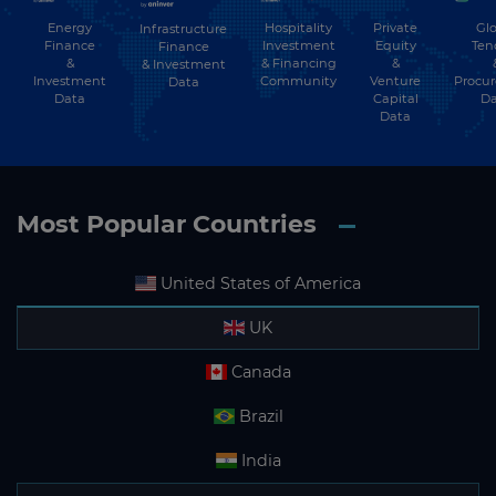
Energy
Hospitality
Private
Glo
Infrastructure
Finance
Investment
Equity
Ten
Finance
&
& Financing
&
& Investment
Investment
Community
Venture
Procu
Data
Data
Capital
Da
Data
Most Popular Countries
United States of America
UK
Canada
Brazil
India