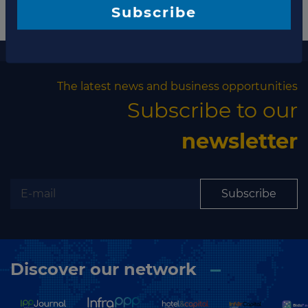
Subscribe
More information
The latest news and business opportunities
Subscribe to our
newsletter
Subscribe
Discover our network