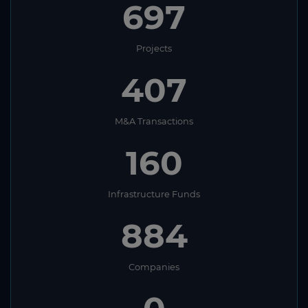
697
Projects
407
M&A Transactions
160
Infrastructure Funds
884
Companies