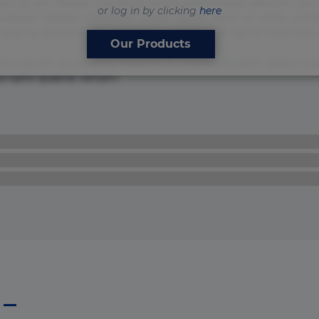
sicing elit. Beatae cupiditate dolore doloremque dolorum, du
or log in by clicking
here
uptate? Beatae, voluptate! Lorem ipsum dolor sit amet, consecte
Accusamus aliquid animi commodi cumque nam nemo! Doloribus
Our Products
isicing elit. Accusamus eligendi id impedit incidunt labore
ia optio quaerat veniam!