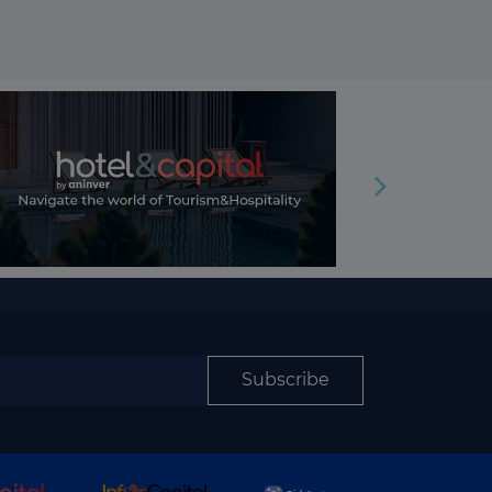
Subscribe