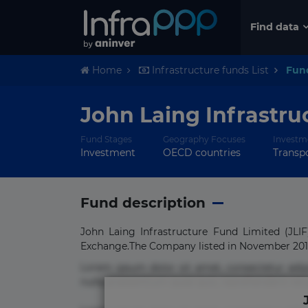
Find data
Home
Infrastructure funds List
Fun
John Laing Infrastru
Fund Stages
Geography Focuses
Investm
Investment
OECD countries
Transpo
Fund description
John Laing Infrastructure Fund Limited (JL
Exchange.The Company listed in November 2010 
Lorem ipsum dolor sit amet, consectetur adi
nulla praesentium quae quis, reprehenderit rer