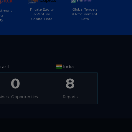
Private Equity
Global Tenders
estment
& Venture
& Procurement
ng
Capital Data
Data
ty
razil
India
0
8
iness Opportunities
Reports