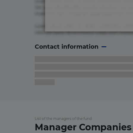
Lorem ipsum dolor sit amet, consectetur adipi
nisi quis repudiandae suscipit tempore vel vol
inventore iusto molestias neque possimus! 
Lorem ipsum dolor sit amet, consectetur adip
nesciunt quos. Ab architecto culpa, eum mollit
Contact information
List of the managers of the fund
Manager Companies