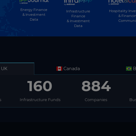
Energy Finance
Hospitality Inv
Infrastructure
& Investment
& Financi
Finance
Data
Communi
& Investment
Data
UK
Canada
B
160
884
s
Infrastructure Funds
Companies
Bus