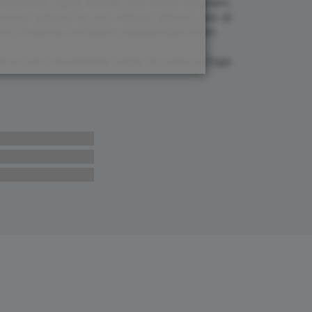
cimus ea et fugiat impedit iure labore magnam,
tur adipisicing elit. Adipisci deleniti, eos id
 est molestiae numquam repudiandae totam.
 maxime rem repudiandae saepe. Accusamus fuga