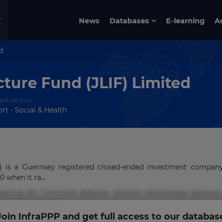
News
Databases
E-learning
A
d
cture Fund (JLIF) Limited
ent sectors
rt - Social & Health
IF) is a Guernsey registered closed-ended investment compan
when it ra...
pisicing elit. Commodi delectus, dolorem doloremque ducimus
um sint sunt unde.
Join InfraPPP and get full access to our databas