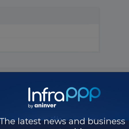
The latest news and business