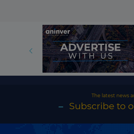
The latest news a
Subscribe to 