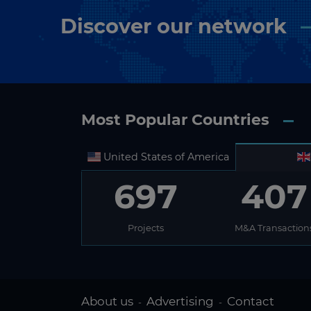
Discover our network
Most Popular Countries
United States of America
697
407
Projects
M&A Transaction
About us
Advertising
Contact
-
-