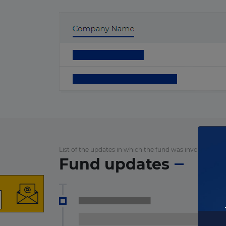
List of the updates in which the fund was involved
Fund updates