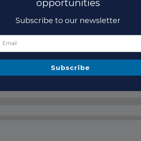
opportunities
Subscribe to our newsletter
Subscribe