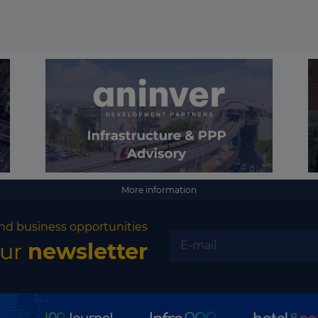
More information
nd business opportunities
our
newsletter