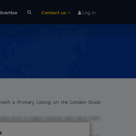
dvertise
Contact us
Log in
ywith a Primary Listing on the London Stock
 eius error in magni maiores nam natus nobis
e