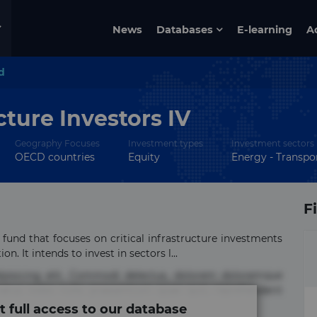
News
Databases
E-learning
A
d
cture Investors IV
Geography Focuses
Investment types
Investment sectors
OECD countries
Equity
Energy - Transpor
F
 fund that focuses on critical infrastructure investments
. It intends to invest in sectors l...
ipisicing elit. Commodi delectus, dolorem doloremque
tus nobis nulla praesentium quae quis, reprehenderit
t full access to our database