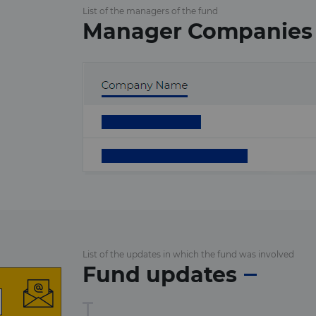
List of the managers of the fund
Manager Companies
List of the updates in which the fund was involved
Fund updates