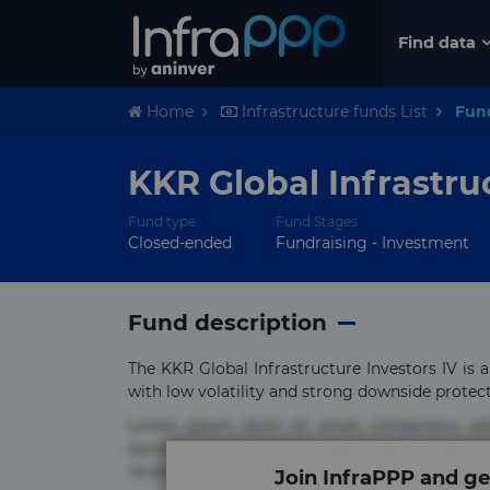
Find data
Home
Infrastructure funds List
Fun
KKR Global Infrastru
Fund type
Fund Stages
Closed-ended
Fundraising - Investment
Fund description
The KKR Global Infrastructure Investors IV is a
with low volatility and strong downside protection
Lorem ipsum dolor sit amet, consectetur ad
ducimus eius error in magni maiores nam na
rerum sint sunt unde.
Join InfraPPP and ge