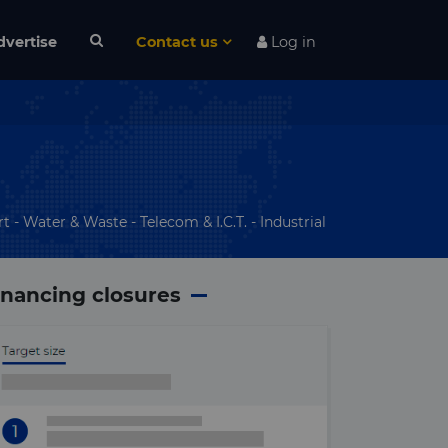
dvertise
Contact us
Log in
t - Water & Waste - Telecom & I.C.T. - Industrial
inancing closures