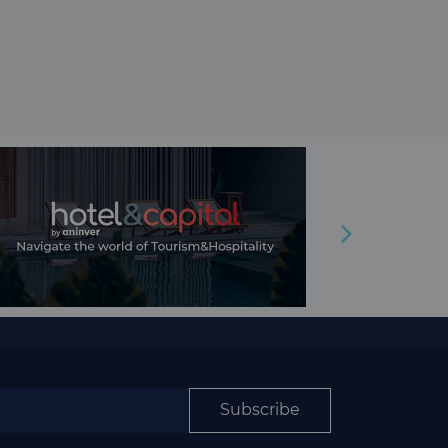
Subscribe