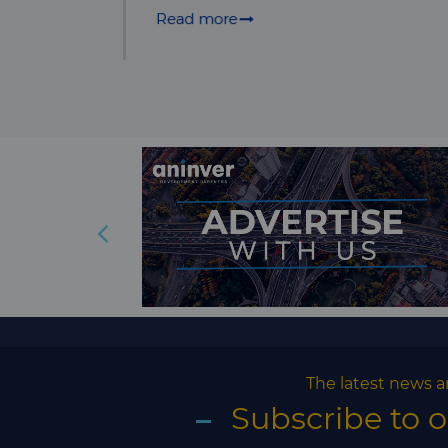
The latest news a
Subscribe to 