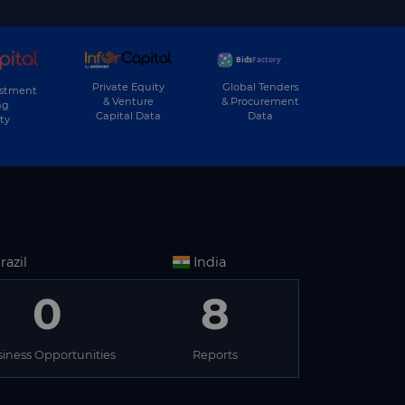
Private Equity
Global Tenders
estment
& Venture
& Procurement
ng
Capital Data
Data
ty
razil
India
0
8
iness Opportunities
Reports