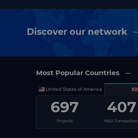
Discover our network
Most Popular Countries
United States of America
697
407
Projects
M&A Transaction