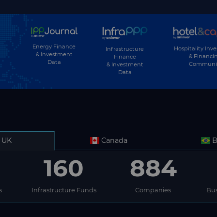
Energy Finance
Hospitality Inv
Infrastructure
& Investment
& Financi
Finance
Data
Communi
& Investment
Data
UK
Canada
B
160
884
s
Infrastructure Funds
Companies
Bus