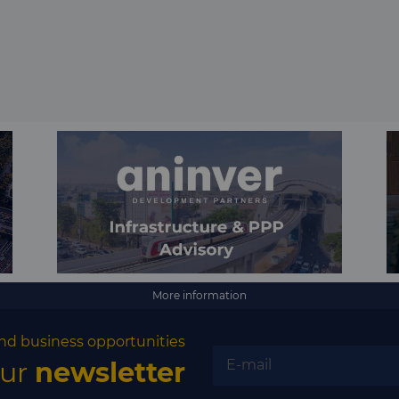
More information
nd business opportunities
our
newsletter