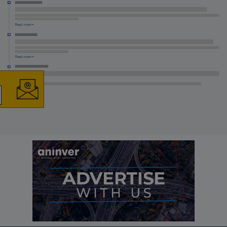
×
The latest news and
business opportunities
Subscribe to our newsletter