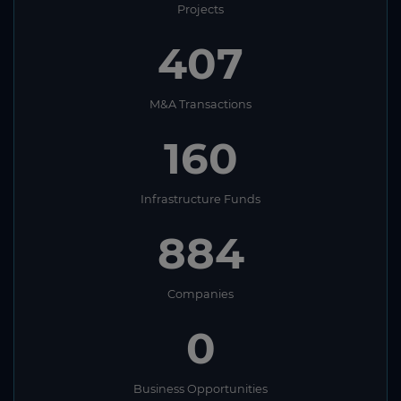
Projects
407
M&A Transactions
160
Infrastructure Funds
884
Companies
0
Business Opportunities