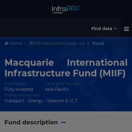
Find data
Home
Infrastructure funds List
Fund
Macquarie International
Infrastructure Fund (MIIF)
Fund Stages
Geography Focuses
Fully invested
Asia-Pacific
Investment sectors
Transport - Energy - Telecom & I.C.T.
Fund description