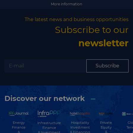
Subscribe
More information
The latest news and business opportunities
Subscribe to our
newsletter
Subscribe
Discover our network
Energy
Hospitality
Private
Glo
Infrastructure
Finance
Investment
Equity
Ten
Finance
&
& Financing
&
& Investment