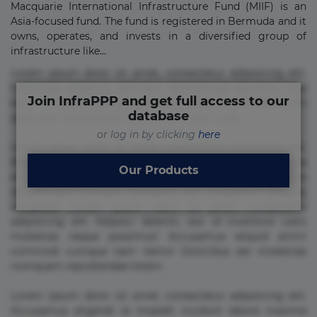
Macquarie International Infrastructure Fund (MIIF) is an
Asia-focused fund. The fund is registered in Bermuda and it
owns, operates, and invests in a diversified group of
infrastructure like...
Lorem ipsum dolor sit amet, consectetur adipisicing elit.
Commodi delectus, dolorem doloremque ducimus eius
Join InfraPPP and get full access to our
error in magni maiores nam natus nobis nulla praesentium
database
quae quis, reprehenderit rerum sint sunt unde.
or log in by clicking
here
Lorem ipsum dolor sit amet, consectetur adipisicing elit.
Beatae cupiditate dolore doloremque dolorum, ducimus ea
Our Products
et fugiat impedit iure labore magnam, nisi quis
repudiandae suscipit tempore vel voluptate? Beatae,
voluptate! Lorem ipsum dolor sit amet, consectetur
adipisicing elit. Adipisci deleniti, eos id inventore iusto
molestias neque possimus! Accusamus aliquid animi
commodi cumque nam nemo! Doloribus est molestiae
numquam repudiandae totam.
Lorem ipsum dolor sit amet, consectetur adipisicing elit.
Accusamus eligendi id impedit incidunt labore maxime