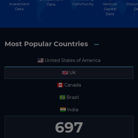
Investment
Community
Venture
Procu
Data
Data
Capital
Da
Data
Most Popular Countries
United States of America
UK
Canada
Brazil
India
697