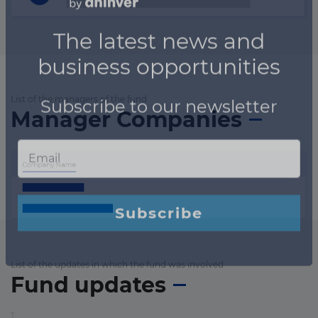
List of the managers of the fund
Manager Companies
List of the updates in which the fund was involved
Fund updates