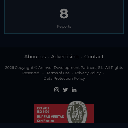
8
Reports
About us
Advertising
Contact
-
-
2026 Copyright © Aninver Development Partners, S.L. All Rights
Reserved
-
Terms of Use
-
Privacy Policy
-
Data Protection Policy