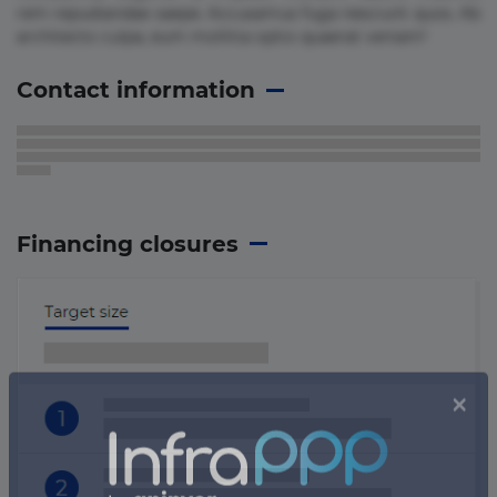
rem repudiandae saepe. Accusamus fuga nesciunt quos. Ab
architecto culpa, eum mollitia optio quaerat veniam!
Contact information
Financing closures