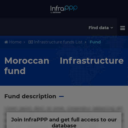
Find data
Home
Infrastructure funds List
Fund
Moroccan Infrastructure
fund
Fund description
Lorem ipsum dolor sit amet, consectetur adipisicing elit.
Commodi delectus, dolorem doloremque ducimus eius
Join InfraPPP and get full access to our
error in magni maiores nam natus nobis nulla praesentium
database
quae quis, reprehenderit rerum sint sunt unde.