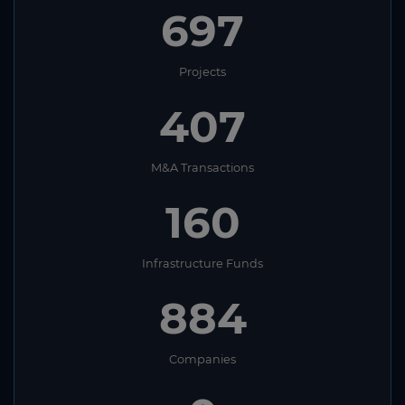
697
Projects
407
M&A Transactions
160
Infrastructure Funds
884
Companies