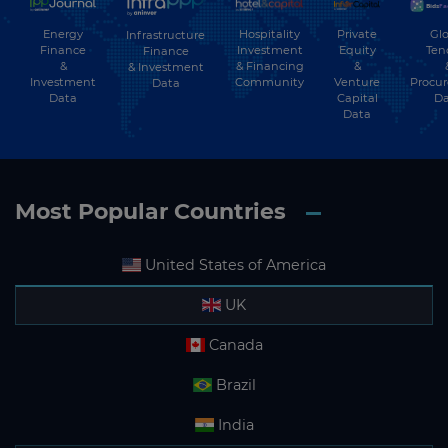
Energy
Hospitality
Private
Glo
Infrastructure
Subscribe
Finance
Investment
Equity
Ten
Finance
&
& Financing
&
& Investment
Investment
Community
Venture
Procu
Data
Data
Capital
Da
Data
Most Popular Countries
United States of America
UK
Canada
Brazil
India