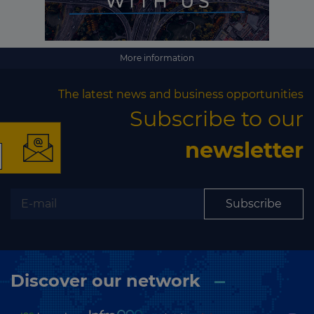
More information
×
The latest news and business opportunities
Subscribe to our
newsletter
The latest news and
business opportunities
Subscribe
Subscribe to our newsletter
Discover our network