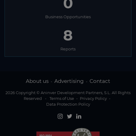
0
Business Opportunities
8
Reports
About us
Advertising
Contact
-
-
2026 Copyright © Aninver Development Partners, S.L. All Rights
Reserved
-
Terms of Use
-
Privacy Policy
-
Data Protection Policy