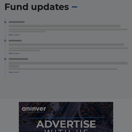
Fund updates