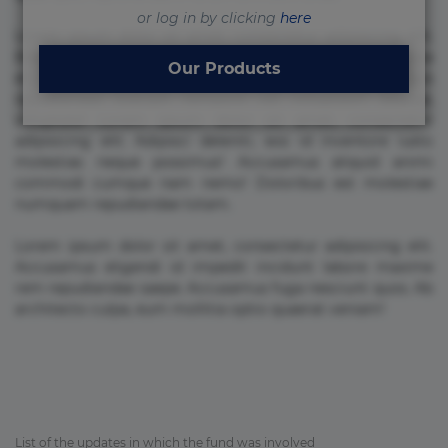
or log in by clicking
here
Lorem ipsum dolor sit amet, consectetur adipisicing elit.
Beatae cupiditate dolore doloremque dolorum, ducimus ea
Our Products
et fugiat impedit iure labore magnam, nisi quis
repudiandae suscipit tempore vel voluptate? Beatae,
voluptate! Lorem ipsum dolor sit amet, consectetur
adipisicing elit. Adipisci deleniti, eos id inventore iusto
molestias neque possimus! Accusamus aliquid animi
commodi cumque nam nemo! Doloribus est molestiae
numquam repudiandae totam.
Lorem ipsum dolor sit amet, consectetur adipisicing elit.
Accusamus eligendi id impedit incidunt labore maxime
rem repudiandae saepe. Accusamus fuga nesciunt quos. Ab
architecto culpa, eum mollitia optio quaerat veniam!
List of the updates in which the fund was involved