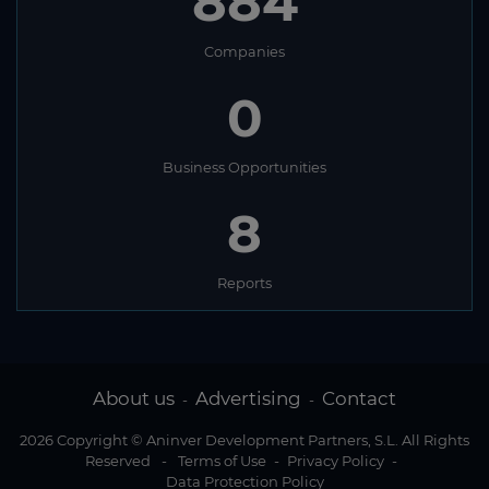
884
Companies
0
Business Opportunities
8
Reports
About us
Advertising
Contact
-
-
2026 Copyright © Aninver Development Partners, S.L. All Rights
Reserved
-
Terms of Use
-
Privacy Policy
-
Data Protection Policy