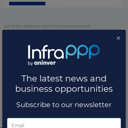
List of the updates in which the fund was involved
Fund updates
×