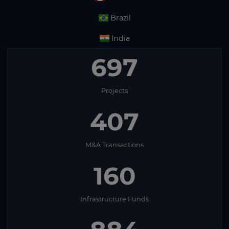
Brazil
India
697
Projects
407
M&A Transactions
160
Infrastructure Funds