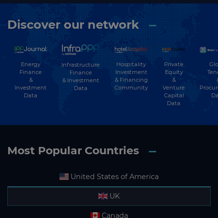
Discover our network
Energy
Hospitality
Private
Glo
Infrastructure
Finance
Investment
Equity
Ten
Finance
&
& Financing
&
& Investment
Investment
Community
Venture
Procu
Data
Data
Capital
Da
Data
Most Popular Countries
United States of America
UK
Canada