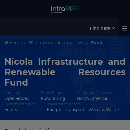
Find data
Home
Infrastructure funds List
Fund
Nicola Infrastructure and
Renewable Resources
Fund
Fund type
Fund Stages
Geography Focuses
Open-ended
Fundraising
North America
Investment types
Investment sectors
Equity
Energy - Transport - Water & Waste