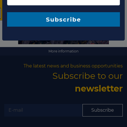
The latest news and
business opportunities
Subscribe to our newsletter
More information
The latest news and business opportunities
Subscribe to our
newsletter
Subscribe
Subscribe