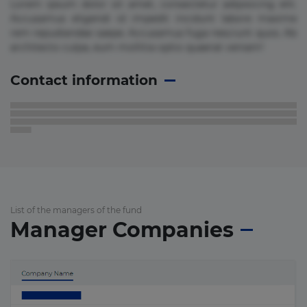
Lorem ipsum dolor sit amet, consectetur adipisicing elit.
Accusamus eligendi id impedit incidunt labore maxime
rem repudiandae saepe. Accusamus fuga nesciunt quos. Ab
architecto culpa, eum mollitia optio quaerat veniam!
Contact information
List of the managers of the fund
Manager Companies