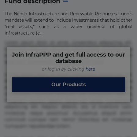
Fund description
The Nicola Infrastructure and Renewable Resources Fund's
mandate will extend to include investments that hold other
“real assets,” such as a wider universe of global
infrastructure (e...
Lorem ipsum dolor sit amet, consectetur adipisicing elit.
Commodi delectus, dolorem doloremque ducimus eius
Join InfraPPP and get full access to our
error in magni maiores nam natus nobis nulla praesentium
database
quae quis, reprehenderit rerum sint sunt unde.
or log in by clicking
here
Lorem ipsum dolor sit amet, consectetur adipisicing elit.
Beatae cupiditate dolore doloremque dolorum, ducimus ea
Our Products
et fugiat impedit iure labore magnam, nisi quis
repudiandae suscipit tempore vel voluptate? Beatae,
voluptate! Lorem ipsum dolor sit amet, consectetur
adipisicing elit. Adipisci deleniti, eos id inventore iusto
molestias neque possimus! Accusamus aliquid animi
commodi cumque nam nemo! Doloribus est molestiae
numquam repudiandae totam.