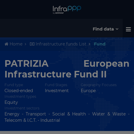
Find data
Home
Infrastructure funds List
Fund
PATRIZIA European
Infrastructure Fund II
Fund type
Fund Stages
Geography Focuses
Closed-ended
Investment
Europe
Investment types
Equity
Investment sectors
Energy - Transport - Social & Health - Water & Waste -
Telecom & I.C.T. - Industrial