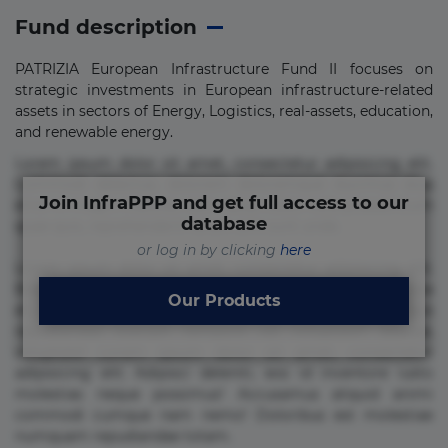
Fund description
PATRIZIA European Infrastructure Fund II focuses on
strategic investments in European infrastructure-related
assets in sectors of Energy, Logistics, real-assets, education,
and renewable energy.
Lorem ipsum dolor sit amet, consectetur adipisicing elit.
Commodi delectus, dolorem doloremque ducimus eius
Join InfraPPP and get full access to our
error in magni maiores nam natus nobis nulla praesentium
database
quae quis, reprehenderit rerum sint sunt unde.
or log in by clicking
here
Lorem ipsum dolor sit amet, consectetur adipisicing elit.
Beatae cupiditate dolore doloremque dolorum, ducimus ea
Our Products
et fugiat impedit iure labore magnam, nisi quis
repudiandae suscipit tempore vel voluptate? Beatae,
voluptate! Lorem ipsum dolor sit amet, consectetur
adipisicing elit. Adipisci deleniti, eos id inventore iusto
molestias neque possimus! Accusamus aliquid animi
commodi cumque nam nemo! Doloribus est molestiae
numquam repudiandae totam.