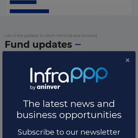
List of the updates in which the fund was involved
Fund updates
×