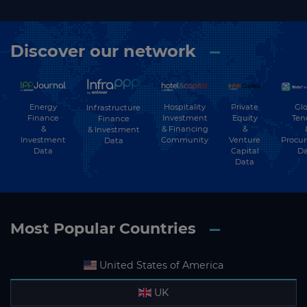
Discover our network
Energy
Hospitality
Private
Glo
Infrastructure
Finance
Investment
Equity
Ten
Finance
&
& Financing
&
& Investment
Investment
Community
Venture
Procu
Data
Data
Capital
Da
Data
Most Popular Countries
United States of America
UK