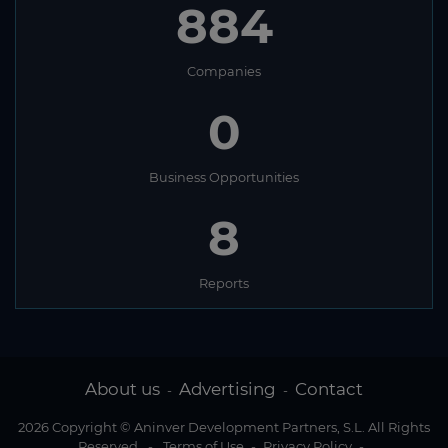
884
Companies
0
Business Opportunities
8
Reports
About us
Advertising
Contact
-
-
2026 Copyright © Aninver Development Partners, S.L. All Rights
Reserved
-
Terms of Use
-
Privacy Policy
-