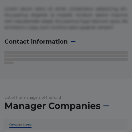
Lorem ipsum dolor sit amet, consectetur adipisicing elit.
Accusamus eligendi id impedit incidunt labore maxime
rem repudiandae saepe. Accusamus fuga nesciunt quos. Ab
architecto culpa, eum mollitia optio quaerat veniam!
Contact information
List of the managers of the fund
Manager Companies