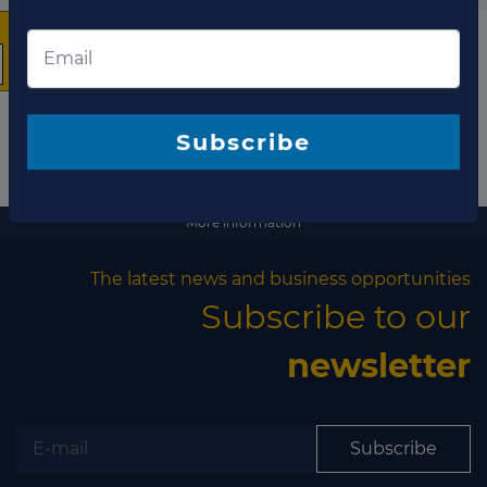
The latest news and
business opportunities
Subscribe to our newsletter
More information
The latest news and business opportunities
Subscribe to our
Subscribe
newsletter
Subscribe