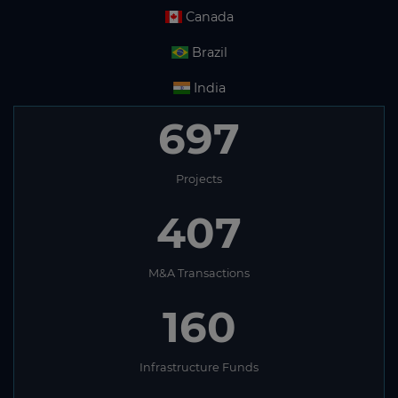
Canada
Brazil
India
697
Projects
407
M&A Transactions
160
Infrastructure Funds