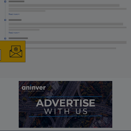
×
The latest news and
business opportunities
Subscribe to our newsletter