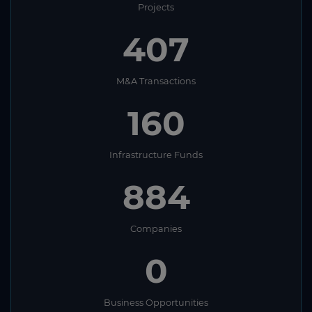
Projects
407
M&A Transactions
160
Infrastructure Funds
884
Companies
0
Business Opportunities