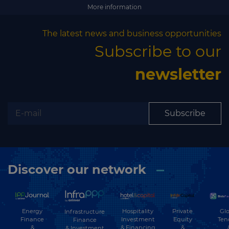
Subscribe
More information
The latest news and business opportunities
Subscribe to our
newsletter
Subscribe
Discover our network
Energy
Hospitality
Private
Glo
Infrastructure
Finance
Investment
Equity
Ten
Finance
&
& Financing
&
& Investment