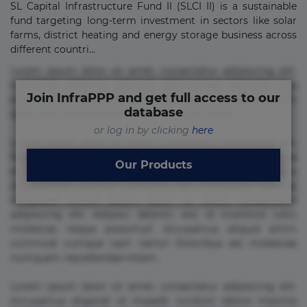
SL Capital Infrastructure Fund II (SLCI II) is a sustainable
fund targeting long-term investment in sectors like solar
farms, district heating and energy storage business across
different countri...
Lorem ipsum dolor sit amet, consectetur adipisicing elit.
Commodi delectus, dolorem doloremque ducimus eius
Join InfraPPP and get full access to our
error in magni maiores nam natus nobis nulla praesentium
database
quae quis, reprehenderit rerum sint sunt unde.
or log in by clicking
here
Lorem ipsum dolor sit amet, consectetur adipisicing elit.
Beatae cupiditate dolore doloremque dolorum, ducimus ea
Our Products
et fugiat impedit iure labore magnam, nisi quis
repudiandae suscipit tempore vel voluptate? Beatae,
voluptate! Lorem ipsum dolor sit amet, consectetur
adipisicing elit. Adipisci deleniti, eos id inventore iusto
molestias neque possimus! Accusamus aliquid animi
commodi cumque nam nemo! Doloribus est molestiae
numquam repudiandae totam.
Lorem ipsum dolor sit amet, consectetur adipisicing elit.
Accusamus eligendi id impedit incidunt labore maxime