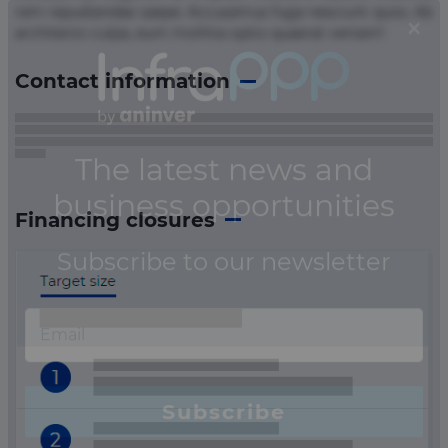
rem repudiandae saepe. Accusamus fuga nesciunt quos. Ab
architecto culpa, eum mollitia optio quaerat veniam!
Contact information
Financing closures