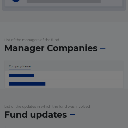
List of the managers of the fund
Manager Companies
List of the updates in which the fund was involved
Fund updates