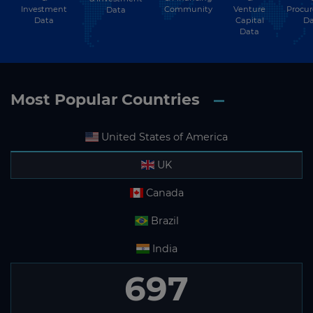
Investment
Community
Venture
Procu
Data
Data
Capital
Da
Data
Most Popular Countries
United States of America
UK
Canada
Brazil
India
697