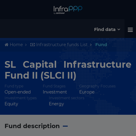
Find data
Home
Infrastructure funds List
Fund
SL Capital Infrastructure
Fund II (SLCI II)
Fund type
Fund Stages
Geography Focuses
Open-ended
Investment
Europe
Investment types
Investment sectors
Equity
Energy
Fund description