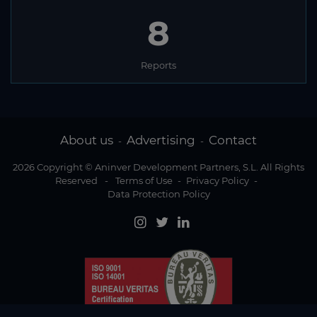
8
Reports
About us
Advertising
Contact
-
-
2026 Copyright © Aninver Development Partners, S.L. All Rights
Reserved
-
Terms of Use
-
Privacy Policy
-
Data Protection Policy