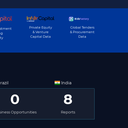
Private Equity
Global Tenders
estment
& Venture
& Procurement
ng
Capital Data
Data
ty
razil
India
0
8
iness Opportunities
Reports