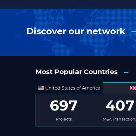
Discover our network
Most Popular Countries
United States of America
697
407
Projects
M&A Transaction