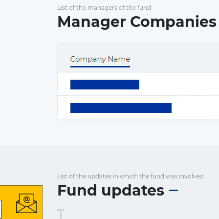
List of the managers of the fund
Manager Companies
List of the updates in which the fund was involved
Fund updates