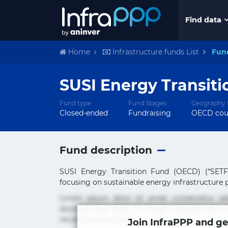
Find data
Home
Infrastructure funds List
Fun
SUSI Energy Transiti
Fund type
Fund Stages
Geography 
Closed-ended
Fundraising
OECD cou
Fund description
SUSI Energy Transition Fund (OECD) (“SETF”
focusing on sustainable energy infrastructure pr
Lorem ipsum dolor sit amet, consectetur ad
ducimus eius error in magni maiores nam na
rerum sint sunt unde.
Join InfraPPP and ge