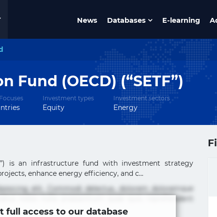
News
Databases
E-learning
A
d
on Fund (OECD) (“SETF”)
Focuses
Investment types
Investment sectors
ntries
Equity
Energy
F
) is an infrastructure fund with investment strategy
ojects, enhance energy efficiency, and c...
ipisicing elit. Commodi delectus, dolorem doloremque
tus nobis nulla praesentium quae quis, reprehenderit
t full access to our database