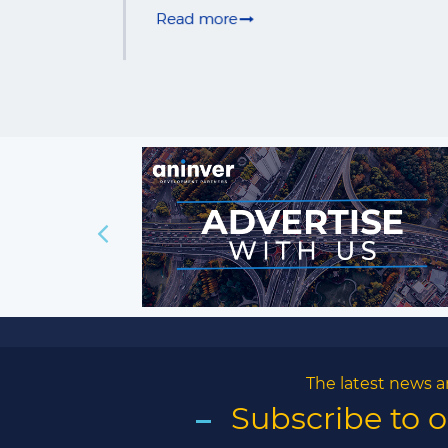
The latest news a
Subscribe to 