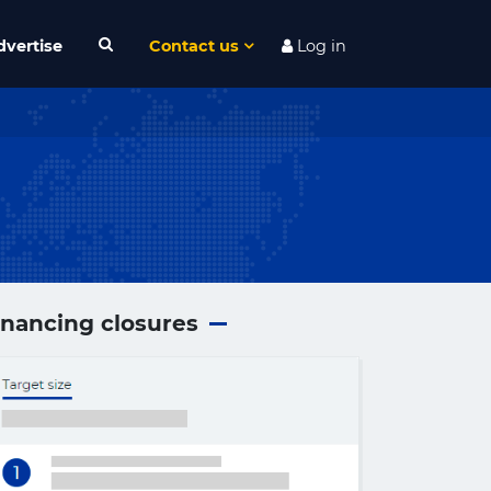
dvertise
Contact us
Log in
inancing closures