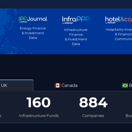
Energy Finance
Hospitality Inv
Infrastructure
& Investment
& Financi
Finance
Data
Communi
& Investment
Data
UK
Canada
B
160
884
s
Infrastructure Funds
Companies
Bus