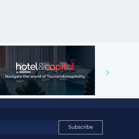
Subscribe