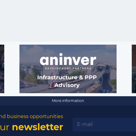
More information
nd business opportunities
our
newsletter