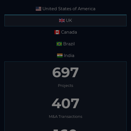
United States of America
UK
Canada
Brazil
India
697
Projects
407
M&A Transactions