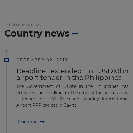
List of country news
Country news
DECEMBER 02, 2019
Deadline extended in USD10bn
airport tender in the Philippines
The Government of Cavite in the Philippines has
extended the deadline for the request for proposals in
a tender for USA 10 billion Sangley International
Airport PPP project in Cavite.
Read more