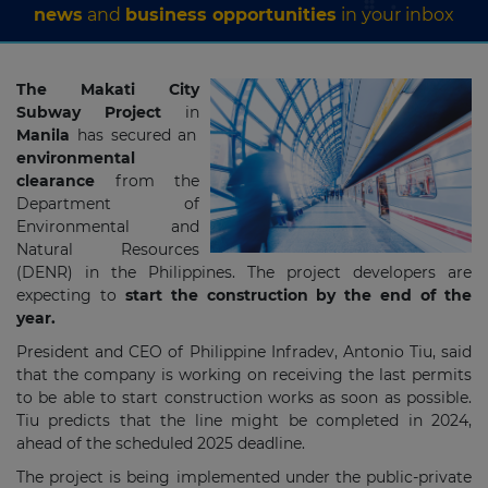
news
and
business opportunities
in your inbox
The Makati City
Subway Project
in
Manila
has secured an
environmental
clearance
from the
Department of
Environmental and
Natural Resources
(DENR) in the Philippines. The project developers are
expecting to
start the construction by the end of the
year.
President and CEO of Philippine Infradev, Antonio Tiu, said
that the company is working on receiving the last permits
to be able to start construction works as soon as possible.
Tiu predicts that the line might be completed in 2024,
ahead of the scheduled 2025 deadline.
The project is being implemented under the public-private