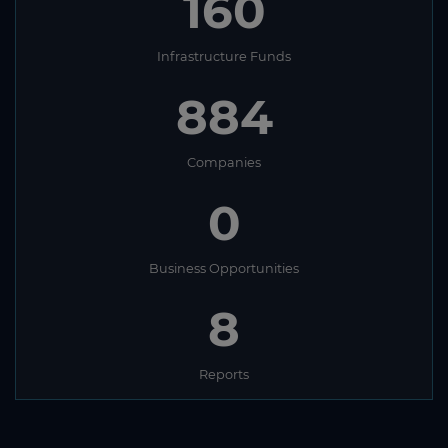
160
Infrastructure Funds
884
Companies
0
Business Opportunities
8
Reports