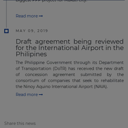
Read more
MAY 09, 2019
Draft agreement being reviewed
for the International Airport in the
Philipines
The Philippine Government through its Department
of Transportation (DoTR) has received the new draft
of concession agreement submitted by the
consortium of companies that seek to rehabilitate
the Ninoy Aquino International Airport (NAIA).
Read more
Share this news