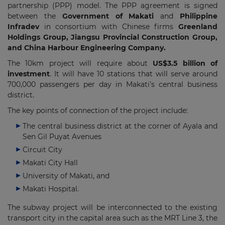
partnership (PPP) model. The PPP agreement is signed
between the
Government of Makati
and
Philippine
Infradev
in consortium with Chinese firms
Greenland
Holdings Group, Jiangsu Provincial Construction Group,
and China Harbour Engineering Company.
The 10km project will require about
US$3.5 billion of
investment
. It will have 10 stations that will serve around
700,000 passengers per day in Makati’s central business
district.
The key points of connection of the project include:
The central business district at the corner of Ayala and
Sen Gil Puyat Avenues
Circuit City
Makati City Hall
University of Makati, and
Makati Hospital.
The subway project will be interconnected to the existing
transport city in the capital area such as the MRT Line 3, the