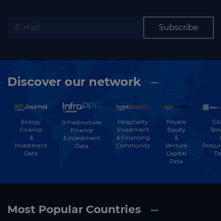
Subscribe
Discover our network
Energy
Hospitality
Private
Glo
Infrastructure
Finance
Investment
Equity
Ten
Finance
&
& Financing
&
& Investment
Investment
Community
Venture
Procu
Data
Data
Capital
Da
Data
Most Popular Countries