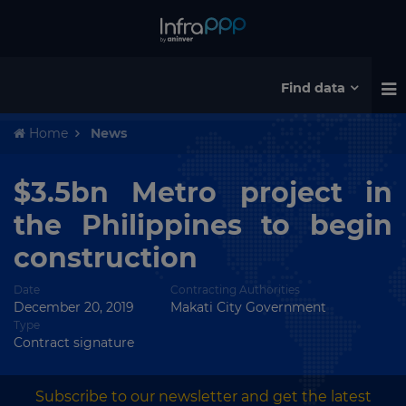
Find data
Home
News
$3.5bn Metro project in
the Philippines to begin
construction
Date
Contracting Authorities
December 20, 2019
Makati City Government
Type
Contract signature
Subscribe to our newsletter and get the latest