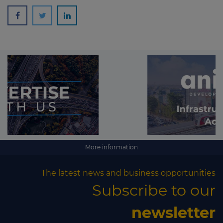
More information
The latest news and business opportunities
Subscribe to our
newsletter