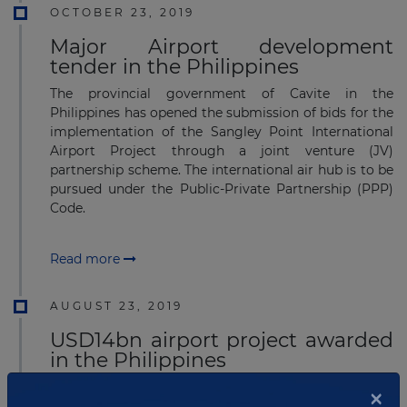
OCTOBER 23, 2019
Major Airport development
tender in the Philippines
The provincial government of Cavite in the
Philippines has opened the submission of bids for the
implementation of the Sangley Point International
Airport Project through a joint venture (JV)
partnership scheme. The international air hub is to be
pursued under the Public-Private Partnership (PPP)
Code.
Read more
AUGUST 23, 2019
USD14bn airport project awarded
in the Philippines
The Government of the Philippines through
×
the Department of Transportation (DoTr) has issued