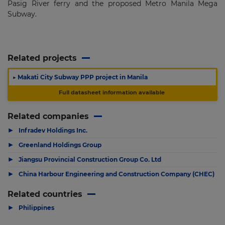
Pasig River ferry and the proposed Metro Manila Mega
Subway.
Related projects
▶
Makati City Subway PPP project in Manila
Full datasheet information available
Related companies
▶
Infradev Holdings Inc.
▶
Greenland Holdings Group
▶
Jiangsu Provincial Construction Group Co. Ltd
▶
China Harbour Engineering and Construction Company (CHEC)
Related countries
▶
Philippines