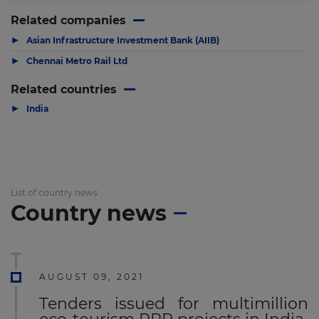
Related companies
▶
Asian Infrastructure Investment Bank (AIIB)
▶
Chennai Metro Rail Ltd
Related countries
▶
India
List of country news
Country news
AUGUST 09, 2021
Tenders issued for multimillion