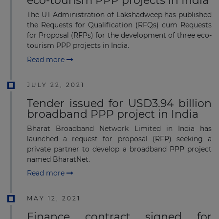
eco-tourism PPP projects in India
The UT Administration of Lakshadweep has published
the Requests for Qualification (RFQs) cum Requests
for Proposal (RFPs) for the development of three eco-
tourism PPP projects in India.
Read more
JULY 22, 2021
Tender issued for USD3.94 billion
broadband PPP project in India
Bharat Broadband Network Limited in India has
launched a request for proposal (RFP) seeking a
private partner to develop a broadband PPP project
named BharatNet.
Read more
MAY 12, 2021
Finance contract signed for