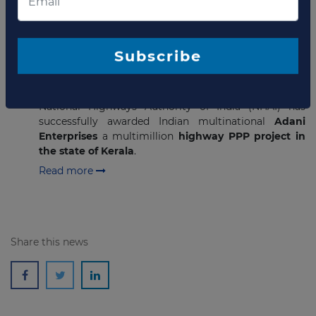
JANUARY 21, 2021
Adani Enterprises wins USD251
million highway PPP project in
Subscribe
India
National Highways Authority of India (NHAI) has
successfully awarded Indian multinational
Adani
Enterprises
a multimillion
highway PPP project in
the state of Kerala
.
Read more
Share this news