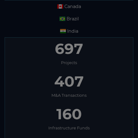
Canada
Brazil
India
697
Projects
407
M&A Transactions
160
Infrastructure Funds