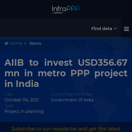
Find data
Home
News
AIIB to invest USD356.67
mn in metro PPP project
in India
Date
Contracting Authorities
October 04, 2021
Government of India
Type
Project in planning
Subscribe to our newsletter and get the latest