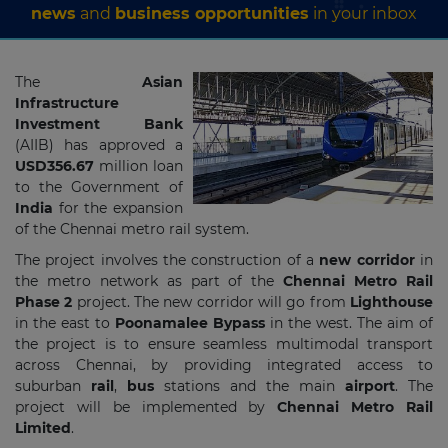
news
and
business opportunities
in your inbox
The
Asian
Infrastructure
Investment Bank
(AIIB) has approved a
USD356.67
million loan
to the Government of
India
for the expansion
of the Chennai metro rail system.
The project involves the construction of a
new corridor
in
the metro network as part of the
Chennai Metro Rail
Phase 2
project. The new corridor will go from
Lighthouse
in the east to
Poonamalee Bypass
in the west. The aim of
the project is to ensure seamless multimodal transport
across Chennai, by providing integrated access to
suburban
rail
,
bus
stations and the main
airport
. The
project will be implemented by
Chennai Metro Rail
Limited
.