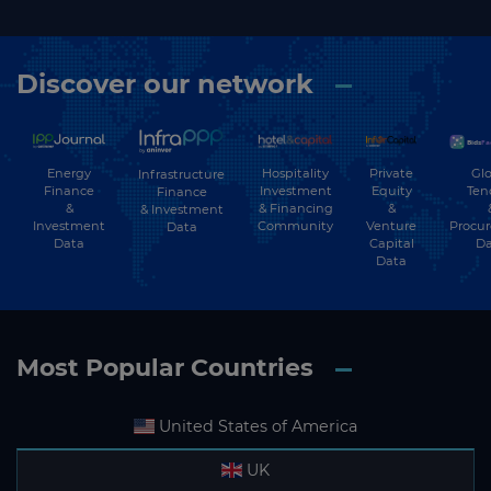
Discover our network
Energy
Hospitality
Private
Glo
Infrastructure
Finance
Investment
Equity
Ten
Finance
&
& Financing
&
& Investment
Investment
Community
Venture
Procu
Data
Data
Capital
Da
Data
Most Popular Countries
United States of America
UK