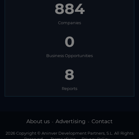
884
Companies
0
Business Opportunities
8
Reports
About us
Advertising
Contact
-
-
2026 Copyright © Aninver Development Partners, S.L. All Rights