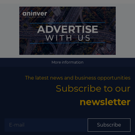
More information
The latest news and business opportunities
Subscribe to our
newsletter
Subscribe