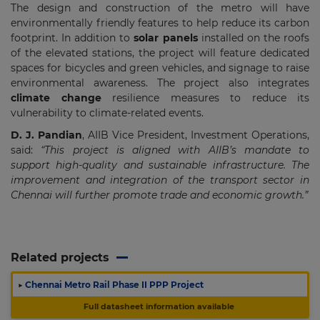
The design and construction of the metro will have
environmentally friendly features to help reduce its carbon
footprint. In addition to
solar panels
installed on the roofs
of the elevated stations, the project will feature dedicated
spaces for bicycles and green vehicles, and signage to raise
environmental awareness. The project also integrates
climate change
resilience measures to reduce its
vulnerability to climate-related events.
D. J. Pandian
, AIIB Vice President, Investment Operations,
said:
“This project is aligned with AIIB’s mandate to
support high-quality and sustainable infrastructure. The
improvement and integration of the transport sector in
Chennai will further promote trade and economic growth.”
Related projects
▶
Chennai Metro Rail Phase II PPP Project
Full datasheet information available