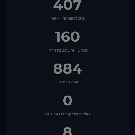
407
M&A Transactions
160
Infrastructure Funds
884
Companies
0
Business Opportunities
8