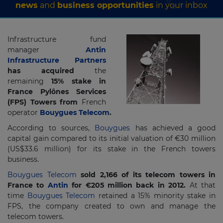
news
and
business opportunities
in your inbox
Infrastructure fund
manager
Antin
Infrastructure Partners
has acquired
the
remaining
15% stake in
France Pylônes Services
(FPS) Towers from
French
operator
Bouygues Telecom
.
According to sources,
Bouygues
has achieved a good
capital gain compared to its initial valuation of €30 million
(US$33.6 million) for its stake in the French towers
business.
Bouygues Telecom
sold 2,166 of its telecom towers in
France to
Antin
for €205 million back in 2012.
At that
time
Bouygues Telecom
retained a 15% minority stake in
FPS, the company created to own and manage the
telecom towers.