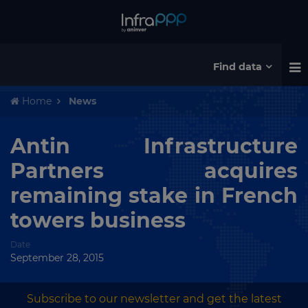
Find data
Home
News
Antin Infrastructure
Partners acquires
remaining stake in French
towers business
Date
September 28, 2015
Subscribe to our newsletter and get the latest