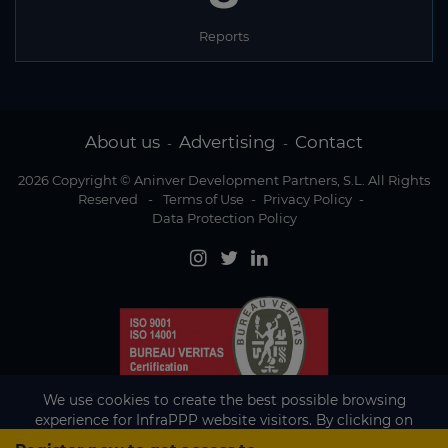
Reports
About us
Advertising
Contact
-
-
2026 Copyright © Aninver Development Partners, S.L. All Rights
Reserved
-
Terms of Use
-
Privacy Policy
-
Data Protection Policy
We use cookies to create the best possible browsing
experience for InfraPPP website visitors. By clicking on
Accept, you agree to the use of cookies.