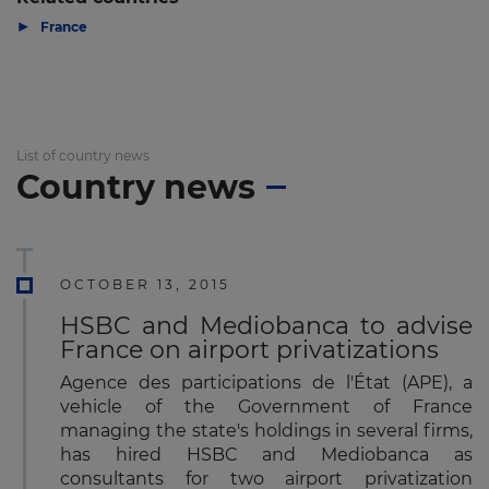
▶
France
List of country news
Country news
OCTOBER 13, 2015
HSBC and Mediobanca to advise
France on airport privatizations
Agence des participations de l'État (APE), a
vehicle of the Government of France
managing the state's holdings in several firms,
has hired HSBC and Mediobanca as
consultants for two airport privatization