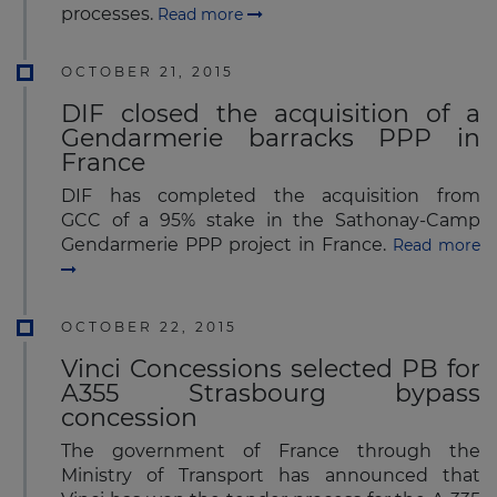
processes.
Read more
OCTOBER 21, 2015
DIF closed the acquisition of a
Gendarmerie barracks PPP in
France
DIF has completed the acquisition from
GCC of a 95% stake in the Sathonay-Camp
Gendarmerie PPP project in France.
Read more
OCTOBER 22, 2015
Vinci Concessions selected PB for
A355 Strasbourg bypass
concession
The government of France through the
Ministry of Transport has announced that