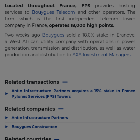
Located throughout France, FPS
provides hosting
services to
Bouygues Telecom
and other operators. The
firm, which is the first independent telecom tower
company in France,
operates 18,000 high points.
Two weeks ago
Bouygues
sold a 18.6% stake in Eranove,
a West African utility company with operations in power
generation, transmission and distribution, as well as water
production and distribution to
AXA Investment Managers
,
Related transactions
Antin Infrastructure Partners acquires a 15% stake in France
▶
Pylônes Services (FPS) Towers
Related companies
▶
Antin Infrastructure Partners
▶
Bouygues Construction
Related countries