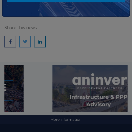
Share this news
More information