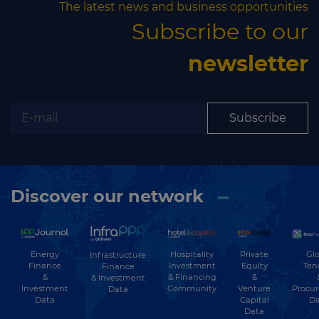
The latest news and business opportunities
Subscribe to our
newsletter
Subscribe
Discover our network
Energy
Hospitality
Private
Glo
Infrastructure
Finance
Investment
Equity
Ten
Finance
&
& Financing
&
& Investment
Investment
Community
Venture
Procu
Data
Data
Capital
Da
Data