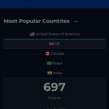
Most Popular Countries
United States of America
UK
Canada
Brazil
India
697
Projects