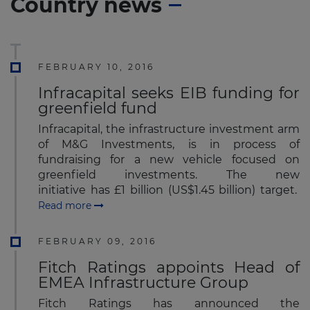
Country news
FEBRUARY 10, 2016
Infracapital seeks EIB funding for
greenfield fund
Infracapital, the infrastructure investment arm
of M&G Investments, is in process of
fundraising for a new vehicle focused on
greenfield investments. The new
initiative has £1 billion (US$1.45 billion) target.
Read more
FEBRUARY 09, 2016
Fitch Ratings appoints Head of
EMEA Infrastructure Group
Fitch Ratings has announced the