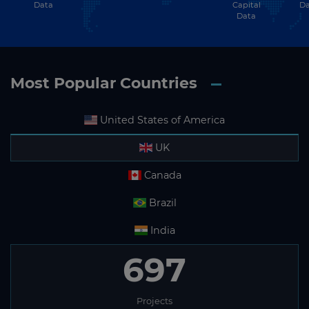
Data
Capital
Da
Data
Most Popular Countries
United States of America
UK
Canada
Brazil
India
697
Projects