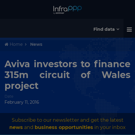
Find data
Home
News
Aviva investors to finance
315m circuit of Wales
project
Date
February 11, 2016
Subscribe to our newsletter and get the latest
news
and
business opportunities
in your inbox