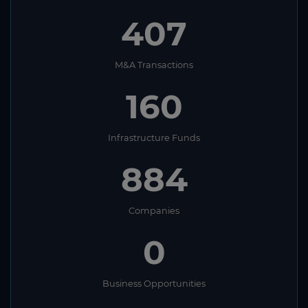
407
M&A Transactions
160
Infrastructure Funds
884
Companies
0
Business Opportunities