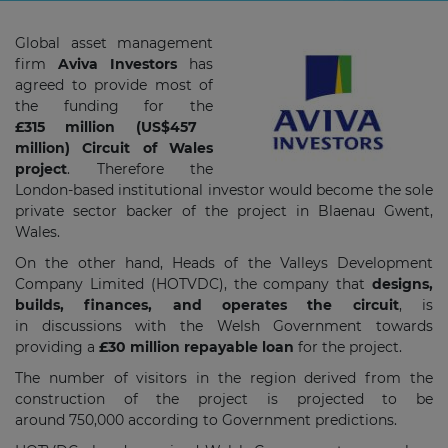
Global asset management
firm
Aviva Investors
has
agreed to provide most of
the funding for the
£315 million (US$457
million) Circuit of Wales
project
. Therefore the
London-based institutional investor would become the sole
private sector backer of the project in Blaenau Gwent,
Wales.
On the other hand, Heads of the Valleys Development
Company Limited (HOTVDC), the company that
designs,
builds, finances, and operates the circuit
, is
in
discussions with the Welsh Government towards
providing a
£30 million repayable loan
for the project.
The number of visitors in the region derived from the
construction of the project is projected to be
around 750,000 according to Government predictions.