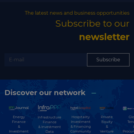
The latest news and business opportunities
Subscribe to our
newsletter
Subscribe
Discover our network
Energy
Hospitality
Private
Glo
Infrastructure
Finance
Investment
Equity
Ten
Finance
&
& Financing
&
& Investment
Investment
Community
Venture
Procu
Data