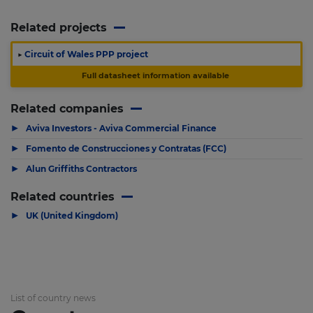
Related projects
▶
Circuit of Wales PPP project
Full datasheet information available
Related companies
▶
Aviva Investors - Aviva Commercial Finance
▶
Fomento de Construcciones y Contratas (FCC)
▶
Alun Griffiths Contractors
Related countries
▶
UK (United Kingdom)
List of country news