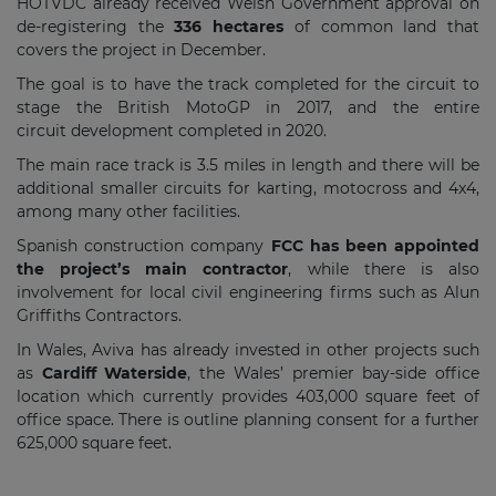
HOTVDC already received Welsh Government approval on
de-registering the
336 hectares
of common land that
covers the project in December.
The goal is to have the track completed for the circuit to
stage the British MotoGP in 2017, and the entire
circuit development completed in 2020.
The main race track is 3.5 miles in length and there will be
additional smaller circuits for karting, motocross and 4x4,
among many other facilities.
Spanish construction company
FCC has been appointed
the project’s main contractor
, while there is also
involvement for local civil engineering firms such as Alun
Griffiths Contractors.
In Wales, Aviva has already invested in other projects such
as
Cardiff Waterside
, the Wales’ premier bay-side office
location which currently provides 403,000 square feet of
office space. There is outline planning consent for a further
625,000 square feet.