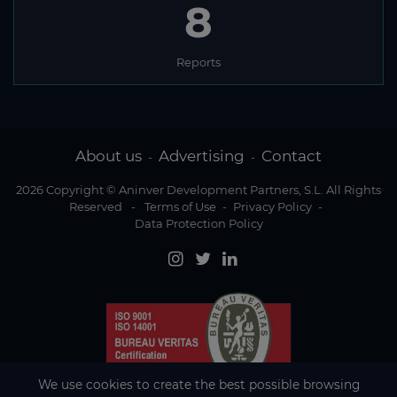
8
Reports
About us
Advertising
Contact
-
-
2026 Copyright © Aninver Development Partners, S.L. All Rights
Reserved
-
Terms of Use
-
Privacy Policy
-
Data Protection Policy
We use cookies to create the best possible browsing