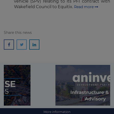
vehicle (SPV) relating to its PFI contract with
Wakefield Council to Equitix.
Read more
Share this news
More information