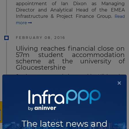
appointment of Ian Dixon as Managing
Director and Analytical Head of the EMEA
Infrastructure & Project Finance Group.
Read
more
FEBRUARY 08, 2016
Uliving reaches financial close on
57m student accommodation
scheme at the university of
Gloucestershire
Student accommodation provider Uliving, the
×
company formed by Bouygues Development
and Derwent Living, has achieved financial
close for the development of the university’s
Pittville Campus in Cheltenham (UK) that will
transform it into a new student village, in
partnership with the University of
Gloucestershire.
Read more
The latest news and