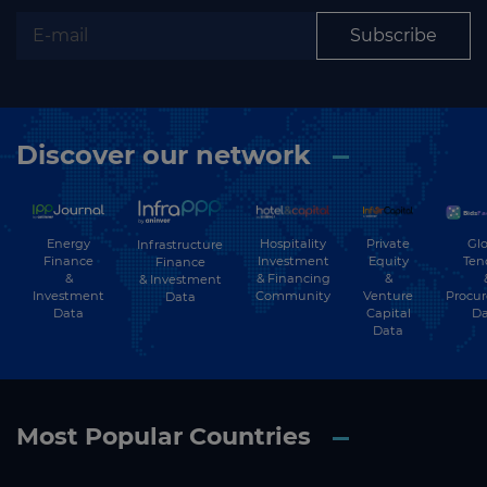
Subscribe
Discover our network
Energy
Hospitality
Private
Glo
Infrastructure
Finance
Investment
Equity
Ten
Finance
&
& Financing
&
& Investment
Investment
Community
Venture
Procu
Data
Data
Capital
Da
Data
Most Popular Countries