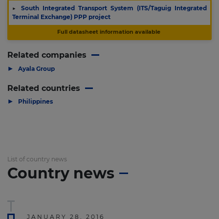
▶
South Integrated Transport System (ITS/Taguig Integrated
Terminal Exchange) PPP project
Full datasheet information available
Related companies
▶
Ayala Group
Related countries
▶
Philippines
List of country news
Country news
JANUARY 28, 2016