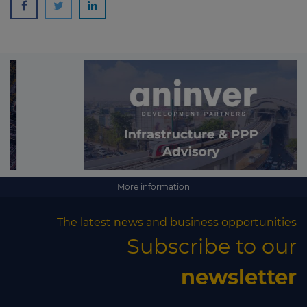
More information
The latest news and business opportunities
Subscribe to our
newsletter