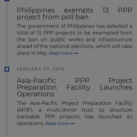
Philippines exempts 13 PPP
project from poll ban
The government of Philippines has selected a
total of 13 PPP projects to be exempted from
the ban on public works and infrastructure
ahead of the national elections, which will take
place in May.
Read more
JANUARY 27, 2016
Asia-Pacific PPP Project
Preparation Facility Launches
Operations
The Asia-Pacific Project Preparation Facility
(AP3F), a multi-donor trust to structure
bankable PPP projects, has launched its
operations.
Read more