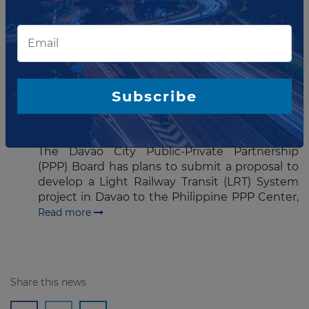
Water Resources Corp have signed
the Bulacan bulk water supply PPP project
(BBWSP) located in north of Manila,
Philippines.
Read more
JANUARY 14, 2016
Subscribe
Davao submits LRT project to
PPP Center
The Davao City Public-Private Partnership
(PPP) Board has plans to submit a proposal to
develop a Light Railway Transit (LRT) System
project in Davao to the Philippine PPP Center,
Read more
Share this news