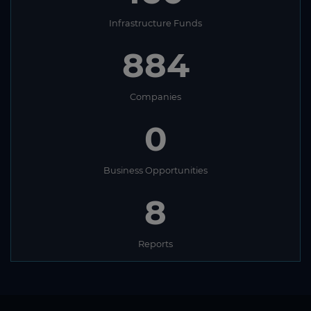
Infrastructure Funds
884
Companies
0
Business Opportunities
8
Reports