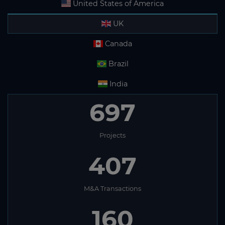
United States of America
UK
Canada
Brazil
India
697
Projects
407
M&A Transactions
160