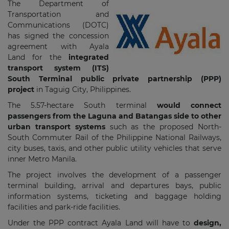
The Department of
Transportation and
Communications (DOTC)
has signed the concession
agreement with Ayala
Land for
the
integrated
transport system (ITS)
South Terminal public private partnership (PPP)
project
in Taguig City, Philippines.
The 5.57-hectare South terminal
would connect
passengers from the Laguna and Batangas side to other
urban transport systems
such as the proposed North-
South Commuter Rail of the Philippine National Railways,
city buses, taxis, and other public utility vehicles that serve
inner Metro Manila.
The project involves the development of a passenger
terminal building, arrival and departures bays, public
information systems, ticketing and baggage holding
facilities and park-ride facilities.
Under the PPP contract Ayala Land will have to
design,