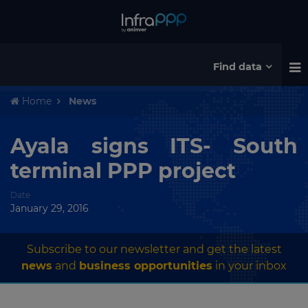
Find data
Home
News
Ayala signs ITS- South
terminal PPP project
Date
January 29, 2016
Subscribe to our newsletter and get the latest
news
and
business opportunities
in your inbox