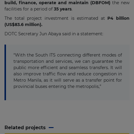
build, finance, operate and maintain (DBFOM)
the new
facilities for a
period of
35 years
.
The total project investment is estimated at
P4 billion
(US$83.6 million).
DOTC Secretary Jun Abaya said in a statement:
“With the South ITS connecting different modes of
transportation and services, we can guarantee the
public more efficient and seamless transfers. It will
also improve traffic flow and reduce congestion in
Metro Manila, as it will serve as a transfer point for
provincial buses entering the metropolis,”
Related projects