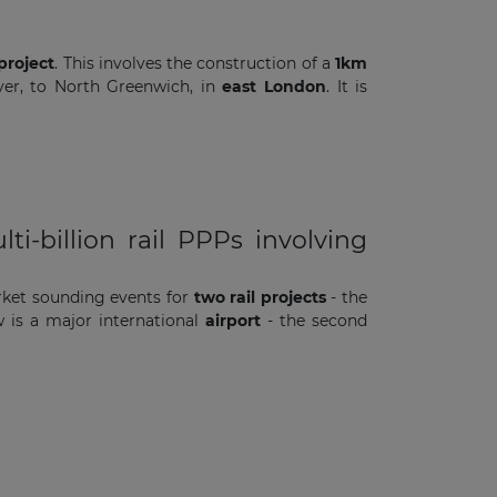
project
. This involves the construction of a
1km
iver, to North Greenwich, in
east London
. It is
-billion rail PPPs involving
ket sounding events for
two rail projects
- the
 is a major international
airport
- the second