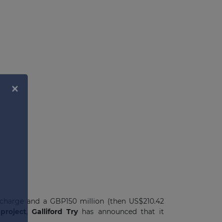
 charge and a GBP150 million (then US$210.42
project
,
Galliford Try
has announced that it