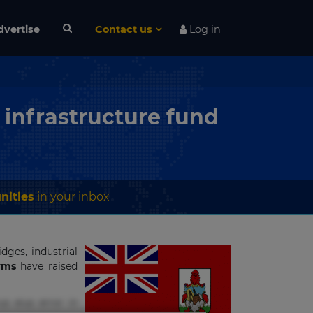
dvertise
Contact us
Log in
 infrastructure fund
nities
in your inbox
dges, industrial
irms
have raised
s eius error in