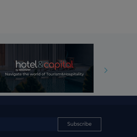
Subscribe