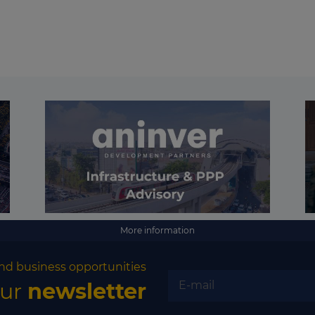
More information
nd business opportunities
our
newsletter