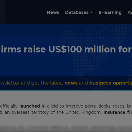
News
Databases
E-learning
A
rms raise US$100 million for
wsletter and get the latest
news
and
business opportu
fficially
launched
in a bid to improve ports, docks, roads, bri
and, an overseas territory of the United Kingdom.
Insurance f
pisicing elit. Commodi delectus, dolorem doloremque ducimu