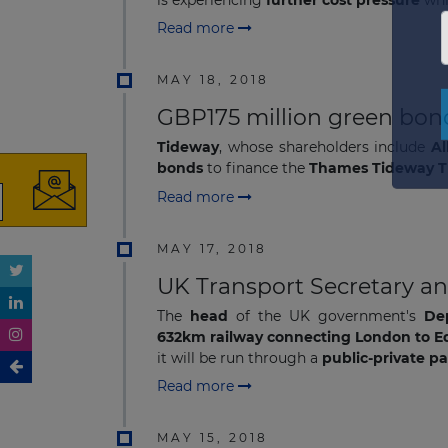
Read more
MAY 18, 2018
GBP175 million green bon
Tideway
, whose shareholders include
Al
bonds
to finance the
Thames Tideway Tu
Read more
MAY 17, 2018
UK Transport Secretary a
The
head
of the UK government's
De
632km railway connecting London to 
it will be run through a
public-private p
Read more
MAY 15, 2018