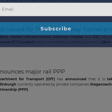
ds issued for Thames Tideway Tunnel pro
lianz
,
Amber Infrastructure
,
Dalmore Capital
and
DIF
, has 
nnel (TTT) project
, which involves the construction of a
25km 
The latest news and business
opportunities
nnounces major rail PPP
partment for Transport (DfT)
has
announced
that it is
ta
Subscribe to our newsletter
Edinburgh
currently operated by private companies
Stagecoac
artnership (PPP)
.