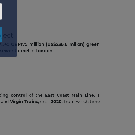
×
ject
issued
GBP175 million (US$236.6 millon) green
sewer tunnel
in
London
.
king control
of the
East Coast Main Line
, a
h
and
Virgin Trains
, until
2020
, from which time