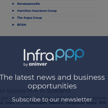
▶
RenaissanceRe
▶
Hamilton Insurance Group
▶
The Argus Group
▶
BF&M
for bypass PPP in Scotland
 year of a GBP25 million (then US$35.07 million) exceptional
nal costs
of the
Aberdeen Western Peripheral Route PPP 
h is likely to increase the exceptional charge.