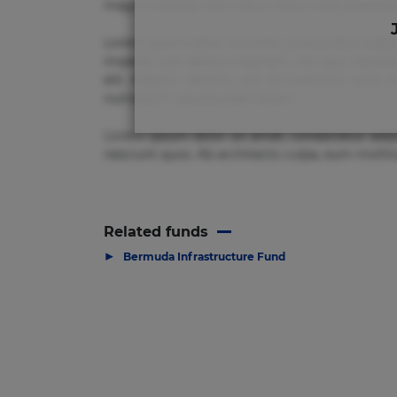
magni maiores nam natus nobis nulla praesenti
Lorem ipsum dolor sit amet, consectetur adipi
impedit iure labore magnam, nisi quis repudia
elit. Adipisci deleniti, eos id inventore i
numquam repudiandae totam.
Lorem ipsum dolor sit amet, consectetur adip
nesciunt quos. Ab architecto culpa, eum mollit
Related funds
▶
Bermuda Infrastructure Fund