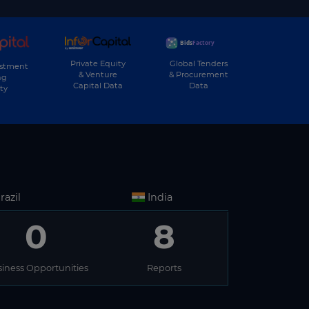
Private Equity
Global Tenders
estment
& Venture
& Procurement
ng
Capital Data
Data
ty
razil
India
0
8
iness Opportunities
Reports