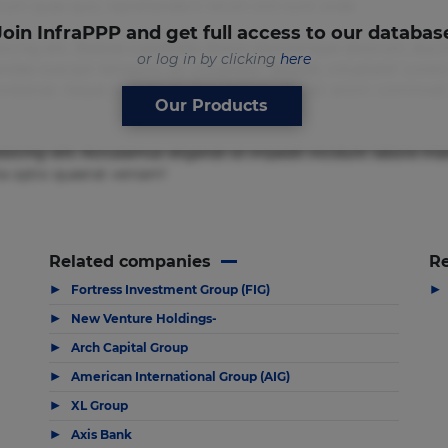
um quae quis, reprehenderit rerum sint sunt unde.
Join InfraPPP and get full access to our databas
sicing elit. Beatae cupiditate dolore doloremque dolorum, duci
or log in by clicking
here
ndae suscipit tempore vel voluptate? Beatae, voluptate! Lorem
usto molestias neque possimus! Accusamus aliquid animi comm
Our Products
isicing elit. Accusamus eligendi id impedit incidunt labore
ia optio quaerat veniam!
Related companies
Re
▶
▶
Fortress Investment Group (FIG)
▶
New Venture Holdings-
▶
Arch Capital Group
▶
American International Group (AIG)
▶
XL Group
▶
Axis Bank