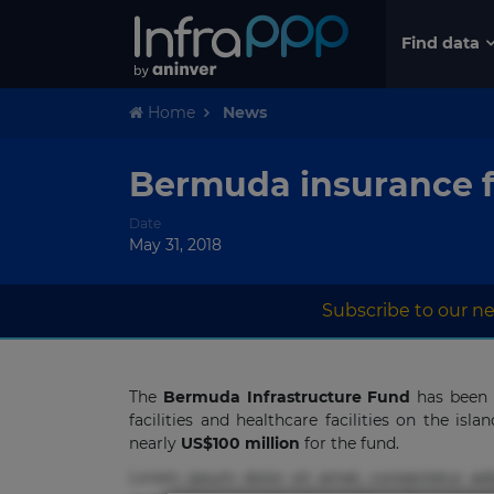
Find data
Home
News
Bermuda insurance fi
Date
May 31, 2018
Subscribe to our ne
The
Bermuda Infrastructure Fund
has been o
facilities and healthcare facilities on the isl
nearly
US$100 million
for the fund.
Lorem ipsum dolor sit amet, consectetur adi