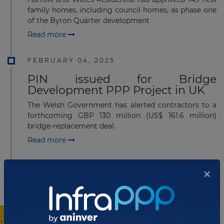
family homes, including council homes, as phase one
of the Byron Quarter development
Read more
FEBRUARY 04, 2025
PIN issued for Bridge
Development PPP Project in UK
The Welsh Government has alerted contractors to a
forthcoming GBP 130 million (US$ 161.6 million)
bridge-replacement deal.
Read more
JANUARY 27, 2025
×
Preferred contractor selected for
US$290 million School PPP
Project in UK
Robertson Construction Group has been announced