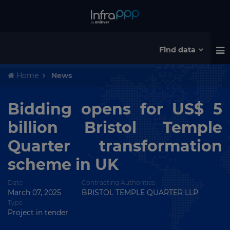
Find data
Home
News
Bidding opens for US$ 5
billion Bristol Temple
Quarter transformation
scheme in UK
Date
Contracting Authorities
March 07, 2025
BRISTOL TEMPLE QUARTER LLP
Type
Project in tender