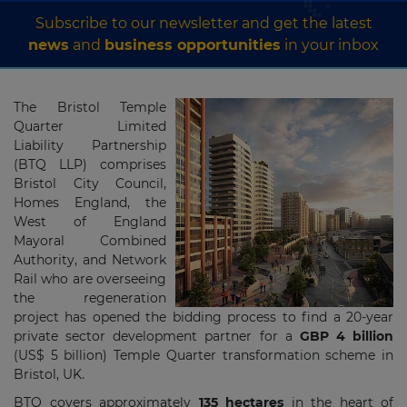
Subscribe to our newsletter and get the latest
news
and
business opportunities
in your inbox
The Bristol Temple
Quarter Limited
Liability Partnership
(BTQ LLP) comprises
Bristol City Council,
Homes England, the
West of England
Mayoral Combined
Authority, and Network
Rail who are overseeing
the regeneration
project has opened the bidding process to find a 20-year
private sector development partner for a
GBP 4 billion
(US$ 5 billion) Temple Quarter transformation scheme in
Bristol, UK.
BTQ covers approximately
135 hectares
in the heart of