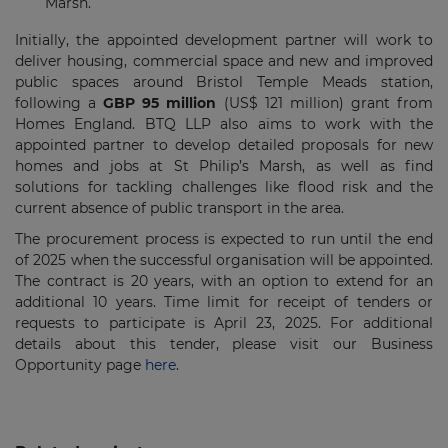
Marsh.
Initially, the appointed development partner will work to
deliver housing, commercial space and new and improved
public spaces around Bristol Temple Meads station,
following a
GBP 95 million
(US$ 121 million) grant from
Homes England. BTQ LLP also aims to work with the
appointed partner to develop detailed proposals for new
homes and jobs at St Philip’s Marsh, as well as find
solutions for tackling challenges like flood risk and the
current absence of public transport in the area.
The procurement process is expected to run until the end
of 2025 when the successful organisation will be appointed.
The contract is 20 years, with an option to extend for an
additional 10 years.
Time limit for receipt of tenders or
requests to participate is
April 23, 2025
. For additional
details about this tender, please visit our Business
Opportunity page
here
.