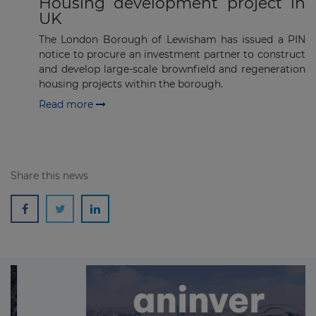
Housing development project in
UK
The London Borough of Lewisham has issued a PIN
notice to procure an investment partner to construct
and develop large-scale brownfield and regeneration
housing projects within the borough.
Read more
Share this news