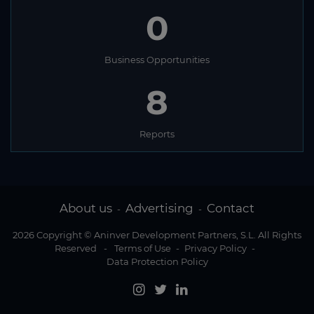
0
Business Opportunities
8
Reports
About us
Advertising
Contact
-
-
2026 Copyright © Aninver Development Partners, S.L. All Rights
Reserved
-
Terms of Use
-
Privacy Policy
-
Data Protection Policy