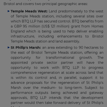
Bristol and covers two principal geographic areas:
Temple Meads West:
Land predominately to the west
of Temple Meads station, including several sites over
which BTQ LLP has secured control. BTQ benefits from
a GBP 95 million (US$ 121 million) grant from Homes
England which is being used to help deliver enabling
infrastructure, including enhancements to Bristol
Temple Meads station and land assembly.
St Philip's Marsh:
an area extending to 90 hectares to
the east of Bristol Temple Meads station, offering an
opportunity for transformational growth. The
appointed private sector partner will have the
opportunity to work with BTQ LLP to progress
comprehensive regeneration at scale across land that
is within its control and, in parallel, support it to
advance proposals for the regeneration of St Philip's
Marsh over the medium- to long-term. Subject to
performance outputs being achieved and gateway
approvals, BTQ LLP intends that the development
partner would then take forward delivery of St Philip's