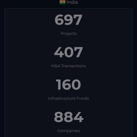
India
697
Projects
407
M&A Transactions
160
Infrastructure Funds
884
Companies