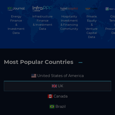
Energy
Hospitality
Private
Glo
Infrastructure
Finance
Investment
Equity
Ten
Finance
&
& Financing
&
& Investment
Investment
Community
Venture
Procu
Data
Data
Capital
Da
Data
Most Popular Countries
United States of America
UK
Canada
Brazil