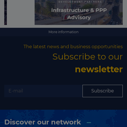
More information
The latest news and business opportunities
Subscribe to our
newsletter
Subscribe
Discover our network