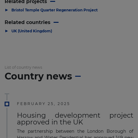
Related projects
▶
Bristol Temple Quarter Regeneration Project
Related countries
▶
UK (United Kingdom)
List of country news
Country news
FEBRUARY 25, 2025
Housing development project
approved in the UK
The partnership between the London Borough of
Harrow and Wates Residential has approved 149 new