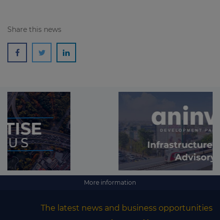
Share this news
More information
The latest news and business opportunities