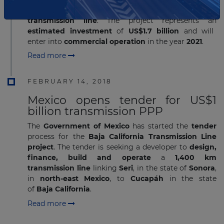
project
, which includes the ​
first direct current
transmission line
. The project represents an
estimated investment
of
US$1.7 billion
and will
enter into
commercial operation
in the year
2021
.
Read more
FEBRUARY 14, 2018
Mexico opens tender for US$1
billion transmission PPP
The
Government of Mexico
has started the
tender
process for the
Baja California Transmission Line
project
. The tender is seeking a developer to
design,
finance, build and operate
a
1,400 km
transmission line
linking
Seri
, in the state of
Sonora
,
in
north-east Mexico
,
to
Cucapáh
in the state
of
Baja California
.
Read more