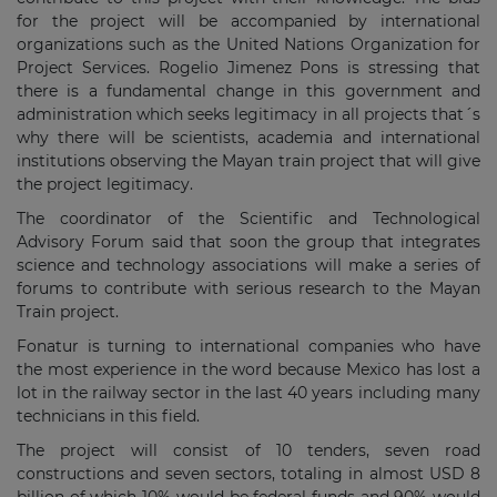
for the project will be accompanied by international
organizations such as the United Nations Organization for
Project Services. Rogelio Jimenez Pons is stressing that
there is a fundamental change in this government and
administration which seeks legitimacy in all projects that´s
why there will be scientists, academia and international
institutions observing the Mayan train project that will give
the project legitimacy.
The coordinator of the Scientific and Technological
Advisory Forum said that soon the group that integrates
science and technology associations will make a series of
forums to contribute with serious research to the Mayan
Train project.
Fonatur is turning to international companies who have
the most experience in the word because Mexico has lost a
lot in the railway sector in the last 40 years including many
technicians in this field.
The project will consist of 10 tenders, seven road
constructions and seven sectors, totaling in almost USD 8