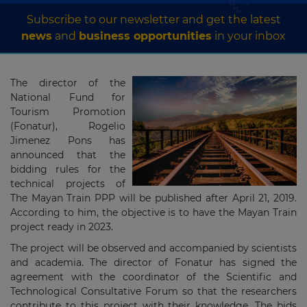
Subscribe to our newsletter and get the latest
news
and
business opportunities
in your inbox
The director of the
National Fund for
Tourism Promotion
(Fonatur), Rogelio
Jimenez Pons has
announced that the
bidding rules for the
technical projects of
The Mayan Train PPP will be published after April 21, 2019.
According to him, the objective is to have the Mayan Train
project ready in 2023.
The project will be observed and accompanied by scientists
and academia. The director of Fonatur has signed the
agreement with the coordinator of the Scientific and
Technological Consultative Forum so that the researchers
contribute to this project with their knowledge. The bids