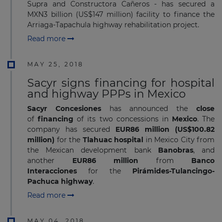
Supra and Constructora Cañeros - has secured a
MXN3 billion (US$147 million) facility to finance the
Arriaga-Tapachula highway rehabilitation project.
Read more
MAY 25, 2018
Sacyr signs financing for hospital
and highway PPPs in Mexico
Sacyr Concesiones
has announced the
close
of
financing
of its two concessions in
Mexico
. The
company has secured
EUR86
million (US$100.82
million)
for the
Tlahuac hospital
in Mexico City from
the Mexican development bank
Banobras
, and
another
EUR86
million
from
Banco
Interacciones
for the
Pirámides-Tulancingo-
Pachuca highway
.
Read more
MAY 04, 2018