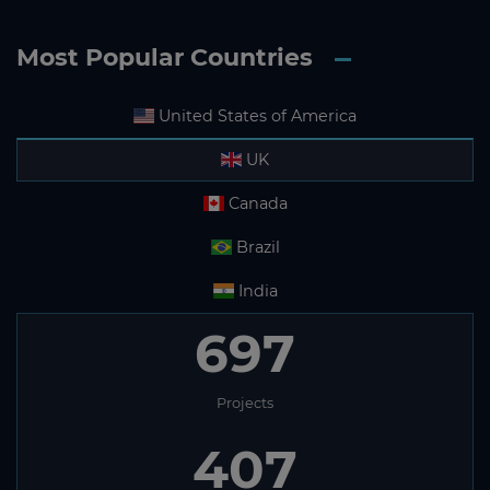
Most Popular Countries
United States of America
UK
Canada
Brazil
India
697
Projects
407