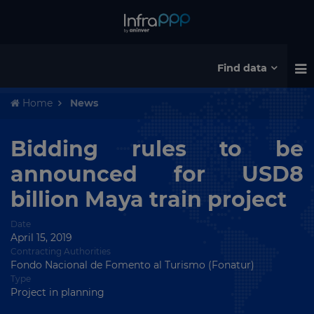
Find data
Home
News
Bidding rules to be
announced for USD8
billion Maya train project
Date
April 15, 2019
Contracting Authorities
Fondo Nacional de Fomento al Turismo (Fonatur)
Type
Project in planning