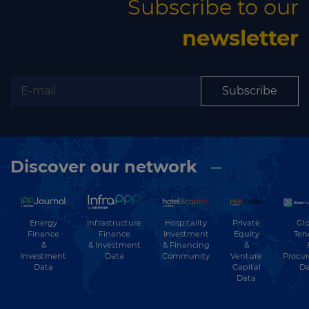
Subscribe to our
newsletter
Subscribe
Discover our network
Energy
Hospitality
Private
Glo
Infrastructure
Finance
Investment
Equity
Ten
Finance
&
& Financing
&
& Investment
Investment
Community
Venture
Procu
Data
Data
Capital
Da
Data