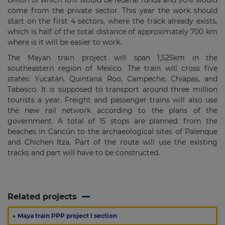
billion of which 10% would be federal funds and 90% would
come from the private sector. This year the work should
start on the first 4 sectors, where the track already exists,
which is half of the total distance of approximately 700 km
where is it will be easier to work.
The Mayan train project will span 1,525km in the
southeastern region of Mexico. The train will cross five
states: Yucatán, Quintana Roo, Campeche, Chiapas, and
Tabasco. It is supposed to transport around three million
tourists a year. Freight and passenger trains will also use
the new rail network according to the plans of the
government. A total of 15 stops are planned: from the
beaches in Cancún to the archaeological sites of Palenque
and Chichen Itza. Part of the route will use the existing
tracks and part will have to be constructed.
Related projects
▶
Maya train PPP project I section