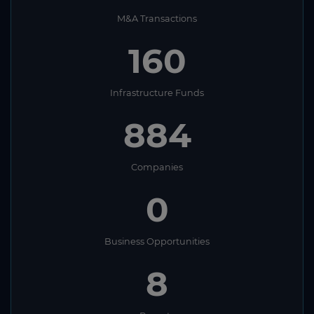
M&A Transactions
160
Infrastructure Funds
884
Companies
0
Business Opportunities
8