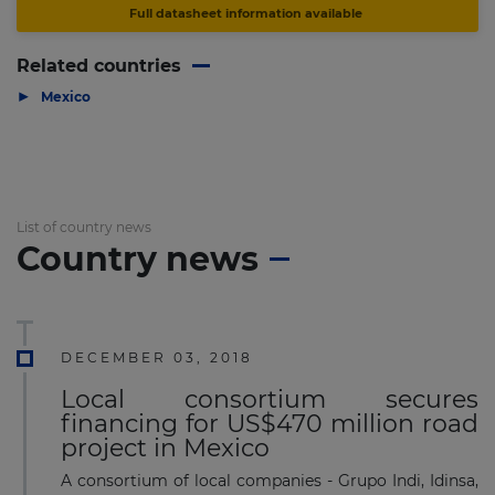
Full datasheet information available
Related countries
▶
Mexico
List of country news
Country news
DECEMBER 03, 2018
Local consortium secures
financing for US$470 million road
project in Mexico
A consortium of local companies - Grupo Indi, Idinsa,