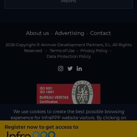
Reports
About us
Advertising
Contact
-
-
2026 Copyright © Aninver Development Partners, S.L. All Rights
Reserved
-
Terms of Use
-
Privacy Policy
-
Data Protection Policy
We use cookies to create the best possible browsing
experience for InfraPPP website visitors. By clicking on
Accept, you agree to the use of cookies.
Register now to get access to
Existing subscriber?