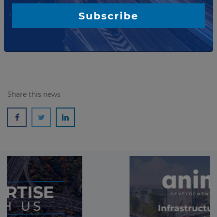
The ecotourism company Fronteiras Navegações e
Turismo, of the Macuco Safari Group, has won the
Subscribe
concession for the Turvo State Park in Rio Grande do
Sul, Brazil.
Read more
Share this news