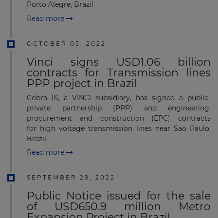
Porto Alegre, Brazil.
Read more
OCTOBER 05, 2022
Vinci signs USD1.06 billion
contracts for Transmission lines
PPP project in Brazil
Cobra IS, a VINCI subsidiary, has signed a public-
private partnership (PPP) and engineering,
procurement and construction (EPC) contracts
for high voltage transmission lines near Sao Paulo,
Brazil.
Read more
SEPTEMBER 29, 2022
Public Notice issued for the sale
of USD650.9 million Metro
Expansion Project in Brazil