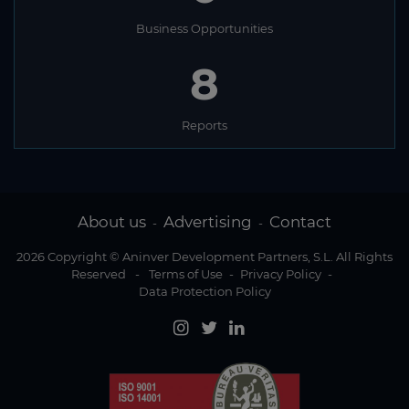
Business Opportunities
8
Reports
About us
Advertising
Contact
-
-
2026 Copyright © Aninver Development Partners, S.L. All Rights
Reserved
-
Terms of Use
-
Privacy Policy
-
Data Protection Policy