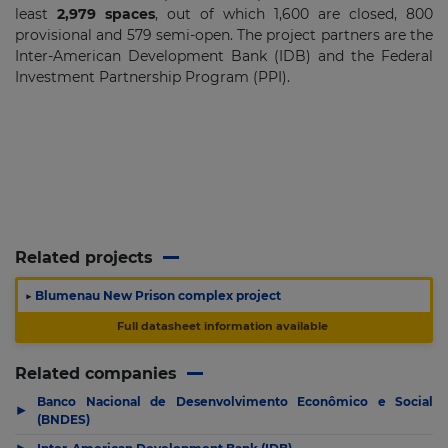
least
2,979 spaces
, out of which 1,600 are closed, 800
provisional and 579 semi-open. The project partners are the
Inter-American Development Bank (IDB) and the Federal
Investment Partnership Program (PPI).
Related projects
▶
Blumenau New Prison complex project
Full datasheet information available
Related companies
Banco Nacional de Desenvolvimento Econômico e Social
▶
(BNDES)
▶