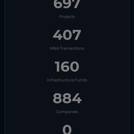
697
Projects
407
M&A Transactions
160
Infrastructure Funds
884
Companies
0