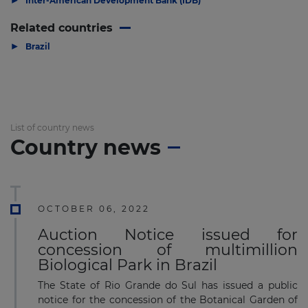
Inter-American Development Bank (IDB)
Related countries
▶
Brazil
List of country news
Country news
OCTOBER 06, 2022
Auction Notice issued for
concession of multimillion
Biological Park in Brazil
The State of Rio Grande do Sul has issued a public
notice for the concession of the Botanical Garden of