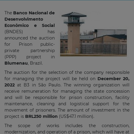
The
Banco Nacional de
Desenvolvimento
Econômico e Social
(BNDES) has
announced the auction
for Prison public-
private partnership
(PPP) project in
Blumenau
, Brazil.
The auction for the selection of the company responsible
for managing the project will be held on
December 20,
2022
at B3 in São Paulo. The winning organization will
receive remuneration for managing the state concession
and will be responsible for prison construction, facility
maintenance, cleaning and logistical support for the
movement of prisoners. The amount of investment in the
project is
BRL250 million
(US$47.1 million).
The scope of works includes the construction,
modernization, and operation of a prison, which will have at