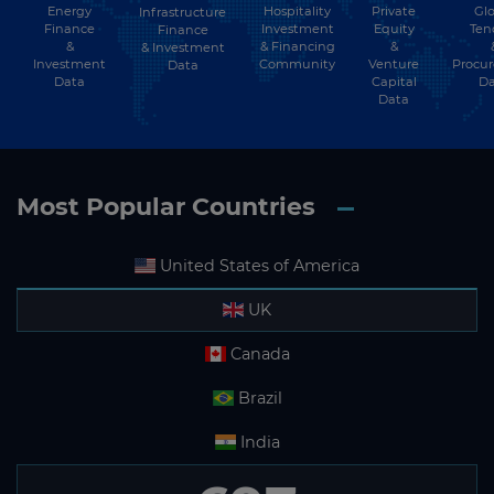
Energy
Hospitality
Private
Glo
Infrastructure
Finance
Investment
Equity
Ten
Finance
&
& Financing
&
& Investment
Investment
Community
Venture
Procu
Data
Data
Capital
Da
Data
Most Popular Countries
United States of America
UK
Canada
Brazil
India