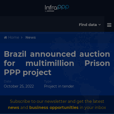
Find data
Home
News
Brazil announced auction
for multimillion Prison
PPP project
Date
Type
October 25, 2022
Project in tender
Subscribe to our newsletter and get the latest
news
and
business opportunities
in your inbox