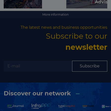
More information
The latest news and business opportunities
Subscribe to our
newsletter
Subscribe
Discover our network