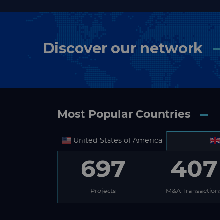
Discover our network
Most Popular Countries
United States of America
697
407
Projects
M&A Transaction