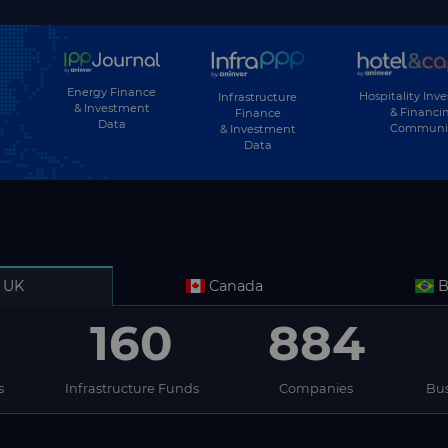
Energy Finance
Hospitality Inv
Infrastructure
& Investment
& Financi
Finance
Data
Communi
& Investment
Data
UK
Canada
B
160
884
s
Infrastructure Funds
Companies
Bus