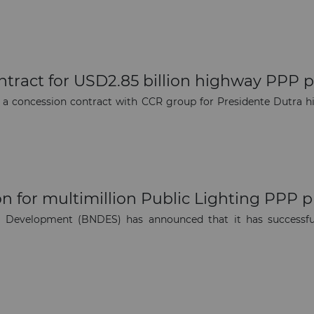
The latest news and business
opportunities
Subscribe to our newsletter
ntract for USD2.85 billion highway PPP p
d a concession contract with CCR group for Presidente Dutra 
Subscribe
n for multimillion Public Lighting PPP p
 Development (BNDES) has announced that it has successfull