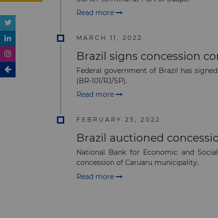
Read more
MARCH 11, 2022
Brazil signs concession co
Federal government of Brazil has signe
(BR-101/RJ/SP).
Read more
FEBRUARY 25, 2022
Brazil auctioned concessio
National Bank for Economic and Social
concession of Caruaru municipality.
Read more