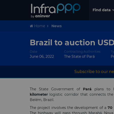
Find data
Home
News
Brazil to auction US
Date
Contracting Authorities
T
June 06, 2022
The State of Pará
P
Subscribe to our ne
The State Government of
Pará
plans to h
kilometer
logistic corridor that connects th
Belém, Brazil.
The project involves the development of a
70
The highway will pass through Marabá, Nova I