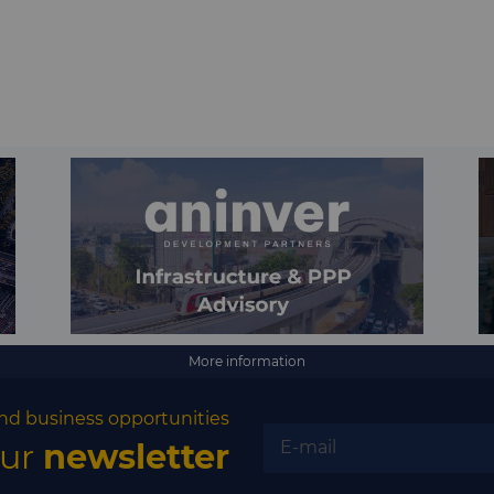
More information
nd business opportunities
our
newsletter