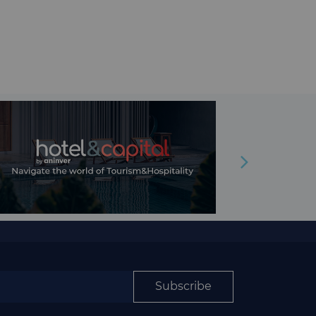
Subscribe