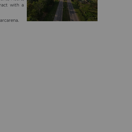
ract with a
Barcarena.