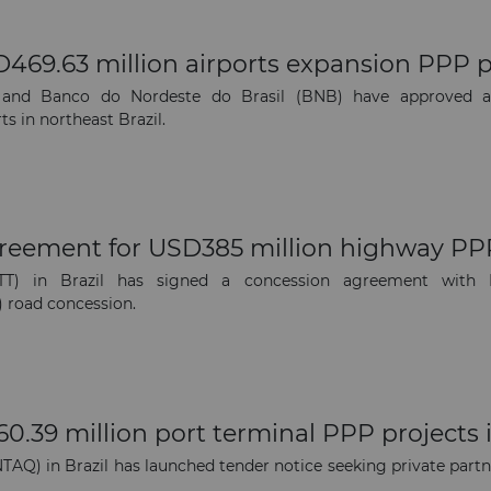
469.63 million airports expansion PPP pr
and Banco do Nordeste do Brasil (BNB) have approved a U
s in northeast Brazil.
greement for USD385 million highway PP
TT) in Brazil has signed a concession agreement with B
) road concession.
.39 million port terminal PPP projects i
Q) in Brazil has launched tender notice seeking private partne