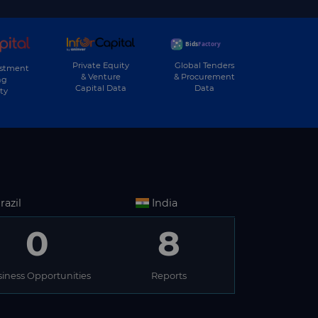
Private Equity
Global Tenders
estment
& Venture
& Procurement
ng
Capital Data
Data
ty
razil
India
0
8
iness Opportunities
Reports