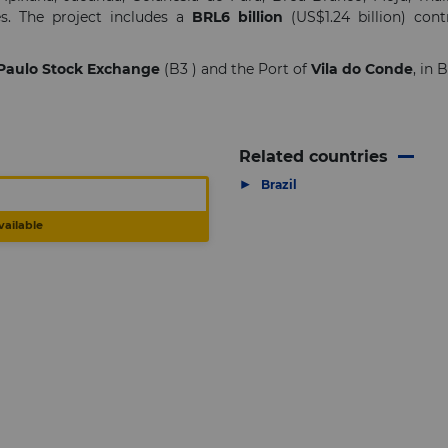
s. The project includes a
BRL6 billion
(US$1.24 billion) cont
Paulo Stock Exchange
(B3 ) and the Port of
Vila do Conde
, in 
Related countries
▶
Brazil
vailable