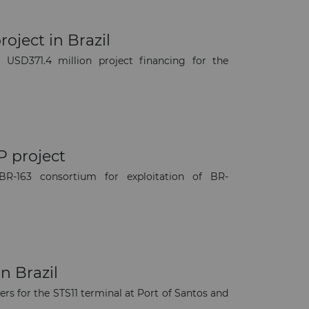
oject in Brazil
SD371.4 million project financing for the
P project
R-163 consortium for exploitation of BR-
×
n Brazil
rs for the STS11 terminal at Port of Santos and