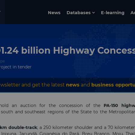
News
Databases
E-learning
A
D1.24 billion Highway Conces
ype
roject in tender
wsletter and get the latest
news
and
business opportu
old an auction for the concession of the
PA-150 highw
e south and southeast regions of the State to the Metropolita
 km
double-track
; a 250 kilometer shoulder and a 70 kilomete
pixuna, Jacundá, Goianésia do Pará, Breu Branco, Moju, Thail