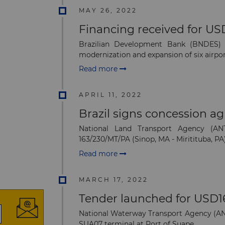
MAY 26, 2022
Financing received for USD
Brazilian Development Bank (BNDES) 
modernization and expansion of six airport
Read more
APRIL 11, 2022
Brazil signs concession a
National Land Transport Agency (AN
163/230/MT/PA (Sinop, MA - Miritituba, PA
Read more
MARCH 17, 2022
Tender launched for USD160
National Waterway Transport Agency (ANTA
SUA07 terminal at Port of Suape.