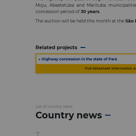
Moju, Abaetetuba and Marituba municipalitie
concession period of
30 years
.
The auction will be held this month at the
São 
Related projects
▶
Highway concession in the state of Pará
Full datasheet information a
List of country news
Country news