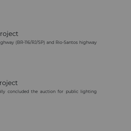
roject
highway (BR-116/RJ/SP) and Rio-Santos highway
roject
y concluded the auction for public lighting