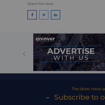
Share this news
The latest news a
Subscribe to 