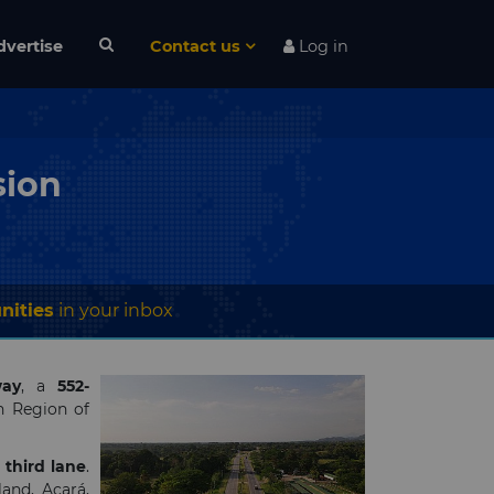
dvertise
Contact us
Log in
sion
nities
in your inbox
ay
,
a
552-
n Region of
r
third lane
.
and, Acará,