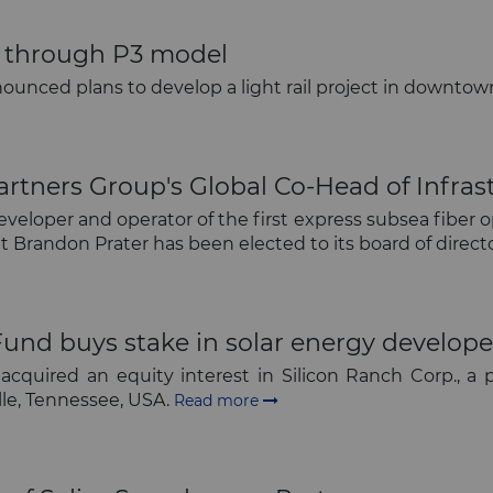
ect through P3 model
nnounced plans to develop a light rail project in downt
The latest news and business
opportunities
tners Group's Global Co-Head of Infrast
eveloper and operator of the first express subsea fibe
 Brandon Prater has been elected to its board of direct
Subscribe to our newsletter
Fund buys stake in solar energy develope
cquired an equity interest in Silicon Ranch Corp., a p
lle, Tennessee, USA.
Read more
Subscribe