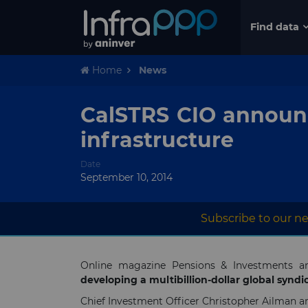
Find data
Home
News
CalSTRS CIO announc
infrastructure
Date
September 10, 2014
Subscribe to our ne
Online magazine Pensions & Investments a
developing a multibillion-dollar global syndic
Chief Investment Officer Christopher Ailman a