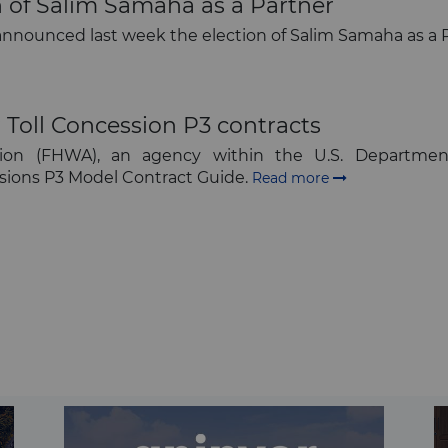
of Salim Samaha as a Partner
 announced last week the election of Salim Samaha as a P
Toll Concession P3 contracts
ion (FHWA), an agency within the U.S. Department
ssions P3 Model Contract Guide.
Read more