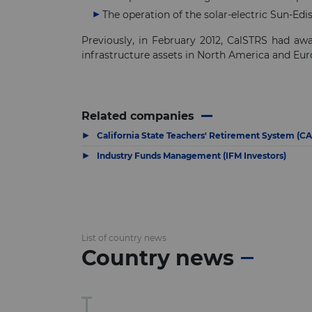
The operation of the solar-electric Sun-Edi
Previously, in February 2012, CalSTRS had a
infrastructure assets in North America and Eur
Related companies
▶
California State Teachers' Retirement System (C
▶
Industry Funds Management (IFM Investors)
List of country news
Country news