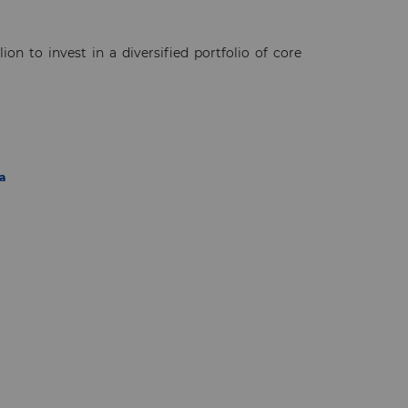
n to invest in a diversified portfolio of core
a
×