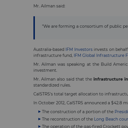
Mr. Ailman said:
"We are forming a consortium of public pe
Australia-based
IFM Investors
invests on behalf
infrastructure fund,
IFM Global Infrastructure 
Mr. Ailman was speaking at the Build Americ
investment.
Mr. Ailman also said that the
infrastructure 
standardized rules.
CalSTRS's total target allocation to infrastructure
In October 2012, CalSTRS announced a $42.8 mi
The construction of a portion of the
Presid
The reconstruction of the
Long Beach cou
The operation of the gas-fired Crockett po