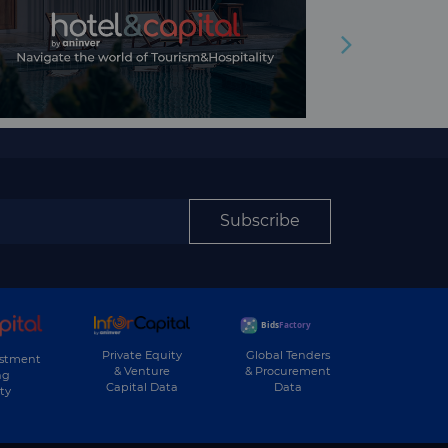
Subscribe
Private Equity
Global Tenders
estment
& Venture
& Procurement
ng
Capital Data
Data
ty