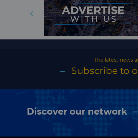
The latest news a
Subscribe to 
Discover our network