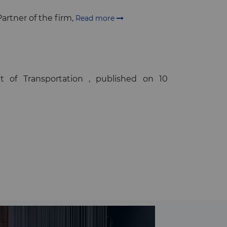
artner of the firm,
Read more
 of Transportation , published on 10