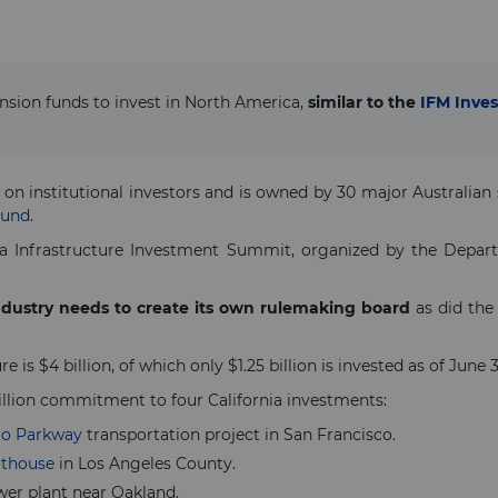
nsion funds to invest in North America,
similar to the
IFM Inves
 on institutional investors and is owned by 30 major Australia
Fund
.
a Infrastructure Investment Summit, organized by the Depart
industry needs to create its own rulemaking board
as did the
 is $4 billion, of which only $1.25 billion is invested as of June 30
llion commitment to four California investments:
io Parkway
transportation project in San Francisco.
rthouse
in Los Angeles County.
wer plant near Oakland.