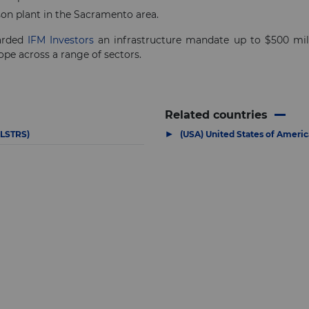
son plant in the Sacramento area.
warded
IFM Investors
an infrastructure mandate up to $500 millio
ope across a range of sectors.
Related countries
▶
ALSTRS)
(USA) United States of Americ