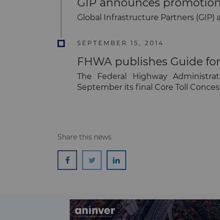
GIP announces promotion 
Global Infrastructure Partners (GIP)
SEPTEMBER 15, 2014
FHWA publishes Guide for 
The Federal Highway Administrat
September its final Core Toll Conce
Share this news