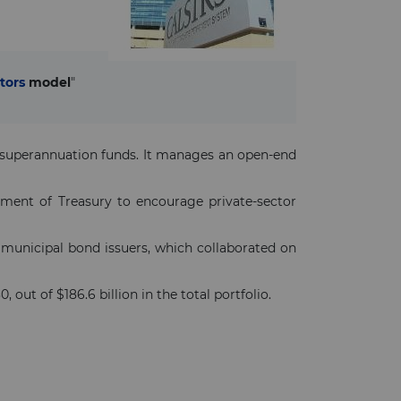
tors
model
"
n superannuation funds. It manages an open-end
ment of Treasury to encourage private-sector
 municipal bond issuers, which collaborated on
, out of $186.6 billion in the total portfolio.