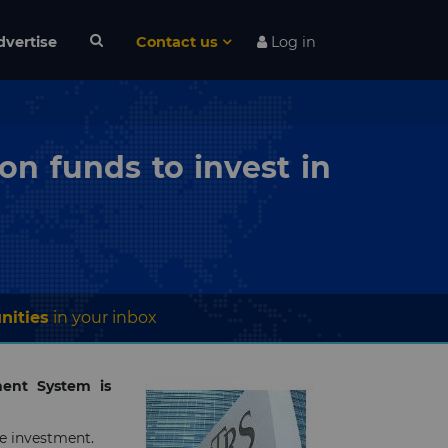
dvertise
Contact us
Log in
n funds to invest in
nities
in your inbox
ement System is
e investment.