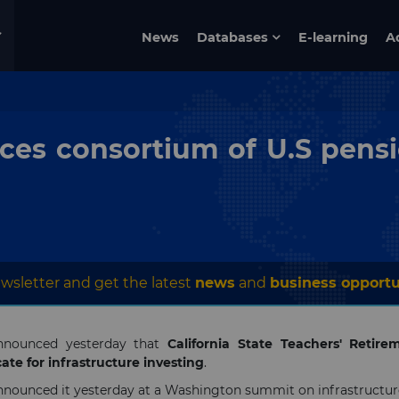
News
Databases
E-learning
A
es consortium of U.S pensio
wsletter and get the latest
news
and
business opportu
nnounced yesterday that
California State Teachers' Retir
ate for infrastructure investing
.
nnounced it yesterday at a Washington summit on infrastructur