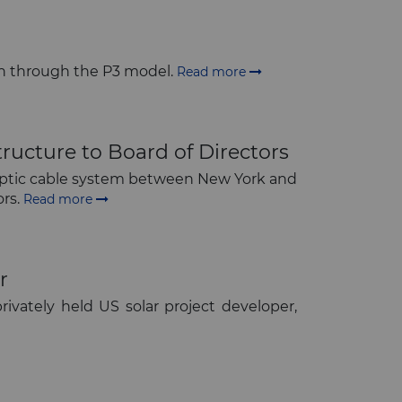
own through the P3 model.
Read more
ructure to Board of Directors
r optic cable system between New York and
ors.
Read more
r
rivately held US solar project developer,