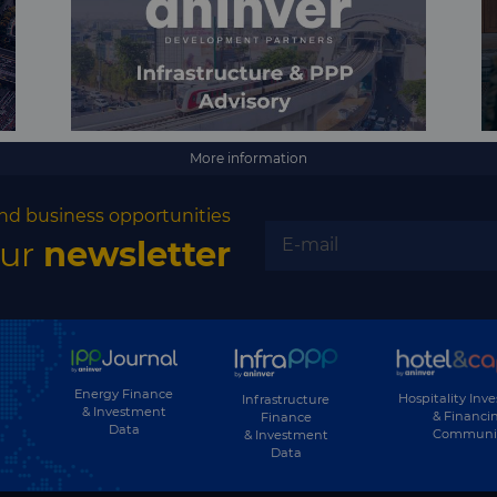
More information
nd business opportunities
our
newsletter
Energy Finance
Hospitality Inv
Infrastructure
& Investment
& Financi
Finance
Data
Communi
& Investment
Data