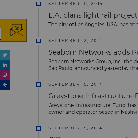
SEPTEMBER 10, 2014
L.A. plans light rail proj
The city of Los Angeles, USA, has a
SEPTEMBER 12, 2014
Seaborn Networks adds Par
Seaborn Networks Group, Inc., the d
Sao Paulo, announced yesterday that
SEPTEMBER 15, 2014
Greystone Infrastructure 
Greystone Infrastructure Fund has a
owner and operator based in Nashvi
SEPTEMBER 15, 2014