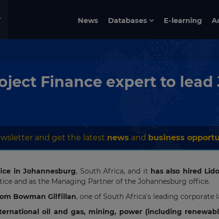
News
Databases
E-learning
A
oject Finance expert to lead
wsletter and get the latest
news
and
business opportu
ice in Johannesburg
, South Africa, and it
has also hired Lid
actice and as the Managing Partner of the Johannesburg office.
from Bowman Gilfillan
, one of South Africa's leading corporate 
nternational oil and gas, mining, power (including renewab