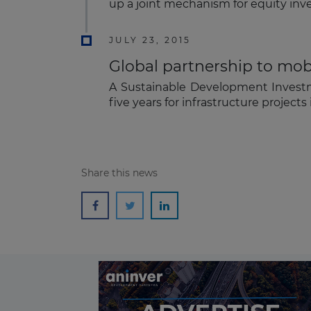
up a joint mechanism for equity inve
JULY 23, 2015
Global partnership to mobil
A Sustainable Development Investme
five years for infrastructure projec
Share this news