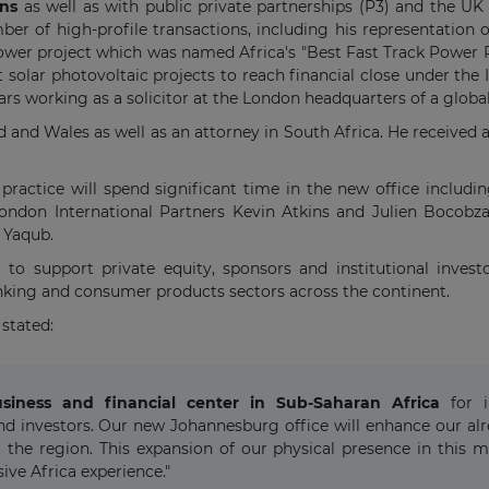
ons
as well as with public private partnerships (P3) and the UK
mber of high-profile transactions, including his representation
r project which was named Africa's "Best Fast Track Power Pro
t solar photovoltaic projects to reach financial close under th
rs working as a solicitor at the London headquarters of a global
and and Wales as well as an attorney in South Africa. He received
ractice will spend significant time in the new office includi
London International Partners Kevin Atkins and Julien Bocobza
 Yaqub.
to support private equity, sponsors and institutional invest
anking and consumer products sectors across the continent.
stated:
ness and financial center in Sub-Saharan Africa
for in
nd investors. Our new Johannesburg office will enhance our alre
the region. This expansion of our physical presence in this m
ve Africa experience."