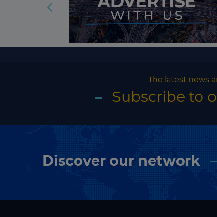
The latest news a
Subscribe to 
Discover our network