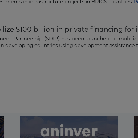
stments in infrastructure projects in BRICS countries.
R
ize $100 billion in private financing for 
nt Partnership (SDIP) has been launched to mobilize U
ts in developing countries using development assistance t