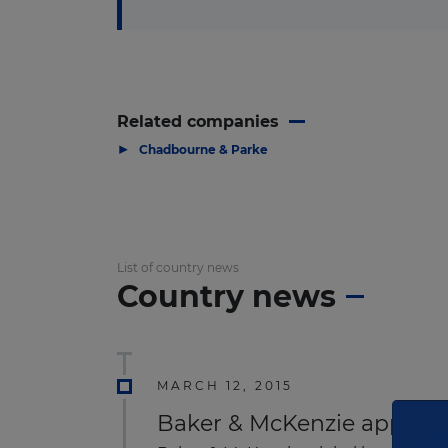
Related companies
▶
Chadbourne & Parke
List of country news
Country news
MARCH 12, 2015
Baker & McKenzie appoints