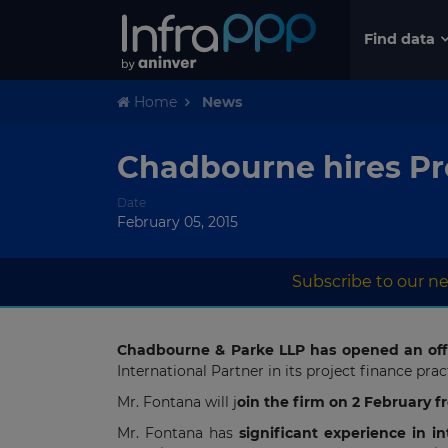
Find data
Home
News
Chadbourne hires Pr
Date
February 05, 2015
Subscribe to our ne
Chadbourne & Parke LLP has opened an off
International Partner in its project finance pr
Mr. Fontana will j
oin the firm on 2 February 
Mr. Fontana has
significant experience in i