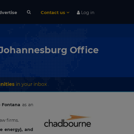
dvertise
Contact us
Log in
 Johannesburg Office
nities
in your inbox
o Fontana
as an
law firms.
le energy), and