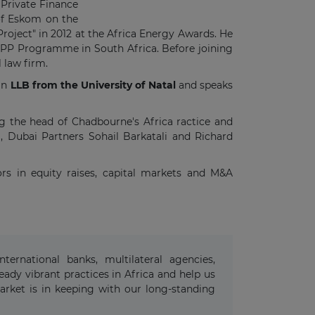
 Private Finance
 of Eskom on the
ject" in 2012 at the Africa Energy Awards. He
e IPP Programme in South Africa. Before joining
 law firm.
 an
LLB from the University of Natal
and speaks
ng the head of Chadbourne's Africa ractice and
, Dubai Partners Sohail Barkatali and Richard
ors in equity raises, capital markets and M&A
ternational banks, multilateral agencies,
ady vibrant practices in Africa and help us
arket is in keeping with our long-standing