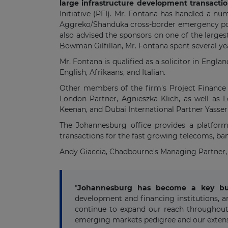
large infrastructure development transacti
Initiative (PFI). Mr. Fontana has handled a nu
Aggreko/Shanduka cross-border emergency powe
also advised the sponsors on one of the larges
Bowman Gilfillan, Mr. Fontana spent several yea
Mr. Fontana is qualified as a solicitor in Engl
English, Afrikaans, and Italian.
Other members of the firm's Project Finance p
London Partner, Agnieszka Klich, as well as 
Keenan, and Dubai International Partner Yasser
The Johannesburg office provides a platform 
transactions for the fast growing telecoms, b
Andy Giaccia, Chadbourne's Managing Partner, 
"
Johannesburg has become a key busi
development and financing institutions, a
continue to expand our reach throughout 
emerging markets pedigree and our extensi