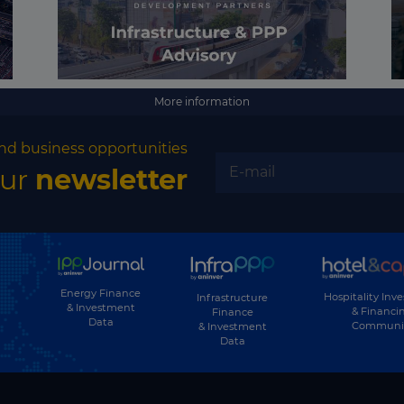
More information
nd business opportunities
our
newsletter
Energy Finance
Hospitality Inv
Infrastructure
& Investment
& Financi
Finance
Data
Communi
& Investment
Data