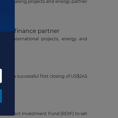
ion of leading projects and energy partner
oject finance partner
O's international projects, energy and
ing
eved a successful first closing of US$245
ssian Direct Investment Fund (RDIF) to set