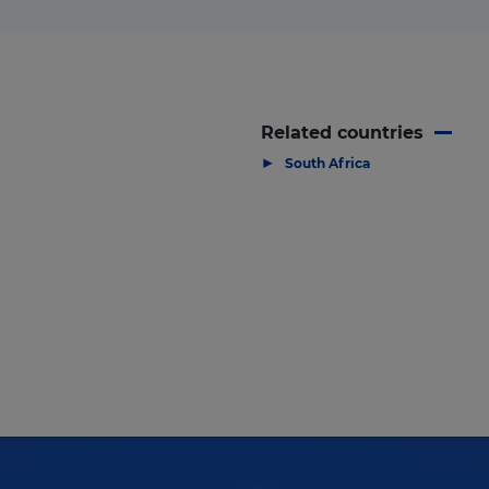
Related countries
▶
South Africa
 high profile South Africa Projects & En