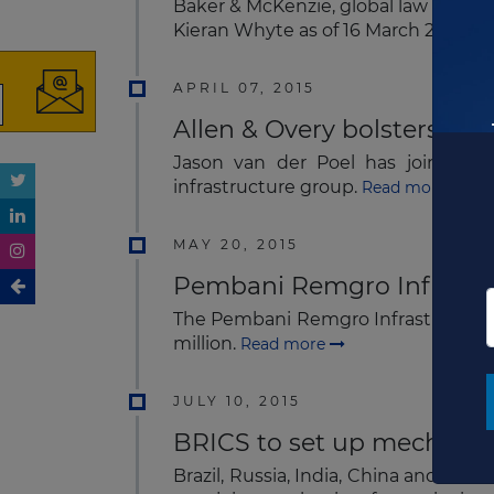
Baker & McKenzie, global law firm, h
Kieran Whyte as of 16 March 2015.
Re
APRIL 07, 2015
Allen & Overy bolsters sub
Jason van der Poel has joined All
infrastructure group.
Read more
MAY 20, 2015
Pembani Remgro Infrastru
The Pembani Remgro Infrastructure F
million.
Read more
JULY 10, 2015
BRICS to set up mechanism
Brazil, Russia, India, China and Sou