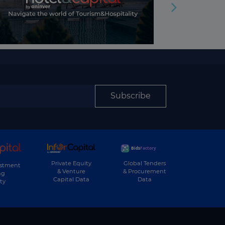
Subscribe
Private Equity
Global Tenders
estment
& Venture
& Procurement
ng
Capital Data
Data
ty