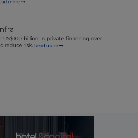
ead more
infra
S$100 billion in private financing over
o reduce risk.
Read more