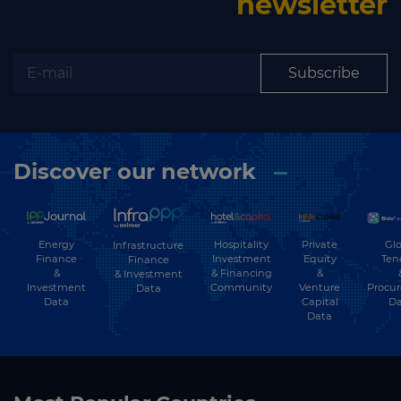
newsletter
Subscribe
Discover our network
Energy
Hospitality
Private
Glo
Infrastructure
Finance
Investment
Equity
Ten
Finance
&
& Financing
&
& Investment
Investment
Community
Venture
Procu
Data
Data
Capital
Da
Data