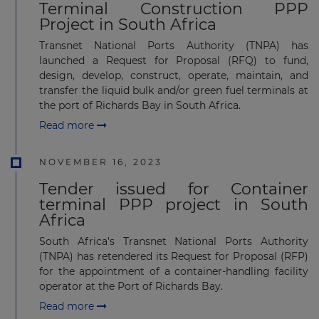
Terminal Construction PPP
Project in South Africa
Transnet National Ports Authority (TNPA) has
launched a Request for Proposal (RFQ) to fund,
design, develop, construct, operate, maintain, and
transfer the liquid bulk and/or green fuel terminals at
the port of Richards Bay in South Africa.
Read more
NOVEMBER 16, 2023
Tender issued for Container
terminal PPP project in South
Africa
South Africa's Transnet National Ports Authority
(TNPA) has retendered its Request for Proposal (RFP)
for the appointment of a container-handling facility
operator at the Port of Richards Bay.
Read more