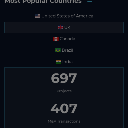
Most Popular Countries
United States of America
UK
Canada
Brazil
India
697
Projects
407
M&A Transactions