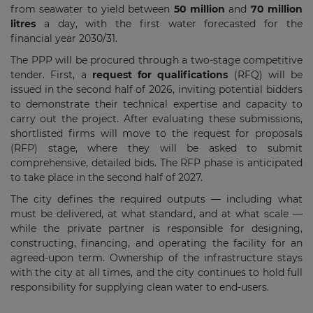
from seawater to yield between
50 million
and
70 million
litres
a day, with the first water forecasted for the
financial year 2030/31.
The PPP will be procured through a two-stage competitive
tender. First, a
request for qualifications
(RFQ) will be
issued in the second half of 2026, inviting potential bidders
to demonstrate their technical expertise and capacity to
carry out the project. After evaluating these submissions,
shortlisted firms will move to the request for proposals
(RFP) stage, where they will be asked to submit
comprehensive, detailed bids. The RFP phase is anticipated
to take place in the second half of 2027.
The city defines the required outputs — including what
must be delivered, at what standard, and at what scale —
while the private partner is responsible for designing,
constructing, financing, and operating the facility for an
agreed-upon term. Ownership of the infrastructure stays
with the city at all times, and the city continues to hold full
responsibility for supplying clean water to end-users.