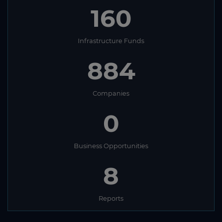
160
Infrastructure Funds
884
Companies
0
Business Opportunities
8
Reports