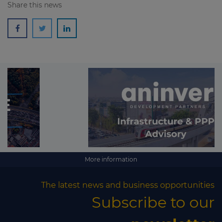
Share this news
More information
The latest news and business opportunities
Subscribe to our