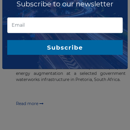
Subscribe to our newsletter
Read more
MARCH 30, 2023
EOI issued for Renewable Energy
Project in South Africa
Subscribe
The Department of Water and Sanitation (DWS) has
requested an Expression of Interest (EOI) for the
selection of an Independent Power producer (IPP) for
energy augmentation at a selected government
waterworks infrastructure in Pretoria, South Africa.
Read more