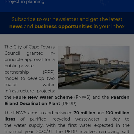
Project in planning
Subscribe to our newsletter and get the latest
news
and
business opportunities
in your inbox
The City of Cape Town's
Council granted in-
principle approval for a
public-private
partnership (PPP)
model to develop two
major water
infrastructure projects:
the
Faure New Water Scheme
(FNWS) and the
Paarden
Eiland Desalination Plant
(PEDP).
The FNWS aims to add between
70 million
and
100 million
litres
of purified, recycled wastewater a day to
the water supply, with the first water expected in the
financial year 2030/31. The PEDP involves removing salt