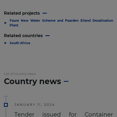
Related projects
Faure New Water Scheme and Paarden Eiland Desalination
▶
Plant
Related countries
▶
South Africa
List of country news
Country news
JANUARY 11, 2024
Tender issued for Container