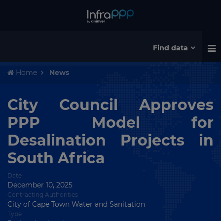
Find data
Home
News
City Council Approves
PPP Model for
Desalination Projects in
South Africa
Date
December 10, 2025
Contracting Authorities
City of Cape Town Water and Sanitation
Type