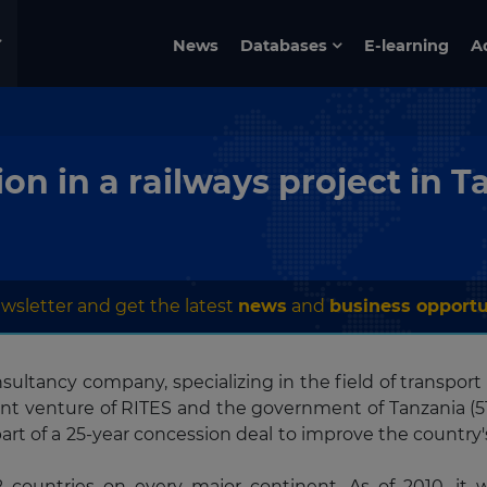
News
Databases
E-learning
A
on in a railways project in T
wsletter and get the latest
news
and
business opportu
sultancy company, specializing in the field of transport
joint venture of RITES and the government of Tanzania (51
art of a 25-year concession deal to improve the country'
 countries on every major continent. As of 2010, it 