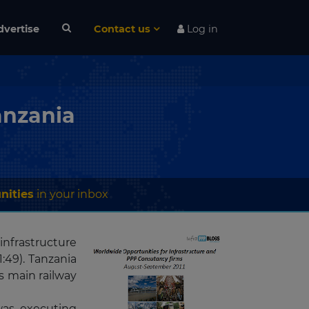
dvertise
Contact us
Log in
anzania
nities
in your inbox
 infrastructure
:49). Tanzania
s main railway
was executing