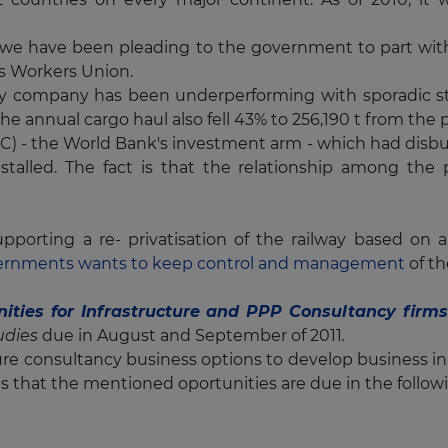
time we have been pleading to the government to part 
s Workers Union.
y company has been underperforming with sporadic strike
 the annual cargo haul also fell 43% to 256,190 t from the 
C) - the World Bank's investment arm - which had disbur
 stalled. The fact is that the relationship among th
upporting a re- privatisation of the railway based on
ernments wants to keep control and management
of th
ities for Infrastructure and PPP Consultancy firms
tudies
due
in August and September of 2011
.
ture consultancy business options to develop business in
s that the mentioned oportunities are due in the foll