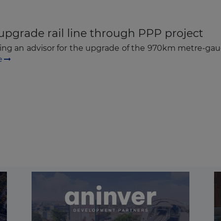
upgrade rail line through PPP project
ng an advisor for the upgrade of the 970km metre-gauge
e