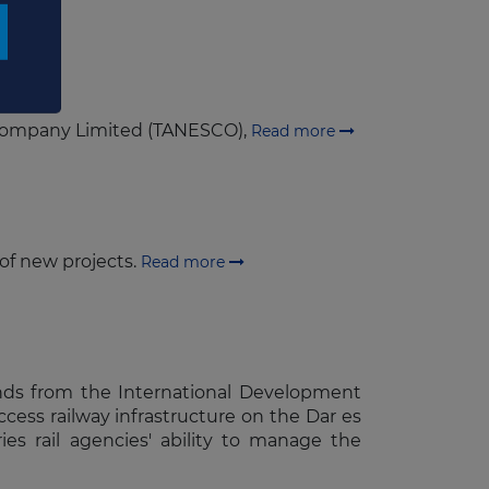
y Company Limited (TANESCO),
Read more
 of new projects.
Read more
unds from the International Development
ccess railway infrastructure on the Dar es
es rail agencies' ability to manage the