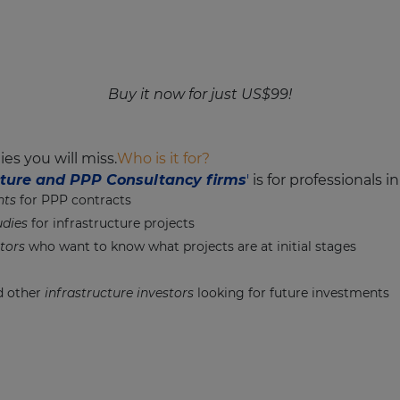
Buy it now for just US$99!
es you will miss.
Who is it for?
ucture and PPP Consultancy firms
'
is for professionals i
nts
for PPP contracts
udies
for infrastructure projects
tors
who want to know what projects are at initial stages
 other
infrastructure investors
looking for future investments