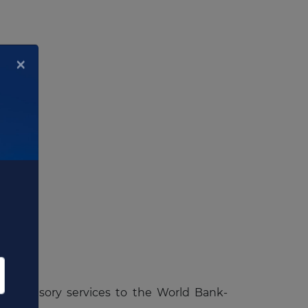
×
tem
de advisory services to the World Bank-