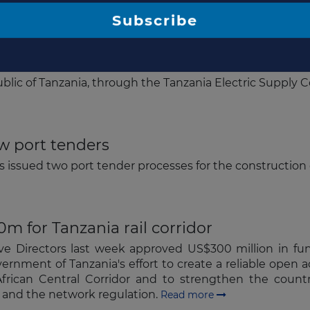
 advisors for power plant
lic of Tanzania, through the Tanzania Electric Suppl
Subscribe
w port tenders
s issued two port tender processes for the construction
 for Tanzania rail corridor
ve Directors last week approved US$300 million in f
ernment of Tanzania's effort to create a reliable open a
frican Central Corridor and to strengthen the countri
s, and the network regulation.
Read more