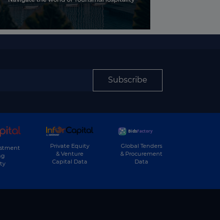
Subscribe
Private Equity
Global Tenders
estment
& Venture
& Procurement
ng
Capital Data
Data
ty