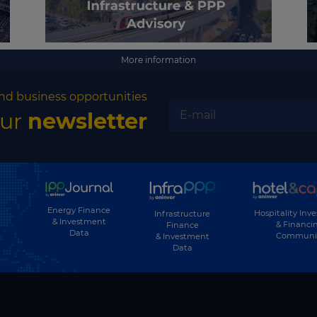
More information
nd business opportunities
our
newsletter
Energy Finance
Hospitality Inv
Infrastructure
& Investment
& Financi
Finance
Data
Communi
& Investment
Data