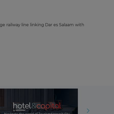
 railway line linking Dar es Salaam with