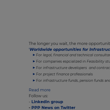
The longer you wait, the more opportuniti
'
Worldwide opportunities for Infrastr
For
legal, financial and technical consulta
For companies espcialized in
Feasibility st
For
infrastructure developers and contrac
For
project finance
professionals
For
infrastructure funds
,
pension funds
and
Read more
Follow us:
-
Linkedin group
-
PPP News on Twitter