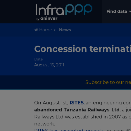
Find data
Home
News
Concession terminati
Date
August 15, 2011
Subscribe to our ne
On August 1st,
RITES
, an engineering con
abandoned Tanzania Railways Ltd
, a 
Railways Ltd was established in 2007 as p
network.
RITES has executed projects
in over 62