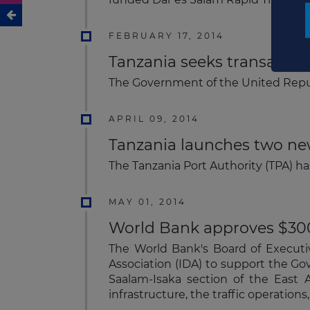
FEBRUARY 17, 2014
Tanzania seeks transaction
The Government of the United Repub
APRIL 09, 2014
Tanzania launches two ne
The Tanzania Port Authority (TPA) ha
MAY 01, 2014
World Bank approves $300m
The World Bank's Board of Executi
Association (IDA) to support the Gov
Saalam-Isaka section of the East A
infrastructure, the traffic operation