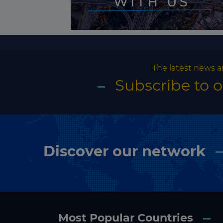
The latest news a
Subscribe to 
Discover our network
Most Popular Countries