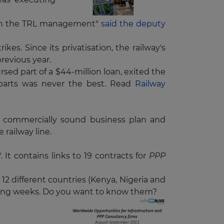
with the TRL management"
said the deputy
s. Since its privatisation, the railway's
previous year.
sed part of a $44-million loan, exited the
e parts was never the best. Read
Railway
 a commercially sound business plan and
e railway line.
'
. It contains links to 19 contracts for
PPP
 12 different countries (Kenya, Nigeria and
owing weeks. Do you want to know them?