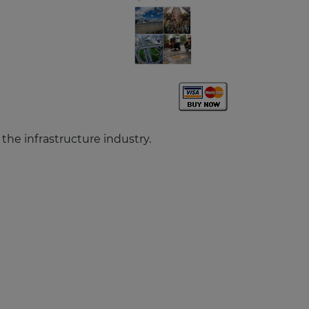
n the infrastructure industry.