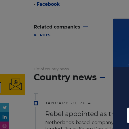
-
Facebook
Related companies
▶
RITES
List of country news
Country news
JANUARY 20, 2014
Rebel appointed as transa
Netherlands-based company, Rebel 
funded Dar es Salam Rapid Transpor