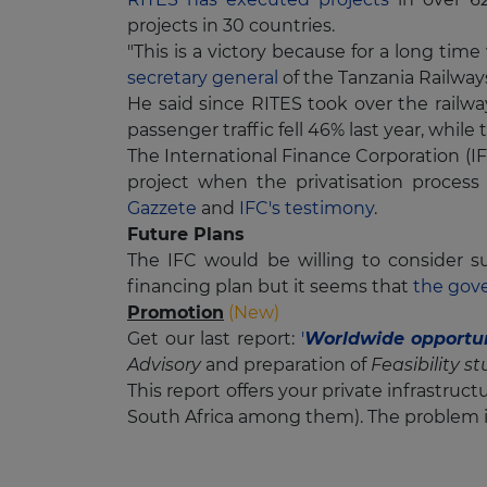
projects in 30 countries.
"This is a victory because for a long 
secretary general
of the Tanzania Railway
He said since RITES took over the railwa
passenger traffic fell 46% last year, while
The International Finance Corporation (IF
project when the privatisation process
Gazzete
and
IFC's testimony
.
Future Plans
The IFC would be willing to consider s
financing plan but it seems that
the gov
Promotion
(New)
Get our last report:
'
Worldwide opportun
Advisory
and preparation of
Feasibility s
This report offers your private infrastruc
South Africa among them). The problem i