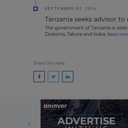
SEPTEMBER 03, 2014
Tanzania seeks advisor to 
The government of Tanzania is seeki
Dodoma, Tabora and Isaka.
Read mor
Share this news