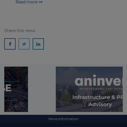
Read more
Share this news
More information