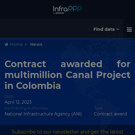
Find data
Home
News
Contract awarded for
multimillion Canal Project
in Colombia
Date
April 12, 2023
Contracting Authorities
Type
National Infrastructure Agency (ANI)
Contract award
Subscribe to our newsletter and get the latest