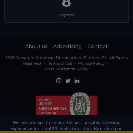
8
Reports
About us
Advertising
Contact
-
-
2026 Copyright © Aninver Development Partners, S.L. All Rights
Reserved
-
Terms of Use
-
Privacy Policy
-
Data Protection Policy
We use cookies to create the best possible browsing
experience for InfraPPP website visitors. By clicking on