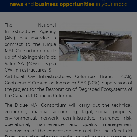
news
and
business opportunities
in your inbox
The National
Infrastructure Agency
(ANI) has awarded a
contract to the
Dique
MAI Consortium
made
up of Mab Ingeniería de
Valor SA (40%);
Inypsa
CW Infrastructures Sl -
Airtificial Cw Infrastructures Colombia Branch (40%),
Geotecnia Y Cimientos Ingeocim SAS (20%), supervision of
the project for the Restoration of Degraded Ecosystems of
the Canal del Dique in Colombia.
The Dique MAI Consortium will carry out the technical,
economic, financial, accounting, legal, social, property,
environmental, network, administrative, insurance, risk,
operational, maintenance and quality management
supervision of the concession contract for the Canal del