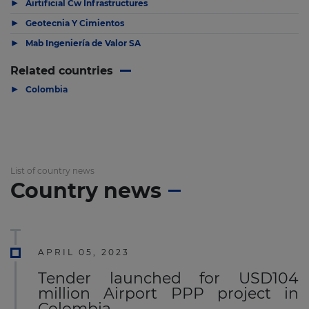
▶
Airtificial Cw Infrastructures
▶
Geotecnia Y Cimientos
▶
Mab Ingeniería de Valor SA
Related countries
▶
Colombia
List of country news
Country news
APRIL 05, 2023
Tender launched for USD104
million Airport PPP project in
Colombia