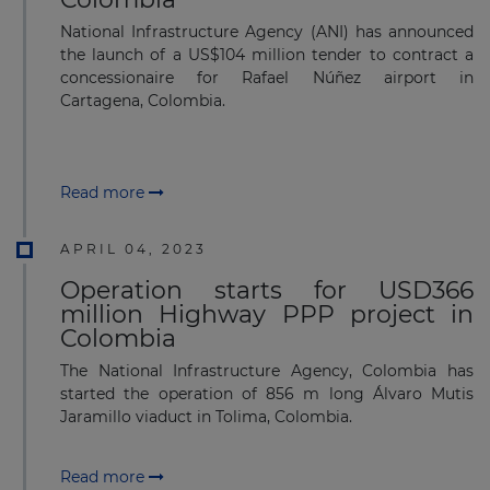
National Infrastructure Agency (ANI) has announced
the launch of a US$104 million tender to contract a
concessionaire for Rafael Núñez airport in
Cartagena, Colombia.
Read more
APRIL 04, 2023
Operation starts for USD366
million Highway PPP project in
Colombia
The National Infrastructure Agency, Colombia has
started the operation of 856 m long Álvaro Mutis
Jaramillo viaduct in Tolima, Colombia.
Read more