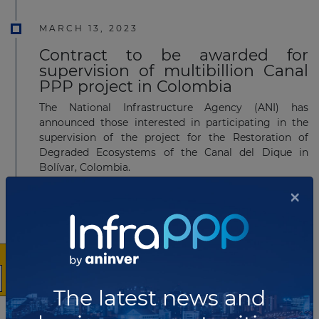
MARCH 13, 2023
Contract to be awarded for
supervision of multibillion Canal
PPP project in Colombia
The National Infrastructure Agency (ANI) has
announced those interested in participating in the
supervision of the project for the Restoration of
Degraded Ecosystems of the Canal del Dique in
Bolívar, Colombia.
×
Read more
JANUARY 04, 2023
Contract signed for
The latest news and
multimillion Railroad Corridor