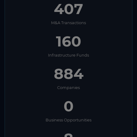
407
M&A Transactions
160
Infrastructure Funds
884
Companies
0
Business Opportunities