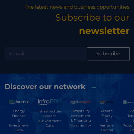
The latest news and business opportunities
Subscribe to our
newsletter
Subscribe
Discover our network
Energy
Hospitality
Private
Glo
Infrastructure
Finance
Investment
Equity
Ten
Finance
&
& Financing
&
& Investment
Investment
Community
Venture
Procu
Data
Data
Capital
Da