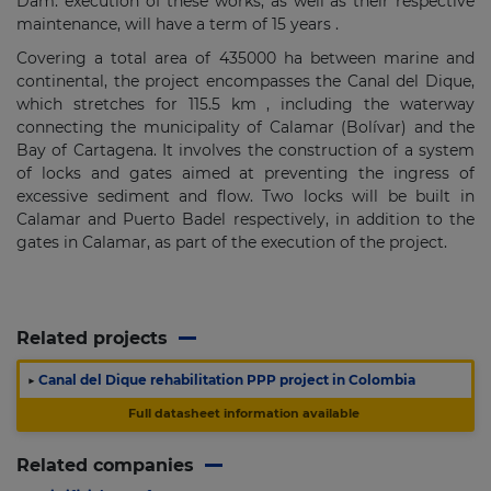
Dam. execution of these works, as well as their respective
maintenance, will have a term of
15 years
.
Covering a total area of
​​435000 ha
between marine and
continental, the project encompasses the Canal del Dique,
which stretches for
115.5 km
, including the waterway
connecting the municipality of Calamar (Bolívar) and the
Bay of Cartagena.
It involves the construction of a system
of locks and gates aimed at preventing the ingress of
excessive sediment and flow.
Two locks will be built in
Calamar and Puerto Badel respectively, in addition to the
gates in Calamar, as part of the execution of the project.
Related projects
▶
Canal del Dique rehabilitation PPP project in Colombia
Full datasheet information available
Related companies