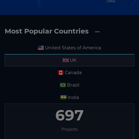
Data
Most Popular Countries
United States of America
UK
Canada
Brazil
India
697
Projects