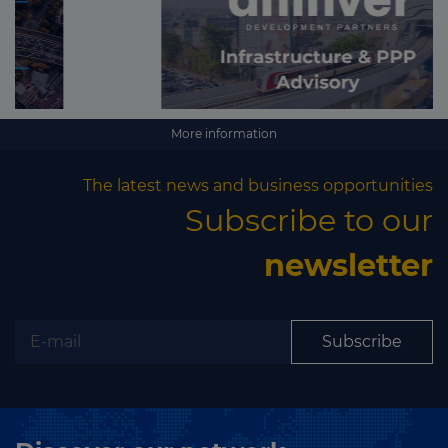
More information
The latest news and business opportunities
Subscribe to our
newsletter
Subscribe