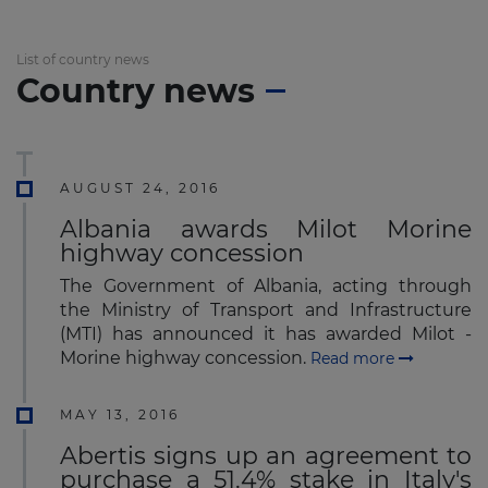
List of country news
Country news
AUGUST 24, 2016
Albania awards Milot Morine
highway concession
The Government of Albania, acting through
the Ministry of Transport and Infrastructure
(MTI) has announced it has awarded Milot -
Morine highway concession.
Read more
MAY 13, 2016
Abertis signs up an agreement to
purchase a 51.4% stake in Italy's