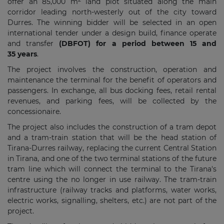
offer an 85,000 m
land plot situated along the main
corridor leading north-westerly out of the city toward
Durres. The winning bidder will be selected in an open
international tender under a design build, finance operate
and transfer
(DBFOT) for a period between 15 and
35 years
.
The project involves the construction, operation and
maintenance the terminal for the benefit of operators and
passengers. In exchange, all bus docking fees, retail rental
revenues, and parking fees, will be collected by the
concessionaire.
The project also includes the construction of a tram depot
and a tram-train station that will be the head station of
Tirana-Durres railway, replacing the current Central Station
in Tirana, and one of the two terminal stations of the future
tram line which will connect the terminal to the Tirana's
centre using the no longer in use railway. The tram-train
infrastructure (railway tracks and platforms, water works,
electric works, signalling, shelters, etc.) are not part of the
project.