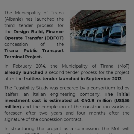
The Municipality of Tirana
(Albania) has launched the
third tender process for
the
Design Build, Finance
Operate Transfer (DBFOT)
concession of the
Tirana
Public Transport
Terminal Project.
In February 2014, the Municipality of Tirana (MoT)
already launched
a second tender process for the project
after the
fruitless tender launched in September 2013
.
The Feasibility Study was prepared by a consortium led by
Italferr, an Italian engineering company.
The initial
investment cost is estimated at €40.9 million (US$56
million)
and the completion of the construction works is
foreseen after two years and four months after the
signature of the concession contract.
In structuring the project as a concession, the MoT will
2