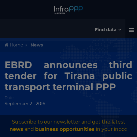
Find data
Home
News
EBRD announces third
tender for Tirana public
transport terminal PPP
Date
September 21, 2016
Subscribe to our newsletter and get the latest
news
and
business opportunities
in your inbox