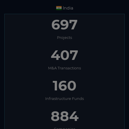
India
697
Projects
407
M&A Transactions
160
Infrastructure Funds
884