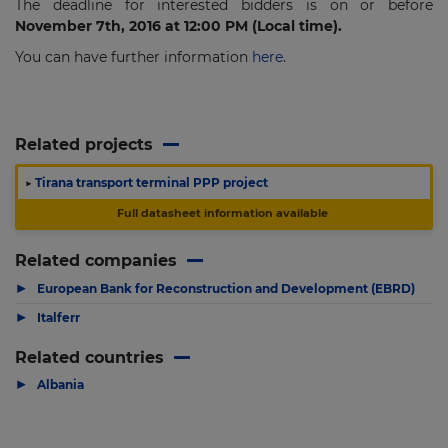
The deadline for interested bidders is on or before
November 7th, 2016 at 12:00 PM (Local time).
You can have further information
here
.
Related projects
▶
Tirana transport terminal PPP project
Full datasheet information available
Related companies
▶
European Bank for Reconstruction and Development (EBRD)
▶
Italferr
Related countries
▶
Albania