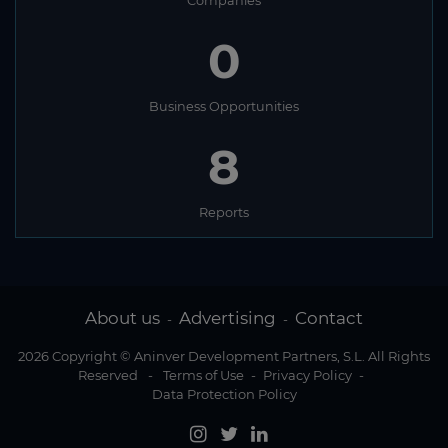
Companies
0
Business Opportunities
8
Reports
About us
Advertising
Contact
-
-
2026 Copyright © Aninver Development Partners, S.L. All Rights
Reserved
-
Terms of Use
-
Privacy Policy
-
Data Protection Policy