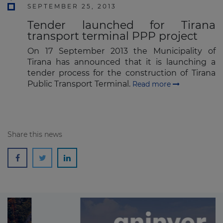
SEPTEMBER 25, 2013
Tender launched for Tirana
transport terminal PPP project
On 17 September 2013 the Municipality of
Tirana has announced that it is launching a
tender process for the construction of Tirana
Public Transport Terminal.
Read more
Share this news