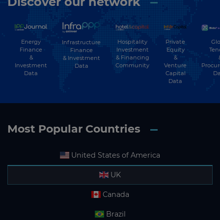
Discover our network
Energy
Hospitality
Private
Glo
Infrastructure
Finance
Investment
Equity
Ten
Finance
&
& Financing
&
& Investment
Investment
Community
Venture
Procu
Data
Data
Capital
Da
Data
Most Popular Countries
United States of America
UK
Canada
Brazil