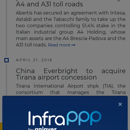
A4 and A31 toll roads
Abertis has secured an agreement with Intesa,
Astaldi and the Tabacchi family to take up the
two companies controlling 51.4% stake in the
Italian industrial group A4 Holding, whose
main assets are the A4 Brescia-Padova and the
A31 toll roads.
Read more
APRIL 21, 2016
China Everbright to acquire
Tirana airport concession
Tirana International Airport shpk (TIA), the
consortium that manages the Tirana
International Airport Nënë Tereza (Mother
×
Theresa) in Albania, has recently announced
that the concessionaire is in negotiations
with China Everbright Limited, the
Chinese financial services company in asset