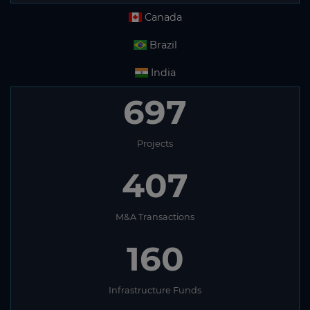
Canada
Brazil
India
697
Projects
407
M&A Transactions
160
Infrastructure Funds