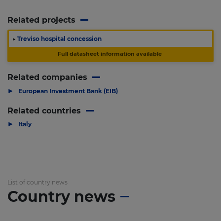
Related projects
▶
Treviso hospital concession
Full datasheet information available
Related companies
▶
European Investment Bank (EIB)
Related countries
▶
Italy
List of country news
Country news