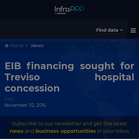
Find data
Home
News
EIB financing sought for
Treviso hospital
concession
Date
November 02, 2016
Subscribe to our newsletter and get the latest
news
and
business opportunities
in your inbox