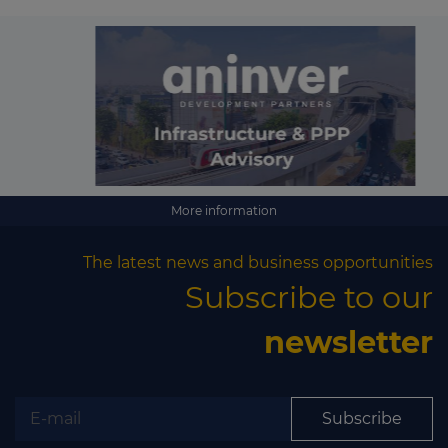
More information
The latest news and business opportunities
Subscribe to our
newsletter
Subscribe