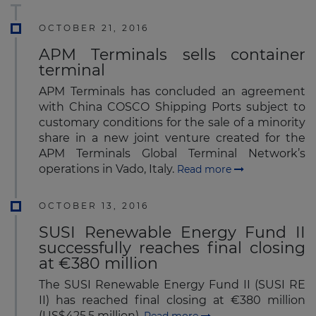
OCTOBER 21, 2016
APM Terminals sells container
terminal
APM Terminals has concluded an agreement
with China COSCO Shipping Ports subject to
customary conditions for the sale of a minority
share in a new joint venture created for the
APM Terminals Global Terminal Network’s
operations in Vado, Italy.
Read more
OCTOBER 13, 2016
SUSI Renewable Energy Fund II
successfully reaches final closing
at €380 million
The SUSI Renewable Energy Fund II (SUSI RE
II) has reached final closing at €380 million
(US$425.5 million).