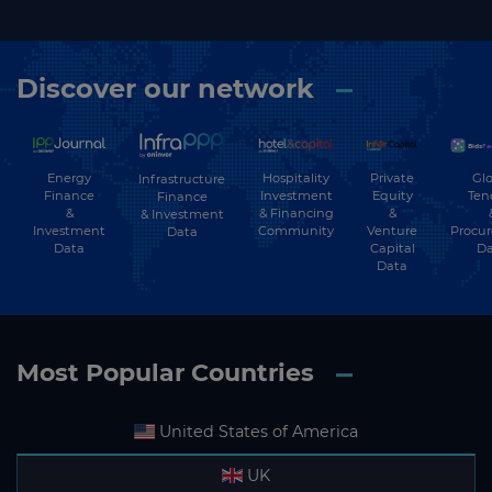
Discover our network
Energy
Hospitality
Private
Glo
Infrastructure
Finance
Investment
Equity
Ten
Finance
&
& Financing
&
& Investment
Investment
Community
Venture
Procu
Data
Data
Capital
Da
Data
Most Popular Countries
United States of America
UK