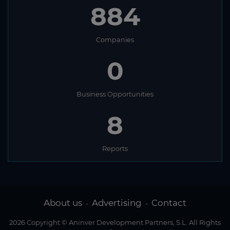
884
Companies
0
Business Opportunities
8
Reports
About us
Advertising
Contact
-
-
2026 Copyright © Aninver Development Partners, S.L. All Rights