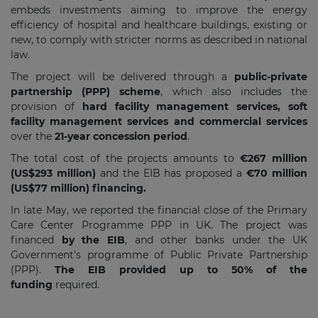
embeds investments aiming to improve the energy
efficiency of hospital and healthcare buildings, existing or
new, to comply with stricter norms as described in national
law.
The project will be delivered through a
public-private
partnership (PPP) scheme
, which also includes the
provision of
hard facility management services, soft
facility management services and commercial services
over the
21-year concession period
.
The total cost of the projects amounts to
€267 million
(US$293 million)
and the EIB has proposed a
€70 million
(US$77 million) financing.
In late May, we reported the financial close of the Primary
Care Center Programme PPP in UK. The project was
financed
by the EIB
, and other banks under the UK
Government’s programme of Public Private Partnership
(PPP).
The EIB provided up to 50% of the
funding
required.