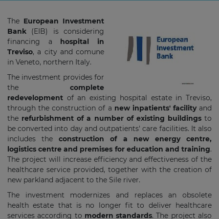
The
European Investment
Bank
(EIB) is considering
financing a
hospital in
Treviso
, a city and comune
in Veneto, northern Italy.
The investment provides for
the
complete
redevelopment
of an existing hospital estate in Treviso,
through the construction of a
new inpatients' facility
and
the
refurbishment of a number of existing buildings
to
be converted into day and outpatients' care facilities. It also
includes the
construction of a new energy centre,
logistics centre and premises for education and training
.
The project will increase efficiency and effectiveness of the
healthcare service provided, together with the creation of
new parkland adjacent to the Sile river.
The investment modernizes and replaces an obsolete
health estate that is no longer fit to deliver healthcare
services according to
modern standards
. The project also