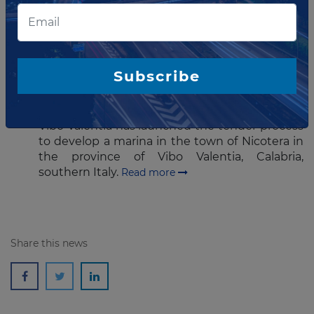
industrial group, A4 Holding.
Read more
AUGUST 18, 2016
Subscribe
Italian province tenders marina
concession
Vibo Valentia has launched the tender process
to develop a marina in the town of Nicotera in
the province of Vibo Valentia, Calabria,
southern Italy.
Read more
Share this news