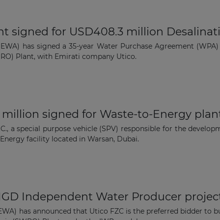
The latest news and business
 signed for USD408.3 million Desalinat
opportunities
(DEWA) has signed a 35-year Water Purchase Agreement (WPA)
O) Plant, with Emirati company Utico.
Subscribe to our newsletter
million signed for Waste-to-Energy plan
a special purpose vehicle (SPV) responsible for the developme
Energy facility located in Warsan, Dubai.
Subscribe
MIGD Independent Water Producer projec
EWA) has announced that Utico FZC is the preferred bidder to bu