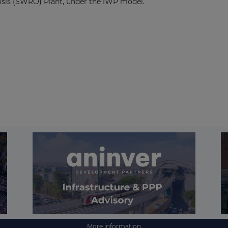
sis (SWRO) Plant, under the IWP model.
More information