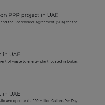
ion PPP project in UAE
 and the Shareholder Agreement (SHA) for the
t in UAE
nt of waste to energy plant located in Dubai,
t in UAE
ild and operate the 120 Million Gallons Per Day