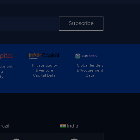
Subscribe
Private Equity
Global Tenders
estment
& Venture
& Procurement
ng
Capital Data
Data
ty
razil
India