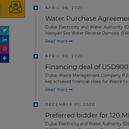
APRIL 06, 2021
Water Purchase Agreement
Dubai Electricity and Water Authority 
Hassyan Sea Water Reverse Osmosis (SWR
Read more
APRIL 02, 2021
Financing deal of USD900 
Dubai Waste Management Company P.S.C., 
has achieved financial close for Waste-to-
Read more
DECEMBER 01, 2020
Preferred bidder for 120 
Dubai Electricity and Water Authority (D