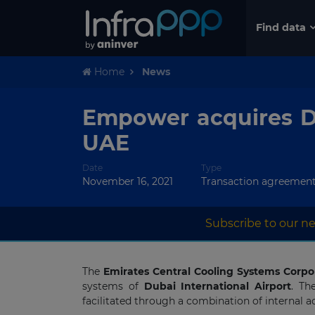
Find data
Home
News
Empower acquires Di
UAE
Date
Type
November 16, 2021
Transaction agreemen
Subscribe to our ne
The
Emirates Central Cooling Systems Corpo
systems of
Dubai International Airport
. Th
facilitated through a combination of internal a