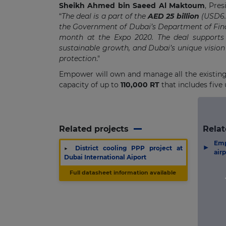
Sheikh Ahmed bin Saeed Al Maktoum
, Pre
“
The deal is a part of the
AED 25 billion
(USD6.8
the Government of Dubai’s Department of Fina
month at the Expo 2020. The deal supports
sustainable growth, and Dubai’s unique vision
protection
."
Empower will own and manage all the existing Di
capacity of up to
1
10,000 RT
that includes five 
Related projects
Relat
Em
▶
▶
District cooling PPP project at
air
Dubai International Aiport
Full datasheet information available