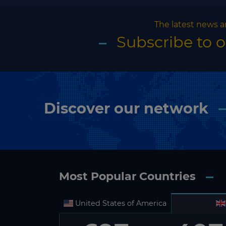
The latest news a
Subscribe to 
Discover our network
Most Popular Countries
United States of America