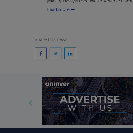
(MIGD) Hassyan Sea Water Reverse Osmo
Read more
Share this news