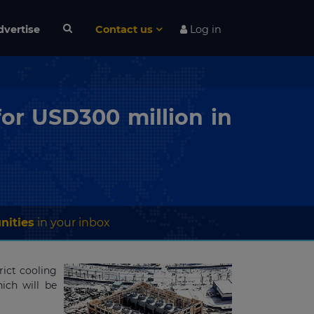
dvertise
Contact us
Log in
or USD300 million in
nities
in your inbox
ict cooling
ich will be