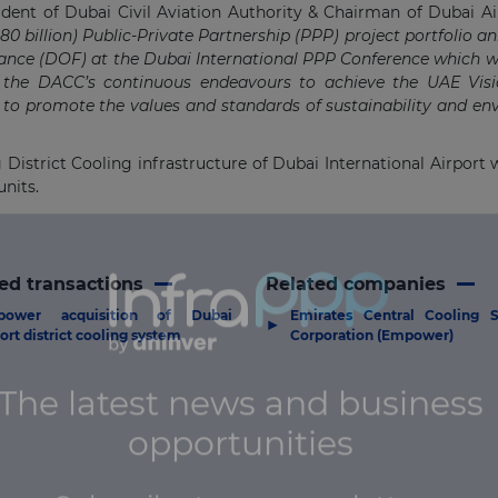
sident of Dubai Civil Aviation Authority & Chairman of Dubai Air
0 billion) Public-Private Partnership (PPP) project portfolio 
nce (DOF) at the Dubai International PPP Conference which wa
 the DACC’s continuous endeavours to achieve the UAE Visi
 to promote the values and standards of sustainability and e
strict Cooling infrastructure of Dubai International Airport wi
units.
ed transactions
Related companies
power acquisition of Dubai
Emirates Central Cooling 
▶
port district cooling system
Corporation (Empower)