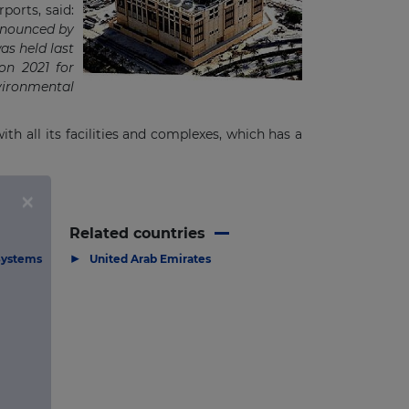
ports, said:
announced by
s held last
on 2021 for
nvironmental
th all its facilities and complexes, which has a
Related countries
▶
Systems
United Arab Emirates