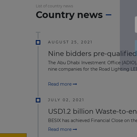
List of country news
Country news
AUGUST 25, 2021
Nine bidders pre-qualified
The Abu Dhabi Investment Office (ADIO), 
nine companies for the Road Lighting LED
Read more
JULY 02, 2021
USD1.2 billion Waste-to-e
BESIX has achieved Financial Close on the
Read more