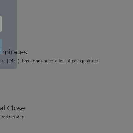
 Emirates
t (DMT), has announced a list of pre-qualified
×
al Close
 partnership.