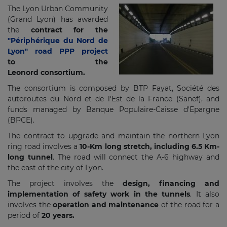
The Lyon Urban Community
(Grand Lyon) has awarded
the
contract for the
"Périphérique du Nord de
Lyon" road PPP project
to the
Leonord consortium.
The consortium is composed by BTP Fayat, Société des
autoroutes du Nord et de l'Est de la France (Sanef), and
funds managed by Banque Populaire-Caisse d'Epargne
(BPCE).
The contract to upgrade and maintain the northern Lyon
ring road involves a
10-Km long stretch, including 6.5 Km-
long tunnel
. The road will connect the A-6 highway and
the east of the city of Lyon.
The project involves the
design, financing and
implementation of safety work in the tunnels
. It also
involves the
operation and maintenance
of the road for a
period of
20 years.