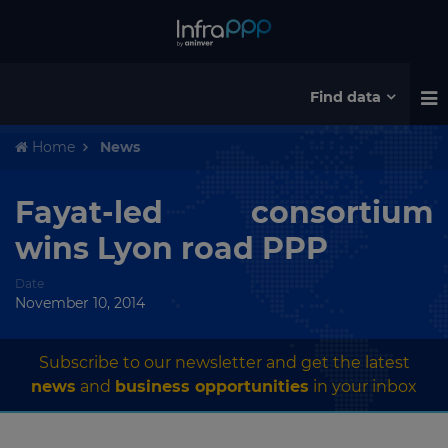
Find data
Home
News
Fayat-led consortium
wins Lyon road PPP
Date
November 10, 2014
Subscribe to our newsletter and get the latest
news
and
business opportunities
in your inbox