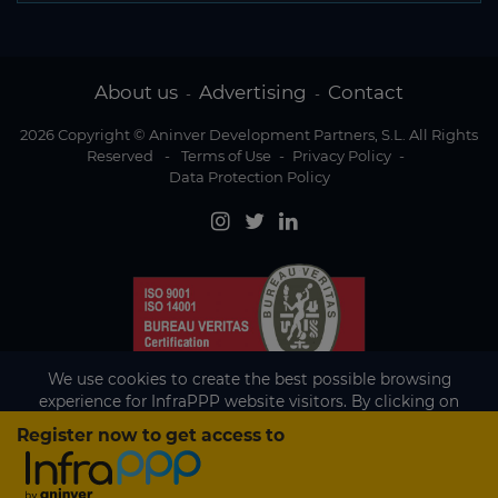
About us
Advertising
Contact
-
-
2026 Copyright © Aninver Development Partners, S.L. All Rights
Reserved
-
Terms of Use
-
Privacy Policy
-
Data Protection Policy
We use cookies to create the best possible browsing
experience for InfraPPP website visitors. By clicking on
Accept, you agree to the use of cookies.
Register now to get access to
Existing subscriber?
Accept
If you are an existing subscriber please
sign in
to