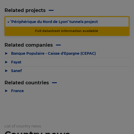
Related projects
▶
’Périphérique du Nord de Lyon’ tunnels project
Full datasheet information available
Related companies
▶
Banque Populaire - Caisse d'Epargne (CEPAC)
▶
Fayat
▶
Sanef
Related countries
▶
France
List of country news