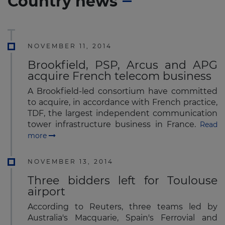
Country news
NOVEMBER 11, 2014
Brookfield, PSP, Arcus and APG
acquire French telecom business
A Brookfield-led consortium have committed
to acquire, in accordance with French practice,
TDF, the largest independent communication
tower infrastructure business in France.
Read
more
NOVEMBER 13, 2014
Three bidders left for Toulouse
airport
According to Reuters, three teams led by
Australia's Macquarie, Spain's Ferrovial and