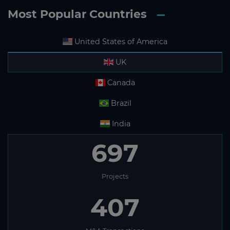
Most Popular Countries
United States of America
UK
Canada
Brazil
India
697
Projects
407