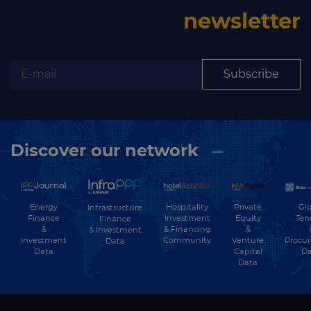
newsletter
Subscribe
Discover our network
Energy
Hospitality
Private
Glo
Infrastructure
Finance
Investment
Equity
Ten
Finance
&
& Financing
&
& Investment
Investment
Community
Venture
Procu
Data
Data
Capital
Da
Data