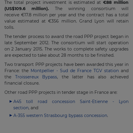
The total project investment is estimated at
€88 million
(US$109.6 million).
The winning consortium will
receive €17.8 million per year and the contract has a total
value estimated at €356 million. Grand Lyon will retain
tolls.
The tender process to award the road PPP project began in
late September 2012. The consortium will start operation
on 2 January 2015. The works to complete safety upgrades
are expected to take about 28 months to be finished.
Two transport PPP projects have been awarded this year in
France: the
Montpellier - Sud de France TGV station
and
the
Troissereux Bypass
, the latter has also achieved
financial closure.
Other road PPP projects in tender stage in France are:
A45 toll road concession Saint-Etienne - Lyon
section
, and
A-355 western Strasbourg bypass concession
.