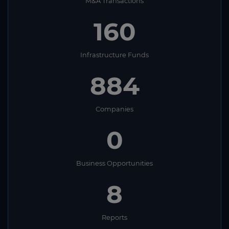
M&A Transactions
160
Infrastructure Funds
884
Companies
0
Business Opportunities
8
Reports