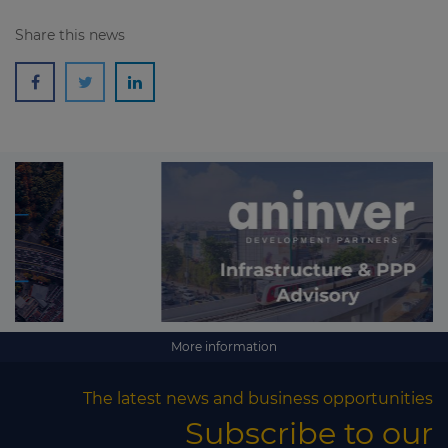
Share this news
More information
The latest news and business opportunities
Subscribe to our