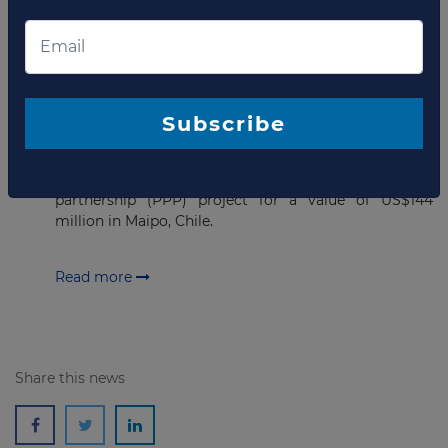
SEPTEMBER 26, 2022
USD144 million Financial close
achieved for Hospital PPP project
Subscribe
in Chile
Sacyr Concesiones has announced the financial close
for the Buin – Paine Hospital public-private
partnership (PPP) project for a value of US$144
million in Maipo, Chile.
Read more
Share this news