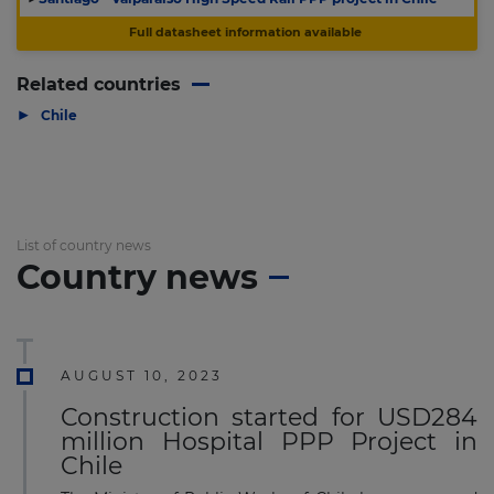
Full datasheet information available
Related countries
▶
Chile
List of country news
Country news
AUGUST 10, 2023
Construction started for USD284
million Hospital PPP Project in
Chile