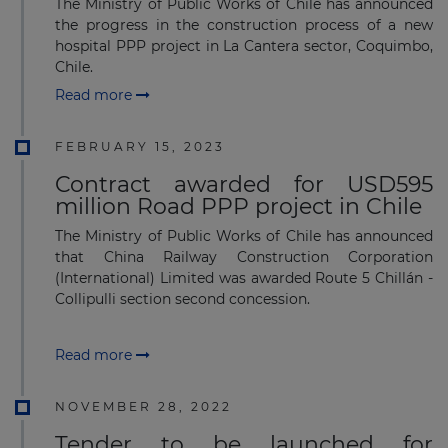
The Ministry of Public Works of Chile has announced
the progress in the construction process of a new
hospital PPP project in La Cantera sector, Coquimbo,
Chile.
Read more
FEBRUARY 15, 2023
Contract awarded for USD595
million Road PPP project in Chile
The Ministry of Public Works of Chile has announced
that China Railway Construction Corporation
(International) Limited was awarded Route 5 Chillán -
Collipulli section second concession.
Read more
NOVEMBER 28, 2022
Tender to be launched for