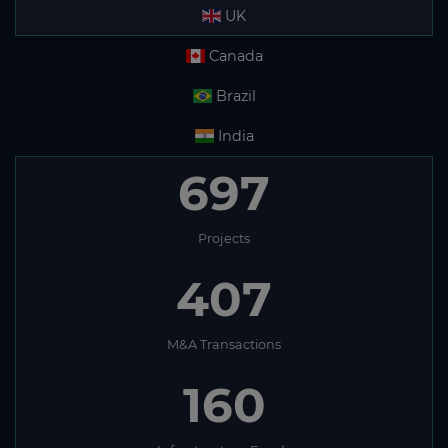
UK
Canada
Brazil
India
697
Projects
407
M&A Transactions
160