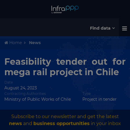
Find data
Home
News
Feasibility tender out for
mega rail project in Chile
Date
August 24, 2023
Contracting Authorities
Type
Ministry of Public Works of Chile
Project in tender
Subscribe to our newsletter and get the latest
news
and
business opportunities
in your inbox