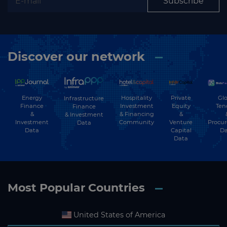
Subscribe
Discover our network
Energy
Hospitality
Private
Glo
Infrastructure
Finance
Investment
Equity
Ten
Finance
&
& Financing
&
& Investment
Investment
Community
Venture
Procu
Data
Data
Capital
Da
Data
Most Popular Countries
United States of America