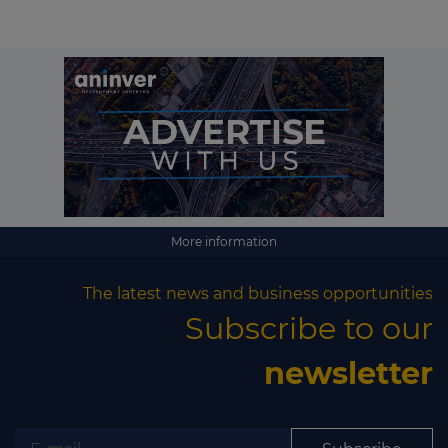
More information
The latest news and business opportunities
Subscribe to our
newsletter