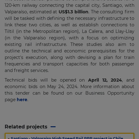
120-km railway connecting the capital city, Santiago, with
Valparaíso, estimated at
US$1.3 billion
. The consulting firm
will be tasked with defining the necessary infrastructure to
link these two cities, as well as establish connections to
Tiltil (in the Metropolitan region), La Calera, and Llay-Llay
(in the Valparaíso region), with a focus on optimizing
existing rail infrastructure. These studies also aim to
outline the technical and economic prerequisites for the
project's execution, along with devising a plan for train
frequencies and transport capacities for both passenger
and freight services.
Technical bids will be opened on
April 12, 2024
, and
economic bids on May 24, 2024. More information about
this tender can be found on our Business Opportunity
page
here
.
Related projects
▶
Santiago - Valparaíso High Speed Rail PPP project in Chile