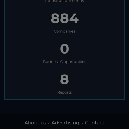
Infrastructure Funds
884
Companies
0
Business Opportunities
8
Reports
About us
Advertising
Contact
-
-