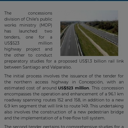
The concessions
division of Chile’s public
works ministry (MOP)
has launched two
tenders, one for a
US$523 million
highway project and
the other to conduct
preparatory studies for a proposed US$1.3 billion rail link
between Santiago and Valparaíso.
The initial process involves the issuance of the tender for
the northern access highway in Concepción, with an
estimated cost of around
US$523 million
. This concession
encompasses the operation and enhancement of a 96.1 km
roadway spanning routes 152 and 158, in addition to a new
6.9 km segment that will link to route 149. This undertaking
also involves the construction of a new pedestrian bridge
and the implementation of a free-flow toll system.
The second tender pertains to comprehensive studies for a