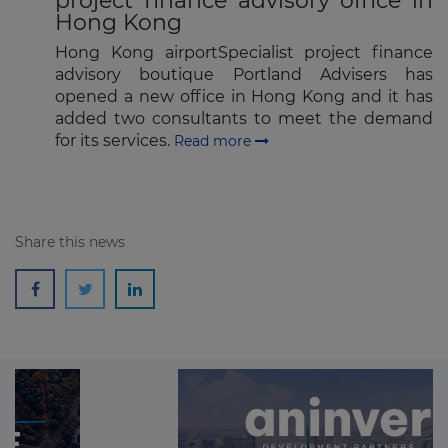
project finance advisory office in
Hong Kong
Hong Kong airportSpecialist project finance
advisory boutique Portland Advisers has
opened a new office in Hong Kong and it has
added two consultants to meet the demand
for its services.
Read more
Share this news