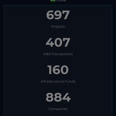
India
697
Projects
407
M&A Transactions
160
Infrastructure Funds
884
Companies