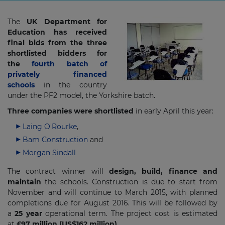
The
UK Department for
Education has received
final bids from the three
shortlisted bidders for
the
fourth batch of
privately financed
schools
in the country
under the PF2 model, the Yorkshire batch.
Three companies were shortlisted
in early April this year:
Laing O'Rourke
,
Bam Construction
and
Morgan Sindall
The contract winner will
design, build, finance and
maintain
the schools. Construction is due to start from
November and will continue to March 2015, with planned
completions due for August 2016. This will be followed by
a
25 year
operational term. The project cost is estimated
at
£97 million (US$162 million).