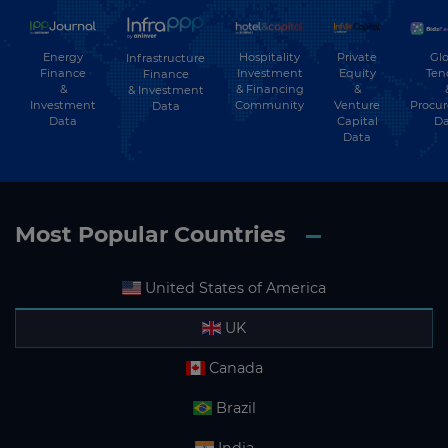
Energy
Hospitality
Private
Glo
Infrastructure
Finance
Investment
Equity
Ten
Finance
&
& Financing
&
& Investment
Investment
Community
Venture
Procu
Data
Data
Capital
Da
Data
Most Popular Countries
United States of America
UK
Canada
Brazil