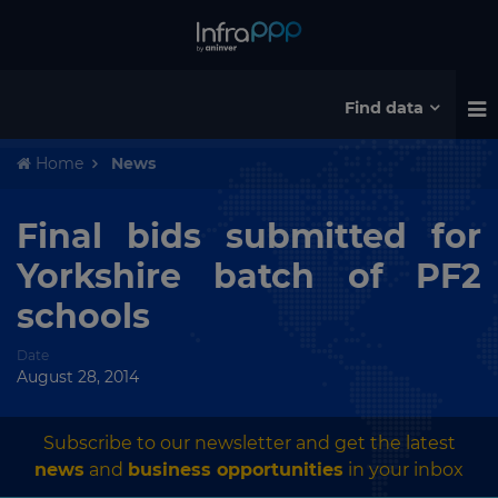
Find data
Home
News
Final bids submitted for
Yorkshire batch of PF2
schools
Date
August 28, 2014
Subscribe to our newsletter and get the latest
news
and
business opportunities
in your inbox