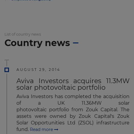
List of country news
Country news
AUGUST 29, 2014
Aviva Investors acquires 11.3MW
solar photovoltaic portfolio
Aviva Investors has completed the acquisition
of a UK 11.36MW solar
photovoltaic portfolio from Zouk Capital. The
assets were owned by Zouk Capital's Zouk
Solar Opportunities Ltd (ZSOL) infrastructure
fund.
Read more