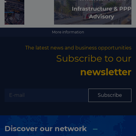
More information
The latest news and business opportunities
Subscribe to our
newsletter
Subscribe
Discover our network