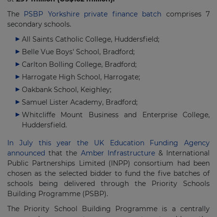
The
PSBP Yorkshire private finance batch
comprises 7
secondary schools.
All Saints Catholic College, Huddersfield;
Belle Vue Boys' School, Bradford;
Carlton Bolling College, Bradford;
Harrogate High School, Harrogate;
Oakbank School, Keighley;
Samuel Lister Academy, Bradford;
Whitcliffe Mount Business and Enterprise College,
Huddersfield.
In July this year the UK Education Funding Agency
announced
that the
Amber Infrastructure
& International
Public Partnerships Limited (INPP) consortium had been
chosen as the selected bidder to fund the five batches of
schools being delivered through the Priority Schools
Building Programme (PSBP).
The Priority School Building Programme is a centrally