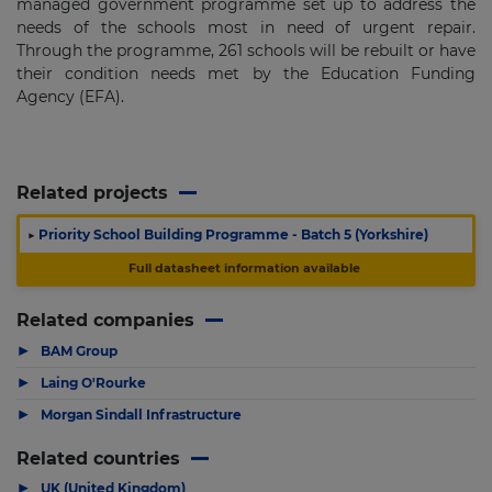
managed government programme set up to address the
needs of the schools most in need of urgent repair.
Through the programme, 261 schools will be rebuilt or have
their condition needs met by the Education Funding
Agency (EFA).
Related projects
▶
Priority School Building Programme - Batch 5 (Yorkshire)
Full datasheet information available
Related companies
▶
BAM Group
▶
Laing O'Rourke
▶
Morgan Sindall Infrastructure
Related countries
▶
UK (United Kingdom)