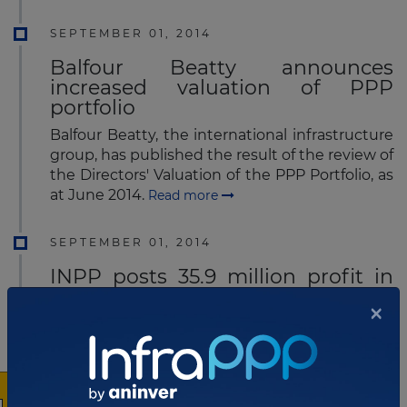
SEPTEMBER 01, 2014
Balfour Beatty announces
increased valuation of PPP
portfolio
Balfour Beatty, the international infrastructure
group, has published the result of the review of
the Directors' Valuation of the PPP Portfolio, as
at June 2014.
Read more
SEPTEMBER 01, 2014
INPP posts 35.9 million profit in
first semester
×
International Public Partnerships Limited
(INPP), the UK-based listed infrastructure
investment company which invests
internationally in public infrastructure projects,
on Friday announced half year results for the