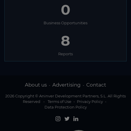
0
Business Opportunities
8
Reports
About us
Advertising
Contact
-
-
2026 Copyright © Aninver Development Partners, S.L. All Rights
Reserved
-
Terms of Use
-
Privacy Policy
-
Data Protection Policy