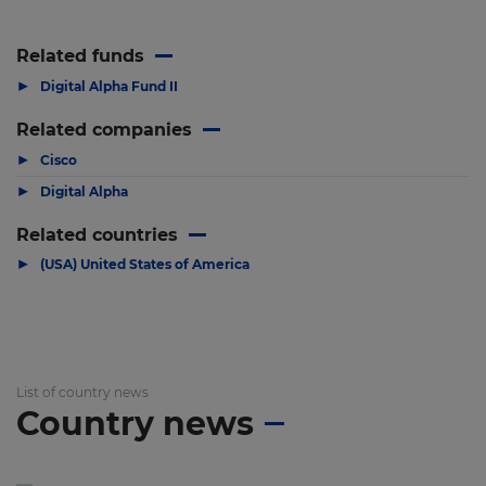
Related funds
▶
Digital Alpha Fund II
Related companies
▶
Cisco
▶
Digital Alpha
Related countries
▶
(USA) United States of America
List of country news
Country news