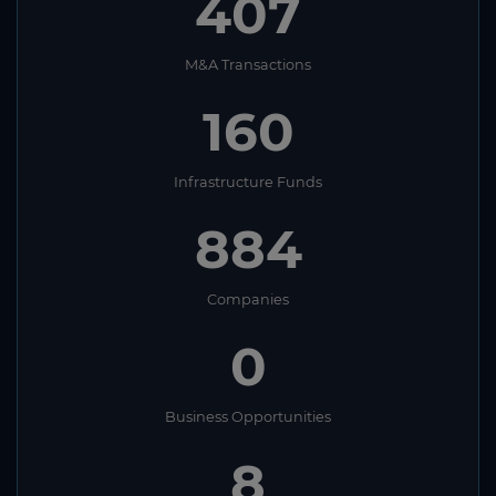
407
M&A Transactions
160
Infrastructure Funds
884
Companies
0
Business Opportunities
8