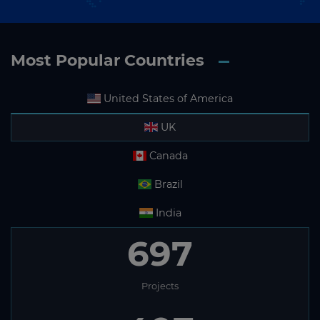
Most Popular Countries
United States of America
UK
Canada
Brazil
India
697
Projects