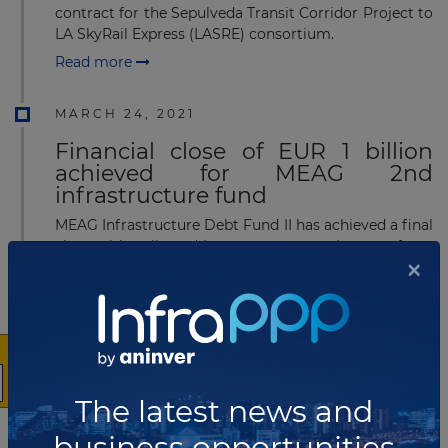
contract for the Sepulveda Transit Corridor Project to
LA SkyRail Express (LASRE) consortium.
Read more
MARCH 24, 2021
Financial close of EUR 1 billion
achieved for MEAG 2nd
infrastructure fund
MEAG Infrastructure Debt Fund II has achieved a final
close with collected investment commitments from
×
institutional investors to the tune of more than EUR
1 billion (US$ 1.19 billion). The fund has significantly
exceeded the targeted fund volume of EUR 800
million (US$ 952.02 million).
Read more
The latest news and
MARCH 10, 2021
business opportunities