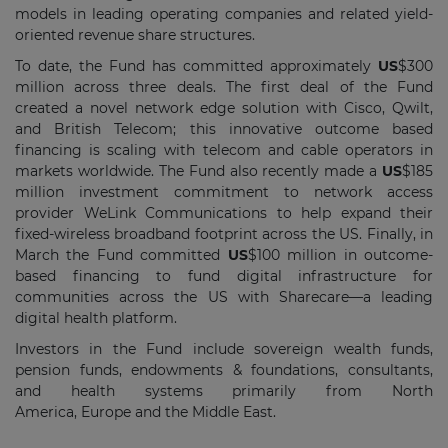
models in leading operating companies and related yield-
oriented revenue share structures.
To date, the Fund has committed approximately
US
$300
million
across three deals. The first deal of the Fund
created a novel network edge solution with Cisco, Qwilt,
and British Telecom; this innovative outcome based
financing is scaling with telecom and cable operators in
markets worldwide. The Fund also recently made a
US
$185
million
investment commitment to network access
provider WeLink Communications to help expand their
fixed-wireless broadband footprint across the US. Finally, in
March the Fund committed
US
$100 million
in outcome-
based financing to fund digital infrastructure for
communities across the US with Sharecare—a leading
digital health platform.
Investors in the Fund include sovereign wealth funds,
pension funds, endowments & foundations, consultants,
and health systems primarily from
North
America
,
Europe
and the
Middle East
.