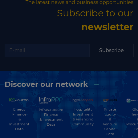
The latest news and business opportunities
Subscribe to our
newsletter
Subscribe
Discover our network
Energy
Hospitality
Private
Glo
Infrastructure
Finance
Investment
Equity
Ten
Finance
&
& Financing
&
& Investment
Investment
Community
Venture
Procu
Data
Data
Capital
Da
Data