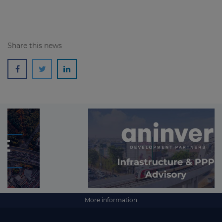
Share this news
More information