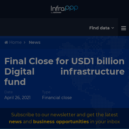
Find data
Home
News
Final Close for USD1 billion
Digital infrastructure
fund
Date
Type
April 26, 2021
Financial close
Subscribe to our newsletter and get the latest
news
and
business opportunities
in your inbox