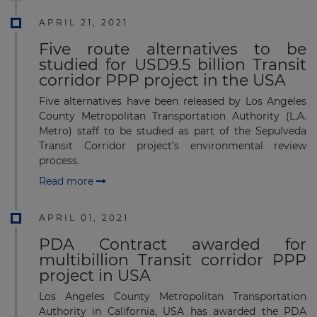
APRIL 21, 2021
Five route alternatives to be
studied for USD9.5 billion Transit
corridor PPP project in the USA
Five alternatives have been released by Los Angeles
County Metropolitan Transportation Authority (L.A.
Metro) staff to be studied as part of the Sepulveda
Transit Corridor project’s environmental review
process.
Read more
APRIL 01, 2021
PDA Contract awarded for
multibillion Transit corridor PPP
project in USA
Los Angeles County Metropolitan Transportation
Authority in California, USA has awarded the PDA