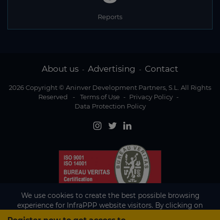
Reports
About us
Advertising
Contact
-
-
2026 Copyright © Aninver Development Partners, S.L. All Rights
Reserved
-
Terms of Use
-
Privacy Policy
-
Data Protection Policy
We use cookies to create the best possible browsing
experience for InfraPPP website visitors. By clicking on
Accept, you agree to the use of cookies.