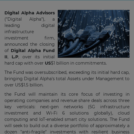
Digital Alpha Advisors
("Digital Alpha"), a
leading digital
infrastructure
investment firm,
announced the closing
of
Digital Alpha Fund
II
,
L.P
, over its initial
hard cap with over
US
$1 billion
in commitments.
The Fund was oversubscribed, exceeding its initial hard cap,
bringing Digital Alpha's total Assets under Management to
over US$1.5 billion.
the Fund will maintain its core focus of investing in
operating companies and revenue share deals across three
key verticals: next-gen networks (5G infrastructure
investment and Wi-Fi 6 solutions globally), cloud
computing and IoT-enabled smart city solutions. The Fund
will seek to build out a diverse portfolio of approximately a
dozen "anti-fragile" investments with resilient business