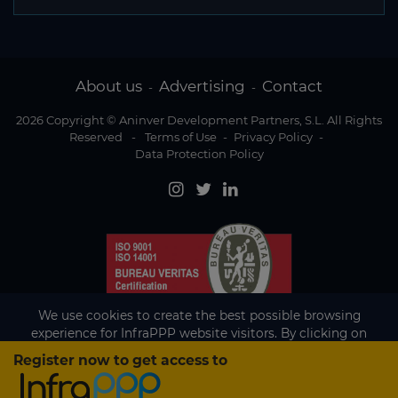
About us
Advertising
Contact
-
-
2026 Copyright © Aninver Development Partners, S.L. All Rights
Reserved
-
Terms of Use
-
Privacy Policy
-
Data Protection Policy
We use cookies to create the best possible browsing
experience for InfraPPP website visitors. By clicking on
Accept, you agree to the use of cookies.
Register now to get access to
Existing subscriber?
Accept