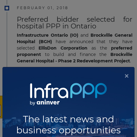
FEBRUARY 01, 2018
Preferred bidder selected for
hospital PPP in Ontario
Infrastructure Ontario (IO)
and
Brockville General
Hospital (BGH)
have announced that they have
selected
EllisDon Corporation
as the
preferred
proponent
to build and finance the
Brockville
General Hospital - Phase 2 Redevelopment Project
.
Read more
×
JANUARY 31, 2018
Preferred bidder selected for
residuals treatment facility PPP in
British Columbia
The latest news and
The
Hartland Resource Management Group
(HRMG)
consortium has been named the preferred
business opportunities
proponent to develop the
Capital Regional District