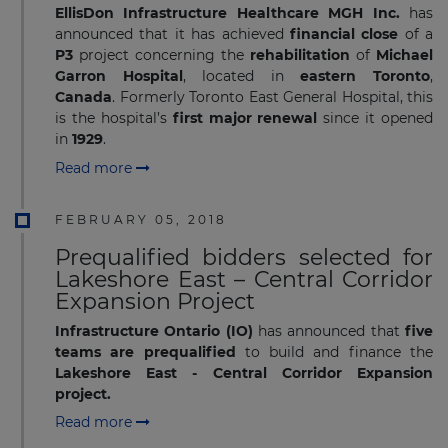
EllisDon Infrastructure Healthcare MGH Inc.
has
announced that it has achieved
financial close
of a
P3
project concerning the
rehabilitation
of
Michael
Garron Hospital
, located in
eastern Toronto
,
Canada
. Formerly Toronto East General Hospital, this
is the hospital’s
first major renewal
since it opened
in
1929
.
Read more
FEBRUARY 05, 2018
Prequalified bidders selected for
Lakeshore East – Central Corridor
Expansion Project
Infrastructure Ontario (IO)
has announced that
five
teams are prequalified
to build and finance the
Lakeshore East - Central Corridor Expansion
project.
Read more