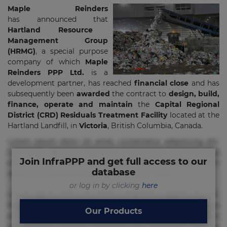
Maple Reinders
has announced that
Hartland Resource
Management Group
(HRMG)
, a special purpose
company of which
Maple
Reinders PPP Ltd.
is a
development partner, has reached
financial close
and has
subsequently been
awarded
the contract to
design, build,
finance, operate and maintain
the
Capital Regional
District (CRD) Residuals Treatment Facility
located at the
Hartland Landfill, in
Victoria
, British Columbia, Canada.
Lorem ipsum dolor sit amet, consectetur adipisicing elit.
Commodi delectus, dolorem doloremque ducimus eius
Join InfraPPP and get full access to our
error in magni maiores nam natus nobis nulla praesentium
database
quae quis, reprehenderit rerum sint sunt unde.
or log in by clicking
here
Lorem ipsum dolor sit amet, consectetur adipisicing elit.
Beatae cupiditate dolore doloremque dolorum, ducimus ea
Our Products
et fugiat impedit iure labore magnam, nisi quis
repudiandae suscipit tempore vel voluptate? Beatae,