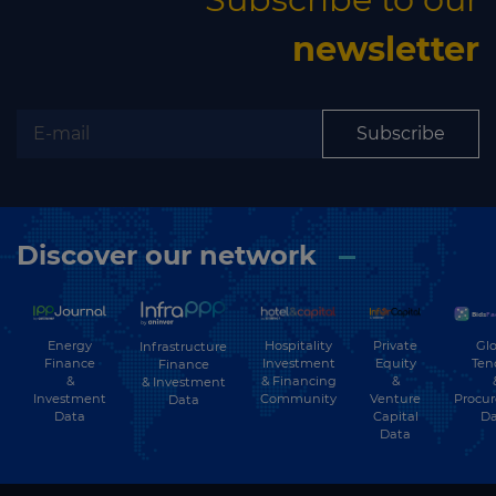
newsletter
Subscribe
Discover our network
Energy
Hospitality
Private
Glo
Infrastructure
Finance
Investment
Equity
Ten
Finance
&
& Financing
&
& Investment
Investment
Community
Venture
Procu
Data
Data
Capital
Da
Data