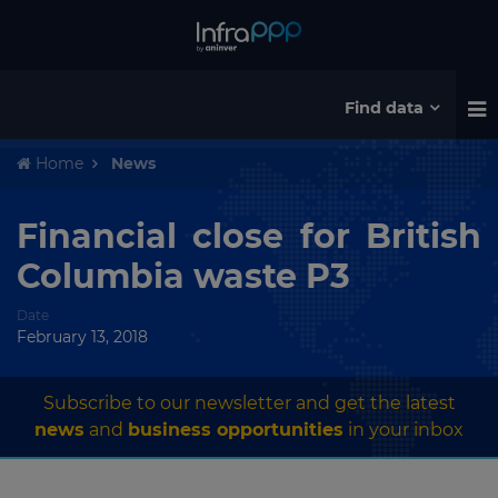
Find data
Home
News
Financial close for British
Columbia waste P3
Date
February 13, 2018
Subscribe to our newsletter and get the latest
news
and
business opportunities
in your inbox