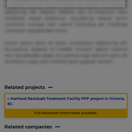
voluptate! Lorem ipsum dolor sit amet, consectetur
adipisicing elit. Adipisci deleniti, eos id inventore iusto
molestias neque possimus! Accusamus aliquid animi
commodi cumque nam nemo! Doloribus est molestiae
numquam repudiandae totam.
Lorem ipsum dolor sit amet, consectetur adipisicing elit.
Accusamus eligendi id impedit incidunt labore maxime
rem repudiandae saepe. Accusamus fuga nesciunt quos. Ab
architecto culpa, eum mollitia optio quaerat veniam!
Related projects
▶
Hartland Residuals Treatment Facility PPP project in Victoria,
BC
Full datasheet information available
Related companies