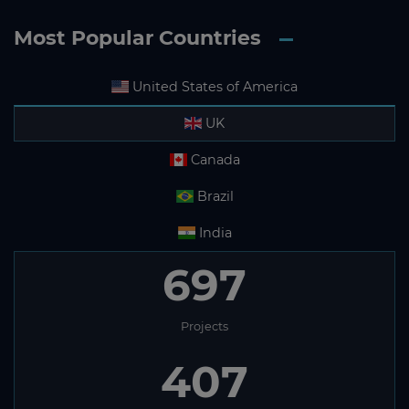
Most Popular Countries
United States of America
UK
Canada
Brazil
India
697
Projects
407