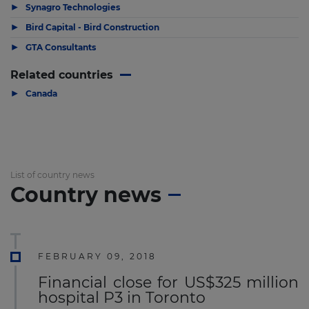
▶
Synagro Technologies
▶
Bird Capital - Bird Construction
▶
GTA Consultants
Related countries
▶
Canada
List of country news
Country news
FEBRUARY 09, 2018
Financial close for US$325 million
hospital P3 in Toronto