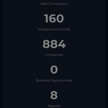
M&A Transactions
160
Infrastructure Funds
884
Companies
0
Business Opportunities
8
Reports