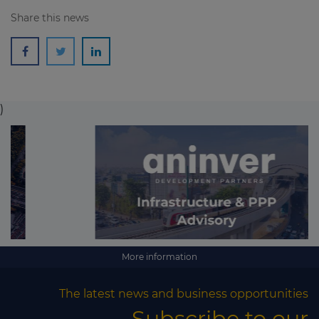
Share this news
)
More information
The latest news and business opportunities
Subscribe to our