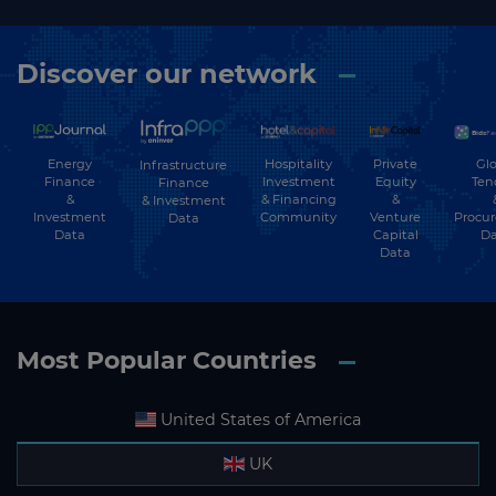
Discover our network
Energy
Hospitality
Private
Glo
Infrastructure
Finance
Investment
Equity
Ten
Finance
&
& Financing
&
& Investment
Investment
Community
Venture
Procu
Data
Data
Capital
Da
Data
Most Popular Countries
United States of America
UK