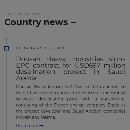
List of country news
Country news
FEBRUARY 01, 2021
Doosan Heavy Industries signs
EPC contract for USD697 million
desalination project in Saudi
Arabia
Doosan Heavy Industries & Construction announced
that it had signed a contract to construct the Yanbu4
seawater desalination plant with a consortium,
consisting of the French energy company Engie as
the project developer and Saudi Arabian companies
Mowah and Nesma.
Read more