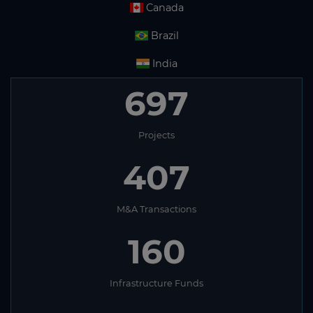
Canada
Brazil
India
697
Projects
407
M&A Transactions
160
Infrastructure Funds