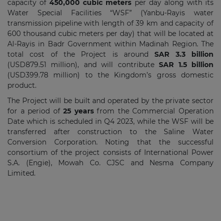
capacity of
450,000 cubic meters
per day along with its
Water Special Facilities “WSF” (Yanbu-Rayis water
transmission pipeline with length of 39 km and capacity of
600 thousand cubic meters per day) that will be located at
Al-Rayis in Badr Government within Madinah Region. The
total cost of the Project is around
SAR 3.3 billion
(USD879.51 million), and will contribute
SAR 1.5 billion
(USD399.78 million) to the Kingdom’s gross domestic
product.
The Project will be built and operated by the private sector
for a period of
25 years
from the Commercial Operation
Date which is scheduled in Q4 2023, while the WSF will be
transferred after construction to the Saline Water
Conversion Corporation. Noting that the successful
consortium of the project consists of International Power
S.A. (Engie), Mowah Co. CJSC and Nesma Company
Limited.