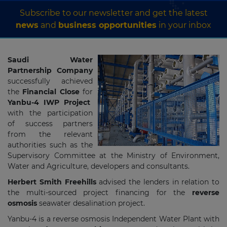
Subscribe to our newsletter and get the latest
news
and
business opportunities
in your inbox
Saudi Water
Partnership Company
successfully achieved
the
Financial Close
for
Yanbu-4 IWP Project
with the participation
of success partners
from the relevant
authorities such as the
Supervisory Committee at the Ministry of Environment,
Water and Agriculture, developers and consultants.
Herbert Smith Freehills
advised the lenders in relation to
the multi-sourced project financing for the
reverse
osmosis
seawater desalination project.
Yanbu-4 is a reverse osmosis Independent Water Plant with