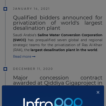
JANUARY 14, 2021
Qualified bidders announced for
privatization of world's largest
desalination plant
Saudi Arabia's
Saline Water Conversion Corporation
(SWCC)
has prequalified seven global and regional
strategic teams for the privatization of Ras Al-Khair
(RAK), the
largest desalination plant in the world
.
Read more
DECEMBER 11, 2020
Major concession contract
awarded at Qiddiya Gigaproject in
Saudi Arabia
×
Saudi Arabia's public company Qiddiya Investment
Company (QIC) has awarded the concession for the
development of road and bridges infrastructure at