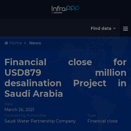
Find data
Home
News
Financial close for
USD879 million
desalination Project in
Saudi Arabia
Date
March 26, 2021
Contracting Authorities
Type
Saudi Water Partnership Company
Financial close