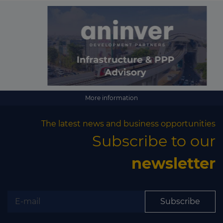
More information
The latest news and business opportunities
Subscribe to our
newsletter
Subscribe