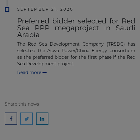
SEPTEMBER 21, 2020
Preferred bidder selected for Red
Sea PPP megaproject in Saudi
Arabia
The Red Sea Development Company (TRSDC) has
selected the Acwa Power/China Energy consortium
as the preferred bidder for the first phase if the Red
Sea Development project.
Read more
Share this news