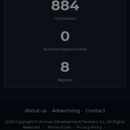
884
Companies
0
Business Opportunities
8
Reports
About us
Advertising
Contact
-
-
2026 Copyright © Aninver Development Partners, S.L. All Rights
Reserved
-
Terms of Use
-
Privacy Policy
-