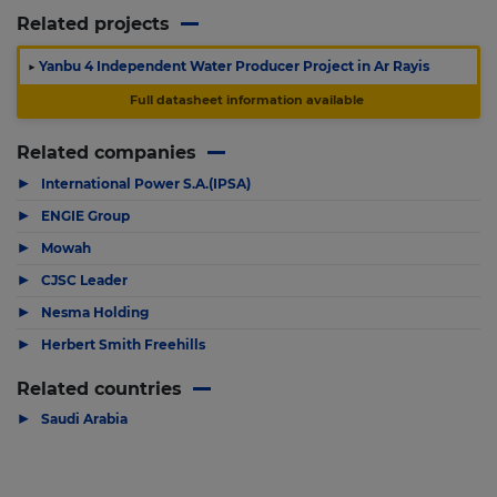
Related projects
▶
Yanbu 4 Independent Water Producer Project in Ar Rayis
Full datasheet information available
Related companies
▶
International Power S.A.(IPSA)
▶
ENGIE Group
▶
Mowah
▶
CJSC Leader
▶
Nesma Holding
▶
Herbert Smith Freehills
Related countries
▶
Saudi Arabia