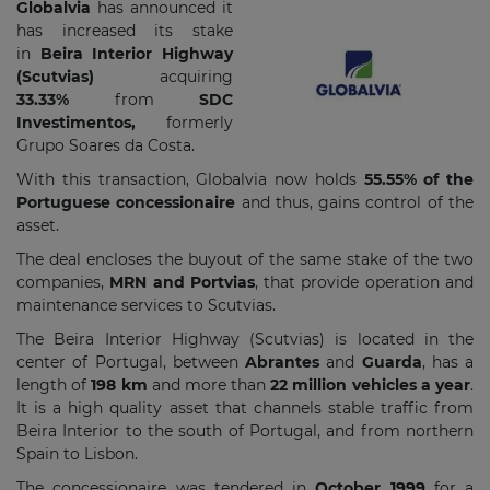
Globalvia
has announced it
has increased its stake
in
Beira Interior Highway
(Scutvias)
acquiring
33.33%
from
SDC
Investimentos,
formerly
Grupo Soares da Costa.
With this transaction, Globalvia now holds
55.55% of the
Portuguese concessionaire
and thus, gains control of the
asset.
The deal encloses the buyout of the same stake of the two
companies,
MRN and Portvias
, that provide operation and
maintenance services to Scutvias.
The Beira Interior Highway (Scutvias) is located in the
center of Portugal, between
Abrantes
and
Guarda
, has a
length of
198 km
and more than
22 million vehicles a year
.
It is a high quality asset that channels stable traffic from
Beira Interior to the south of Portugal, and from northern
Spain to Lisbon.
The concessionaire was tendered in
October 1999
for a