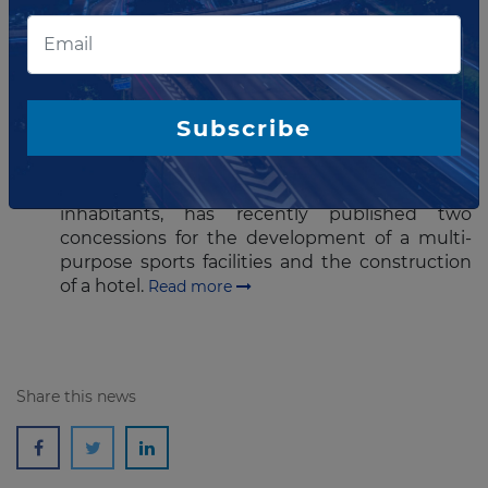
more
MAY 09, 2016
Portuguese town tenders two
Subscribe
concessions
The municipality of Vila Real de Santo António,
a town in Algarve (Portugal) with about 20,000
inhabitants, has recently published two
concessions for the development of a multi-
purpose sports facilities and the construction
of a hotel.
Read more
Share this news