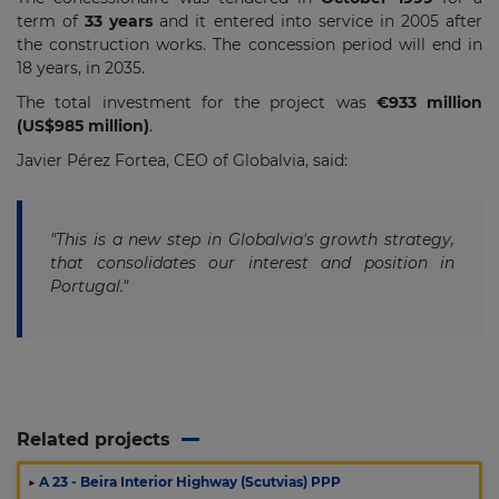
term of
33 years
and it entered into service in 2005 after
the construction works. The concession period will end in
18 years, in 2035.
The total investment for the project was
€933 million
(US$985 million)
.
Javier Pérez Fortea, CEO of Globalvia, said:
"This is a new step in Globalvia's growth strategy,
that consolidates our interest and position in
Portugal."
Related projects
▶
A 23 - Beira Interior Highway (Scutvias) PPP