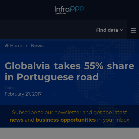
Find data
Home
News
Globalvia takes 55% share
in Portuguese road
Date
February 27, 2017
Subscribe to our newsletter and get the latest
news
and
business opportunities
in your inbox