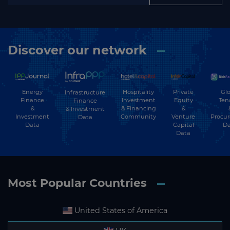
Discover our network
Energy
Hospitality
Private
Glo
Infrastructure
Finance
Investment
Equity
Ten
Finance
&
& Financing
&
& Investment
Investment
Community
Venture
Procu
Data
Data
Capital
Da
Data
Most Popular Countries
United States of America