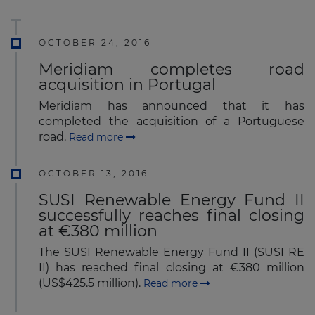
OCTOBER 24, 2016
Meridiam completes road
acquisition in Portugal
Meridiam has announced that it has
completed the acquisition of a Portuguese
road.
Read more
OCTOBER 13, 2016
SUSI Renewable Energy Fund II
successfully reaches final closing
at €380 million
The SUSI Renewable Energy Fund II (SUSI RE
II) has reached final closing at €380 million
(US$425.5 million).
Read more