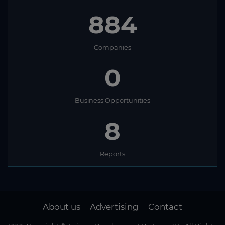
884
Companies
0
Business Opportunities
8
Reports
About us
Advertising
Contact
-
-