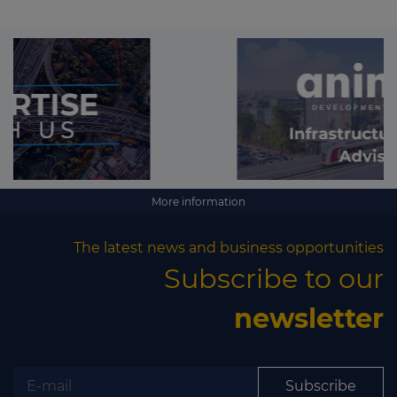
More information
The latest news and business opportunities
Subscribe to our
newsletter
Subscribe