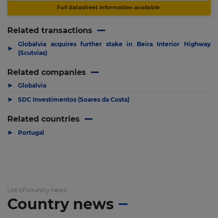
Full datasheet information available
Related transactions
Globalvia acquires further stake in Beira Interior Highway
▶
(Scutvias)
Related companies
▶
Globalvia
▶
SDC Investimentos (Soares da Costa)
Related countries
▶
Portugal
List of country news
Country news