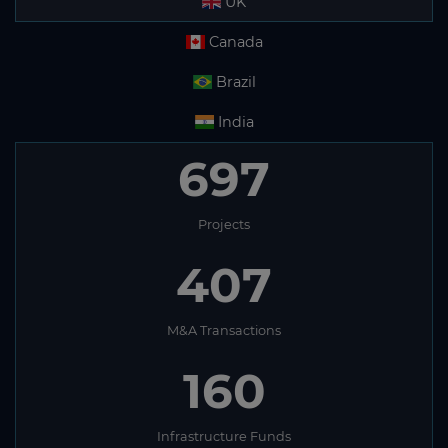
UK
Canada
Brazil
India
697
Projects
407
M&A Transactions
160
Infrastructure Funds